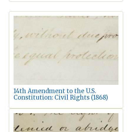
14th Amendment to the U.S.
Constitution: Civil Rights (1868)