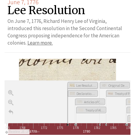
June 7, 1776
Lee Resolution
On June 7, 1776, Richard Henry Lee of Virginia,
introduced this resolution in the Second Continental
Congress proposing independence for the American
colonies.
Learn more.
Lee Resolution
Original Design of the Great Seal of the United States
Declaration of Independence
Treaty of Paris
Articles of Confederation
Treaty of Alliance with France
1765
1768
1772
1775
1778
1782
1785
1788
1770
1780
Timeline JS
Revolution & New Nation