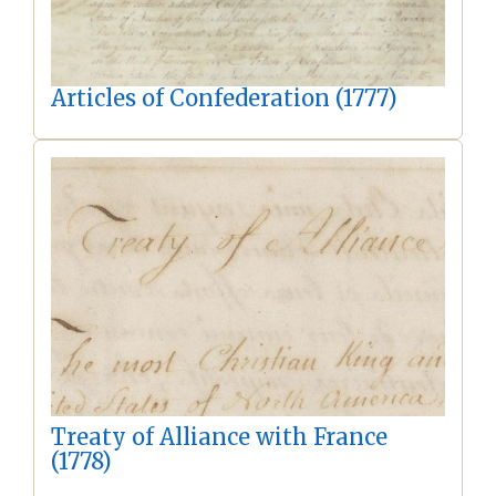
Articles of Confederation (1777)
Treaty of Alliance with France
(1778)