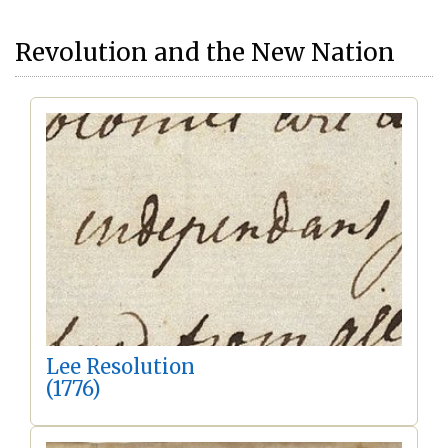
Revolution and the New Nation
Lee Resolution
(1776)