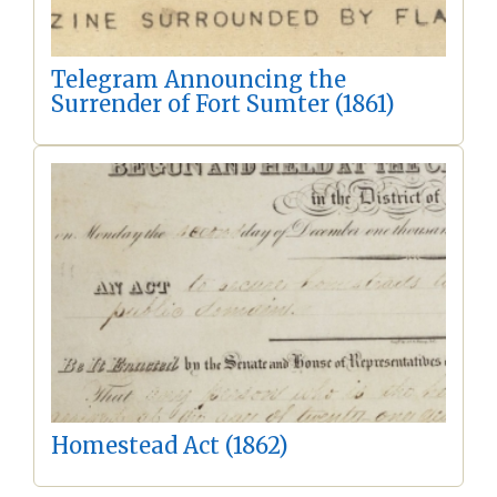
Telegram Announcing the
Surrender of Fort Sumter (1861)
Homestead Act (1862)