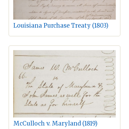
Louisiana Purchase Treaty (1803)
McCulloch v. Maryland (1819)