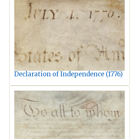
Declaration of Independence (1776)