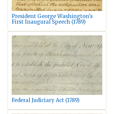
President George Washington's
First Inaugural Speech (1789)
Federal Judiciary Act (1789)