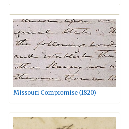
Missouri Compromise (1820)