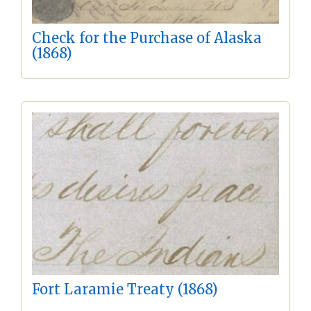
Check for the Purchase of Alaska
(1868)
Fort Laramie Treaty (1868)