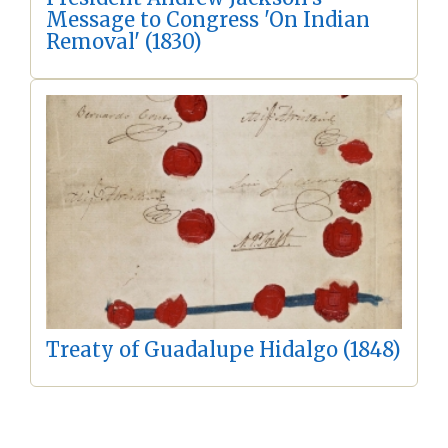
Message to Congress 'On Indian
Removal' (1830)
Treaty of Guadalupe Hidalgo (1848)