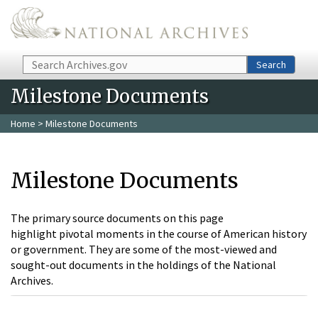
Skip to main content
Search
Search
Milestone Documents
Home
> Milestone Documents
Milestone Documents
The primary source documents on this page
highlight pivotal moments in the course of American history
or government. They are some of the most-viewed and
sought-out documents in the holdings of the National
Archives.