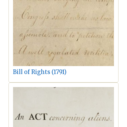
Bill of Rights (1791)