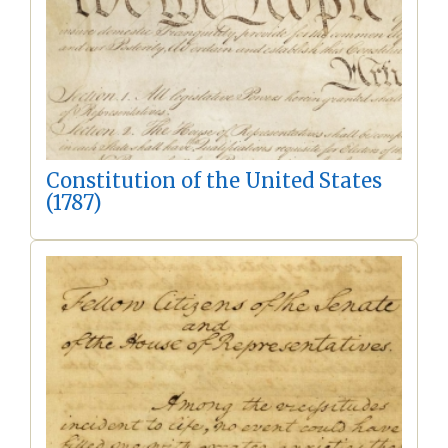
Constitution of the United States
(1787)