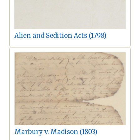
Alien and Sedition Acts (1798)
Marbury v. Madison (1803)