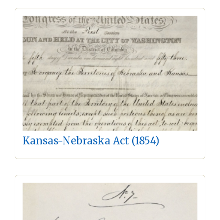
Kansas-Nebraska Act (1854)