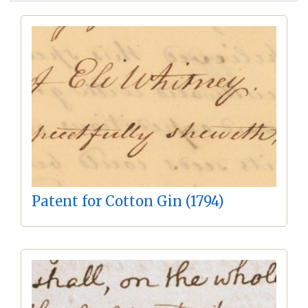
Patent for Cotton Gin (1794)