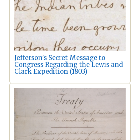
Jefferson's Secret Message to
Congress Regarding the Lewis and
Clark Expedition (1803)