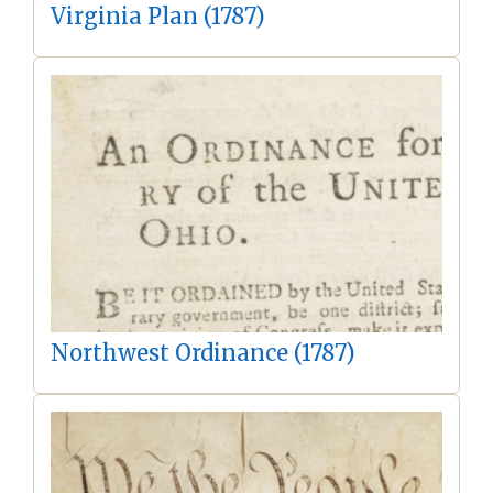
Virginia Plan (1787)
Northwest Ordinance (1787)