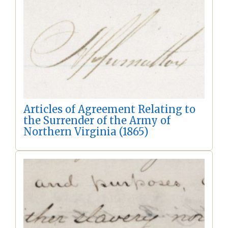
Articles of Agreement Relating to
the Surrender of the Army of
Northern Virginia (1865)