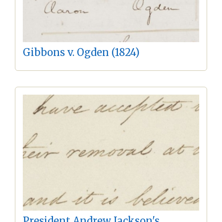
Gibbons v. Ogden (1824)
President Andrew Jackson's