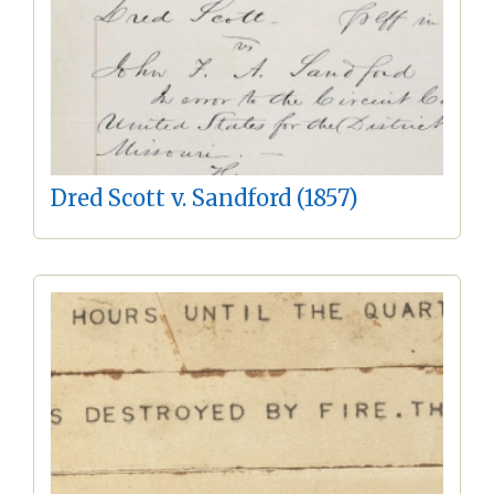
Dred Scott v. Sandford (1857)