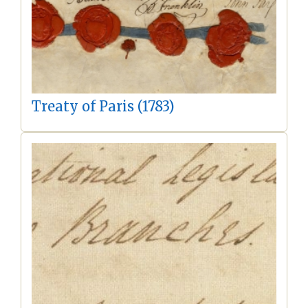
Treaty of Paris (1783)