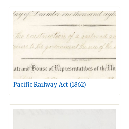
Pacific Railway Act (1862)