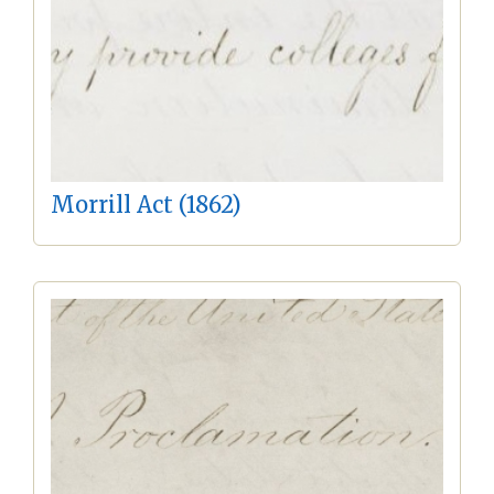
Morrill Act (1862)