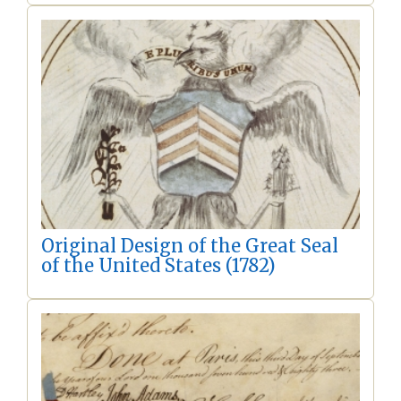
Original Design of the Great Seal
of the United States (1782)