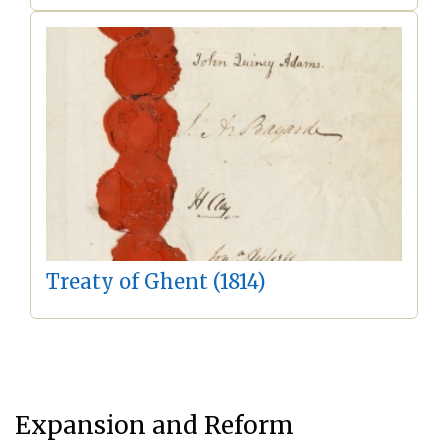
Treaty of Ghent (1814)
Expansion and Reform