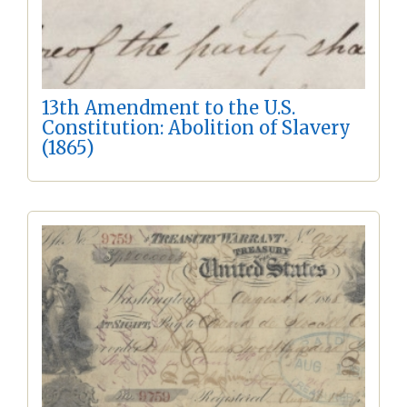
13th Amendment to the U.S.
Constitution: Abolition of Slavery
(1865)