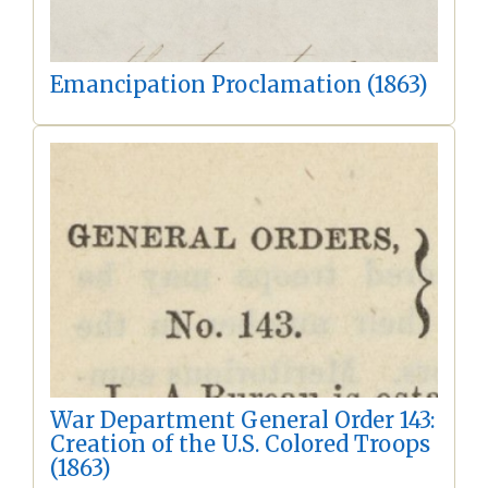
Emancipation Proclamation (1863)
War Department General Order 143:
Creation of the U.S. Colored Troops
(1863)