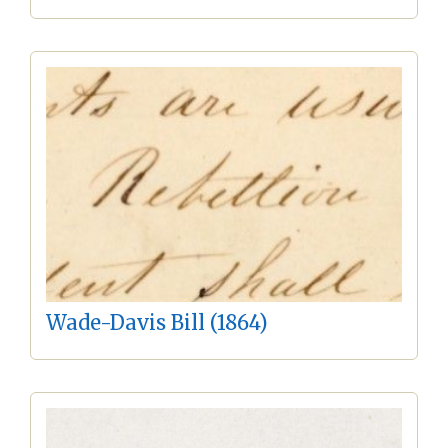
Wade-Davis Bill (1864)