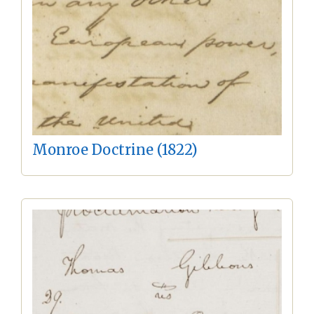
Monroe Doctrine (1822)