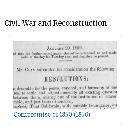
Civil War and Reconstruction
Compromise of 1850 (1850)