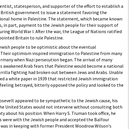
ntist, statesperson, and supporter of the effort to establish a
e British government to issue a statement favoring the
tional home in Palestine. The statement, which became known
s, in part, payment to the Jewish people for their support of
uring World War I. After the war, the League of Nations ratified
ointed Britain to rule Palestine.
ewish people to be optimistic about the eventual
 Their optimism inspired immigration to Palestine from many
Germany when Nazi persecution began. The arrival of many
s awakened Arab fears that Palestine would become a national
rrilla fighting had broken out between Jews and Arabs. Unable
ued a white paper in 1939 that restricted Jewish immigration
 feeling betrayed, bitterly opposed the policy and looked to the
osevelt appeared to be sympathetic to the Jewish cause, his
the United States would not intervene without consulting both
nty about his position. When Harry S. Truman took office, he
s were with the Jewish people and accepted the Balfour
it was in keeping with former President Woodrow Wilson's