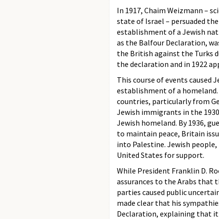
In 1917, Chaim Weizmann – scie
state of Israel – persuaded th
establishment of a Jewish na
as the Balfour Declaration, wa
the British against the Turks d
the declaration and in 1922 app
This course of events caused J
establishment of a homeland.
countries, particularly from 
Jewish immigrants in the 1930
Jewish homeland. By 1936, gue
to maintain peace, Britain iss
into Palestine. Jewish people,
United States for support.
While President Franklin D. Ro
assurances to the Arabs that 
parties caused public uncertai
made clear that his sympathie
Declaration, explaining that 