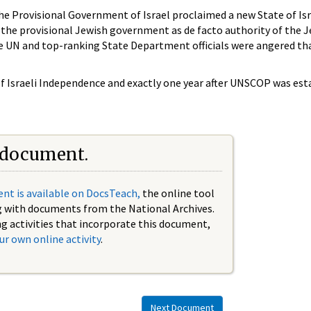
he Provisional Government of Israel proclaimed a new State of Isr
the provisional Jewish government as de facto authority of the Je
the UN and top-ranking State Department officials were angered t
 of Israeli Independence and exactly one year after UNSCOP was est
 document.
nt is available on DocsTeach,
the online tool
g with documents from the National Archives.
ng activities that incorporate this document,
ur own online activity
.
Next Document