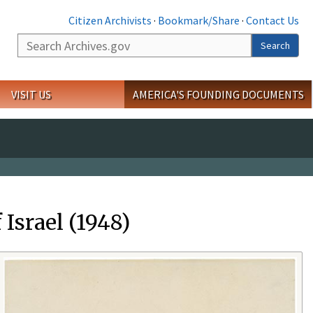
Citizen Archivists
·
Bookmark/Share
·
Contact Us
Search
Search
VISIT US
AMERICA'S FOUNDING DOCUMENTS
Israel (1948)