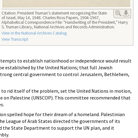
Citation: President Truman's statement recognizing the State
of Israel, May 14, 1948. Charles Ross Papers, 1904-1967,
Alphabetical Correspondence File: "Handwriting of the President," Harry
S. Truman Library, National Archives and Records Administration.
View in the National Archives Catalog
View Transcript
ttempts to establish nationhood or independence would result
be established by the United Nations; that full Jewish
 strong central government to control Jerusalem, Bethlehem,
to rid itself of the problem, set the United Nations in motion,
ttee on Palestine (UNSCOP). This committee recommended that
s.
ion spelled hope for their dream of a homeland. Palestinian
the League of Arab States directed the governments of its
 the State Department to support the UN plan, and it
mbly.