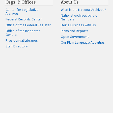
Orgs. & Offices
About Us
Center for Legislative
What is the National Archives?
Archives
National Archives by the
Federal Records Center
Numbers
Office of the Federal Register
Doing Business with Us
Office of the Inspector
Plans and Reports
General
Open Government
Presidential Libraries
Our Plain Language Activities
Staff Directory