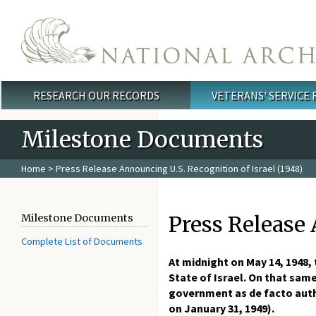
Skip to main content
RESEARCH OUR RECORDS
VETERANS' SERVICE
Main menu
Milestone Documents
Home
> Press Release Announcing U.S. Recognition of Israel (1948)
Press Release 
Milestone Documents
Complete List of Documents
At midnight on May 14, 1948,
State of Israel. On that sam
government as de facto auth
on January 31, 1949).