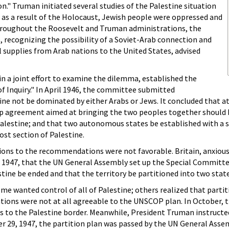
n." Truman initiated several studies of the Palestine situation
, as a result of the Holocaust, Jewish people were oppressed and
hroughout the Roosevelt and Truman administrations, the
 recognizing the possibility of a Soviet-Arab connection and
il supplies from Arab nations to the United States, advised
 in a joint effort to examine the dilemma, established the
Inquiry." In April 1946, the committee submitted
e not be dominated by either Arabs or Jews. It concluded that a
eship agreement aimed at bringing the two peoples together should 
alestine; and that two autonomous states be established with a
st section of Palestine.
tions to the recommendations were not favorable. Britain, anxious 
2, 1947, that the UN General Assembly set up the Special Commi
tine be ended and that the territory be partitioned into two state
 wanted control of all of Palestine; others realized that partit
tions were not at all agreeable to the UNSCOP plan. In October, 
to the Palestine border. Meanwhile, President Truman instructed
r 29, 1947, the partition plan was passed by the UN General Asse