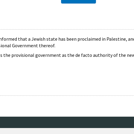
formed that a Jewish state has been proclaimed in Palestine, an
sional Government thereof.
 the provisional government as the de facto authority of the new 