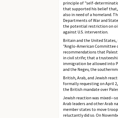
principle of "self-determinatio
that supported his belief that
also in need of a homeland. T
Departments of War and State,
the potential restriction on o
against U.S. intervention.
Britain and the United States,
"Anglo-American Committee of 
recommendations that Palestin
in civil strife; that a truste
immigration be allowed into P
and the Negev, the southernmo
British, Arab, and Jewish reac
formally requesting on April 
the British mandate over Pales
Jewish reaction was mixed—some
Arab leaders and other Arab na
member states to move troops 
reluctantly did so. On Novembe