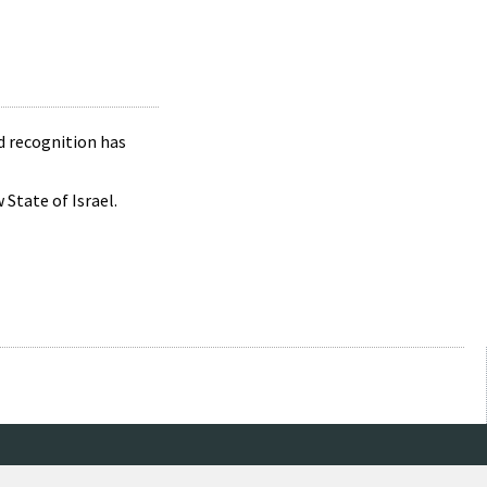
d recognition has
State of Israel.