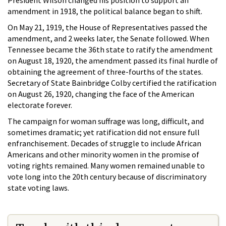
President Wilson changed his position to support an
amendment in 1918, the political balance began to shift.
On May 21, 1919, the House of Representatives passed the
amendment, and 2 weeks later, the Senate followed. When
Tennessee became the 36th state to ratify the amendment
on August 18, 1920, the amendment passed its final hurdle of
obtaining the agreement of three-fourths of the states.
Secretary of State Bainbridge Colby certified the ratification
on August 26, 1920, changing the face of the American
electorate forever.
The campaign for woman suffrage was long, difficult, and
sometimes dramatic; yet ratification did not ensure full
enfranchisement. Decades of struggle to include African
Americans and other minority women in the promise of
voting rights remained. Many women remained unable to
vote long into the 20th century because of discriminatory
state voting laws.