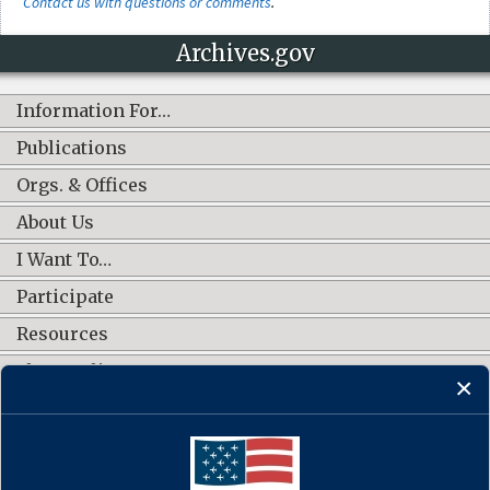
Contact us with questions or comments
.
Archives.gov
Information For…
Publications
Orgs. & Offices
About Us
I Want To…
Participate
Resources
Shop Online
CONNECT WITH US