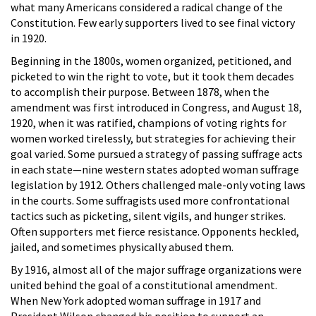
what many Americans considered a radical change of the
Constitution. Few early supporters lived to see final victory
in 1920.
Beginning in the 1800s, women organized, petitioned, and
picketed to win the right to vote, but it took them decades
to accomplish their purpose. Between 1878, when the
amendment was first introduced in Congress, and August 18,
1920, when it was ratified, champions of voting rights for
women worked tirelessly, but strategies for achieving their
goal varied. Some pursued a strategy of passing suffrage acts
in each state—nine western states adopted woman suffrage
legislation by 1912. Others challenged male-only voting laws
in the courts. Some suffragists used more confrontational
tactics such as picketing, silent vigils, and hunger strikes.
Often supporters met fierce resistance. Opponents heckled,
jailed, and sometimes physically abused them.
By 1916, almost all of the major suffrage organizations were
united behind the goal of a constitutional amendment.
When New York adopted woman suffrage in 1917 and