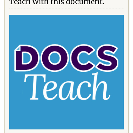
Teach with this document.