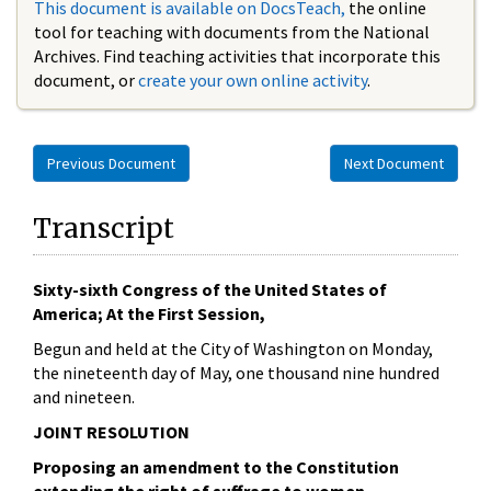
This document is available on DocsTeach,
the online
tool for teaching with documents from the National
Archives. Find teaching activities that incorporate this
document, or
create your own online activity
.
Previous Document
Next Document
Transcript
Sixty-sixth Congress of the United States of
America; At the First Session,
Begun and held at the City of Washington on Monday,
the nineteenth day of May, one thousand nine hundred
and nineteen.
JOINT RESOLUTION
Proposing an amendment to the Constitution