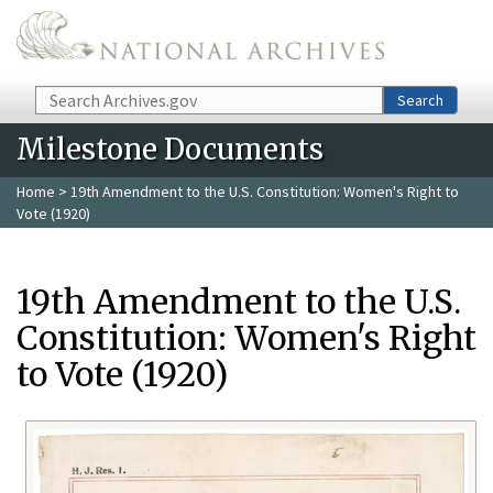
Skip to main content
Search
Search
Milestone Documents
Home
> 19th Amendment to the U.S. Constitution: Women's Right to
Vote (1920)
19th Amendment to the U.S.
Constitution: Women's Right
to Vote (1920)