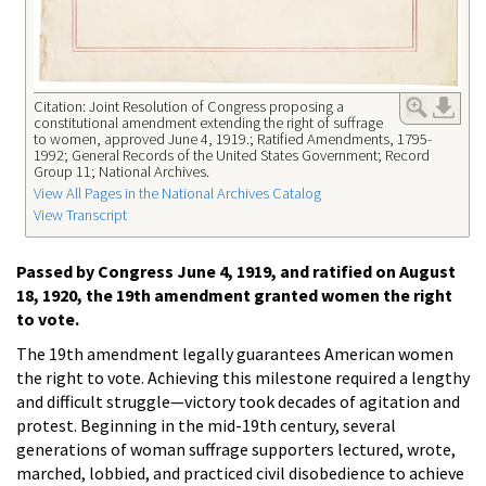
Citation: Joint Resolution of Congress proposing a
constitutional amendment extending the right of suffrage
to women, approved June 4, 1919.; Ratified Amendments, 1795-
1992; General Records of the United States Government; Record
Group 11; National Archives.
View All Pages in the National Archives Catalog
View Transcript
Passed by Congress June 4, 1919, and ratified on August
18, 1920, the 19th amendment granted women the right
to vote.
The 19th amendment legally guarantees American women
the right to vote. Achieving this milestone required a lengthy
and difficult struggle—victory took decades of agitation and
protest. Beginning in the mid-19th century, several
generations of woman suffrage supporters lectured, wrote,
marched, lobbied, and practiced civil disobedience to achieve