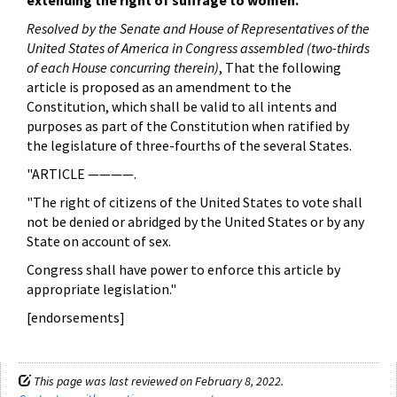
extending the right of suffrage to women.
Resolved by the Senate and House of Representatives of the
United States of America in Congress assembled
(two-thirds
of each House concurring therein)
, That the following
article is proposed as an amendment to the
Constitution, which shall be valid to all intents and
purposes as part of the Constitution when ratified by
the legislature of three-fourths of the several States.
"ARTICLE ————.
"The right of citizens of the United States to vote shall
not be denied or abridged by the United States or by any
State on account of sex.
Congress shall have power to enforce this article by
appropriate legislation."
[endorsements]
This page was last reviewed on February 8, 2022.