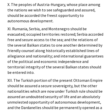
X. The peoples of Austria-Hungary, whose place among
the nations we wish to see safeguarded and assured,
should be accorded the freest opportunity to
autonomous development.
XI. Rumania, Serbia, and Montenegro should be
evacuated; occupied territories restored; Serbia accorded
free and secure access to the sea; and the relations of
the several Balkan states to one another determined by
friendly counsel along historically established lines of
allegiance and nationality; and international guarantees
of the political and economic independence and
territorial integrity of the several Balkan states should
be entered into.
XII. The Turkish portion of the present Ottoman Empire
should be assured a secure sovereignty, but the other
nationalities which are now under Turkish rule should be
assured an undoubted security of life and an absolutely
unmolested opportunity of autonomous development,
and the Dardanelles should be permanently opened as a