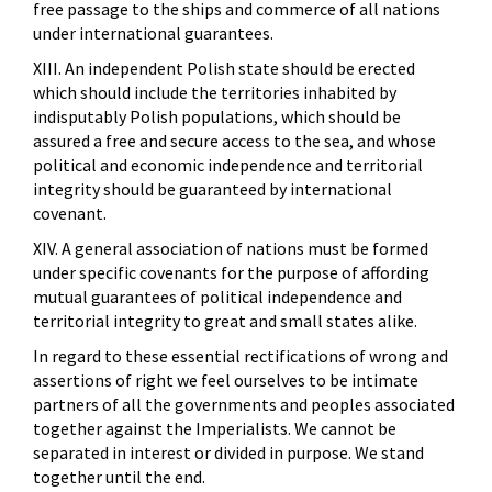
free passage to the ships and commerce of all nations
under international guarantees.
XIII. An independent Polish state should be erected
which should include the territories inhabited by
indisputably Polish populations, which should be
assured a free and secure access to the sea, and whose
political and economic independence and territorial
integrity should be guaranteed by international
covenant.
XIV. A general association of nations must be formed
under specific covenants for the purpose of affording
mutual guarantees of political independence and
territorial integrity to great and small states alike.
In regard to these essential rectifications of wrong and
assertions of right we feel ourselves to be intimate
partners of all the governments and peoples associated
together against the Imperialists. We cannot be
separated in interest or divided in purpose. We stand
together until the end.