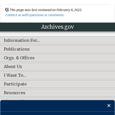
This page was last reviewed on February 8, 2022.
Contact us with questions or comments
.
Archives.gov
Information For…
Publications
Orgs. & Offices
About Us
I Want To…
Participate
Resources
Shop Online