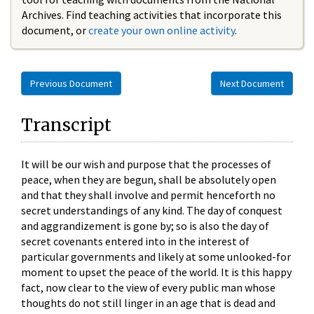
Archives. Find teaching activities that incorporate this
document, or
create your own online activity
.
Previous Document
Next Document
Transcript
It will be our wish and purpose that the processes of
peace, when they are begun, shall be absolutely open
and that they shall involve and permit henceforth no
secret understandings of any kind. The day of conquest
and aggrandizement is gone by; so is also the day of
secret covenants entered into in the interest of
particular governments and likely at some unlooked-for
moment to upset the peace of the world. It is this happy
fact, now clear to the view of every public man whose
thoughts do not still linger in an age that is dead and