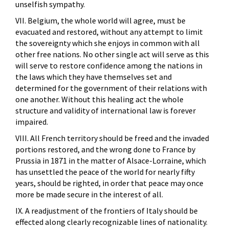
unselfish sympathy.
VII. Belgium, the whole world will agree, must be
evacuated and restored, without any attempt to limit
the sovereignty which she enjoys in common with all
other free nations. No other single act will serve as this
will serve to restore confidence among the nations in
the laws which they have themselves set and
determined for the government of their relations with
one another. Without this healing act the whole
structure and validity of international law is forever
impaired.
VIII. All French territory should be freed and the invaded
portions restored, and the wrong done to France by
Prussia in 1871 in the matter of Alsace-Lorraine, which
has unsettled the peace of the world for nearly fifty
years, should be righted, in order that peace may once
more be made secure in the interest of all.
IX. A readjustment of the frontiers of Italy should be
effected along clearly recognizable lines of nationality.