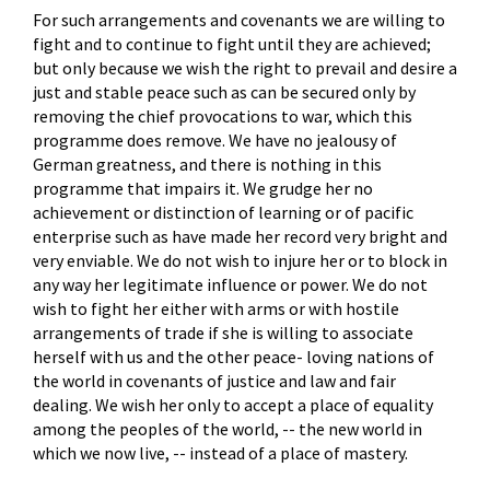
For such arrangements and covenants we are willing to
fight and to continue to fight until they are achieved;
but only because we wish the right to prevail and desire a
just and stable peace such as can be secured only by
removing the chief provocations to war, which this
programme does remove. We have no jealousy of
German greatness, and there is nothing in this
programme that impairs it. We grudge her no
achievement or distinction of learning or of pacific
enterprise such as have made her record very bright and
very enviable. We do not wish to injure her or to block in
any way her legitimate influence or power. We do not
wish to fight her either with arms or with hostile
arrangements of trade if she is willing to associate
herself with us and the other peace- loving nations of
the world in covenants of justice and law and fair
dealing. We wish her only to accept a place of equality
among the peoples of the world, -- the new world in
which we now live, -- instead of a place of mastery.