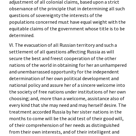
adjustment of all colonial claims, based upon a strict
observance of the principle that in determining all such
questions of sovereignty the interests of the
populations concerned must have equal weight with the
equitable claims of the government whose title is to be
determined.
VI. The evacuation of all Russian territory and such a
settlement of all questions affecting Russia as will
secure the best and freest cooperation of the other
nations of the world in obtaining for her an unhampered
and unembarrassed opportunity for the independent
determination of her own political development and
national policy and assure her of a sincere welcome into
the society of free nations under institutions of her own
choosing; and, more than a welcome, assistance also of
every kind that she may need and may herself desire. The
treatment accorded Russia by her sister nations in the
months to come will be the acid test of their good will,
of their comprehension of her needs as distinguished
from their own interests, and of their intelligent and