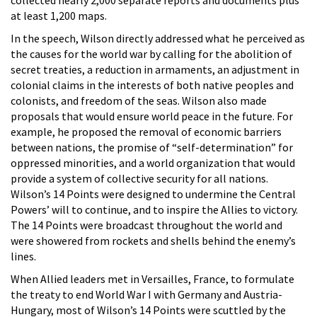
collected nearly 2,000 separate reports and documents plus
at least 1,200 maps.
In the speech, Wilson directly addressed what he perceived as
the causes for the world war by calling for the abolition of
secret treaties, a reduction in armaments, an adjustment in
colonial claims in the interests of both native peoples and
colonists, and freedom of the seas. Wilson also made
proposals that would ensure world peace in the future. For
example, he proposed the removal of economic barriers
between nations, the promise of “self-determination” for
oppressed minorities, and a world organization that would
provide a system of collective security for all nations.
Wilson’s 14 Points were designed to undermine the Central
Powers’ will to continue, and to inspire the Allies to victory.
The 14 Points were broadcast throughout the world and
were showered from rockets and shells behind the enemy’s
lines.
When Allied leaders met in Versailles, France, to formulate
the treaty to end World War I with Germany and Austria-
Hungary, most of Wilson’s 14 Points were scuttled by the