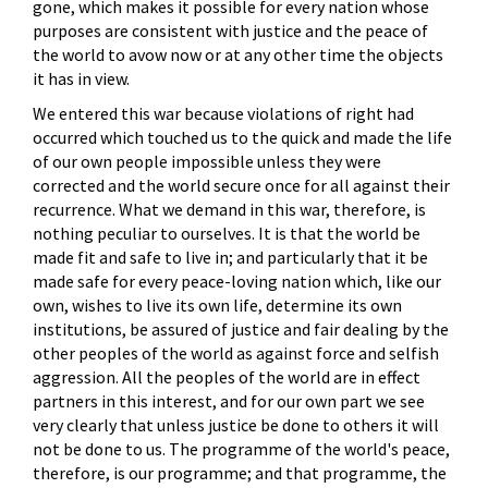
gone, which makes it possible for every nation whose
purposes are consistent with justice and the peace of
the world to avow now or at any other time the objects
it has in view.
We entered this war because violations of right had
occurred which touched us to the quick and made the life
of our own people impossible unless they were
corrected and the world secure once for all against their
recurrence. What we demand in this war, therefore, is
nothing peculiar to ourselves. It is that the world be
made fit and safe to live in; and particularly that it be
made safe for every peace-loving nation which, like our
own, wishes to live its own life, determine its own
institutions, be assured of justice and fair dealing by the
other peoples of the world as against force and selfish
aggression. All the peoples of the world are in effect
partners in this interest, and for our own part we see
very clearly that unless justice be done to others it will
not be done to us. The programme of the world's peace,
therefore, is our programme; and that programme, the