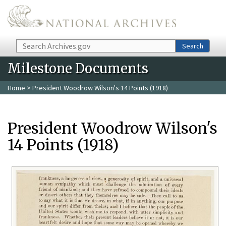
Skip to main content
Search
Search
Milestone Documents
Home
> President Woodrow Wilson's 14 Points (1918)
President Woodrow Wilson's
14 Points (1918)