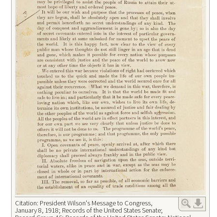
Citation: President Wilson's Message to Congress,
January 8, 1918; Records of the United States Senate;