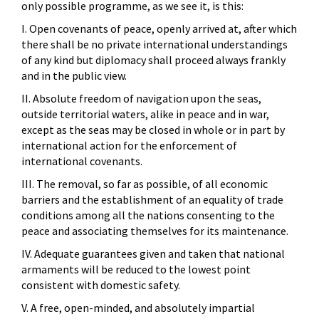
only possible programme, as we see it, is this:
I. Open covenants of peace, openly arrived at, after which
there shall be no private international understandings
of any kind but diplomacy shall proceed always frankly
and in the public view.
II. Absolute freedom of navigation upon the seas,
outside territorial waters, alike in peace and in war,
except as the seas may be closed in whole or in part by
international action for the enforcement of
international covenants.
III. The removal, so far as possible, of all economic
barriers and the establishment of an equality of trade
conditions among all the nations consenting to the
peace and associating themselves for its maintenance.
IV. Adequate guarantees given and taken that national
armaments will be reduced to the lowest point
consistent with domestic safety.
V. A free, open-minded, and absolutely impartial