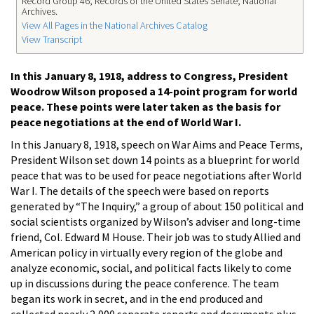
Record Group 46; Records of the United States Senate; National
Archives.
View All Pages in the National Archives Catalog
View Transcript
In this January 8, 1918, address to Congress, President
Woodrow Wilson proposed a 14-point program for world
peace. These points were later taken as the basis for
peace negotiations at the end of World War I.
In this January 8, 1918, speech on War Aims and Peace Terms,
President Wilson set down 14 points as a blueprint for world
peace that was to be used for peace negotiations after World
War I. The details of the speech were based on reports
generated by “The Inquiry,” a group of about 150 political and
social scientists organized by Wilson’s adviser and long-time
friend, Col. Edward M House. Their job was to study Allied and
American policy in virtually every region of the globe and
analyze economic, social, and political facts likely to come
up in discussions during the peace conference. The team
began its work in secret, and in the end produced and