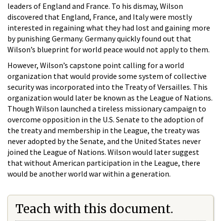
leaders of England and France. To his dismay, Wilson
discovered that England, France, and Italy were mostly
interested in regaining what they had lost and gaining more
by punishing Germany. Germany quickly found out that
Wilson’s blueprint for world peace would not apply to them.
However, Wilson’s capstone point calling for a world
organization that would provide some system of collective
security was incorporated into the Treaty of Versailles. This
organization would later be known as the League of Nations.
Though Wilson launched a tireless missionary campaign to
overcome opposition in the U.S. Senate to the adoption of
the treaty and membership in the League, the treaty was
never adopted by the Senate, and the United States never
joined the League of Nations. Wilson would later suggest
that without American participation in the League, there
would be another world war within a generation.
Teach with this document.