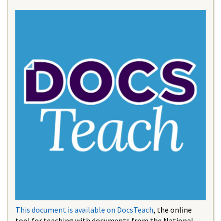
This document is available on DocsTeach
, the online
tool for teaching with documents from the National