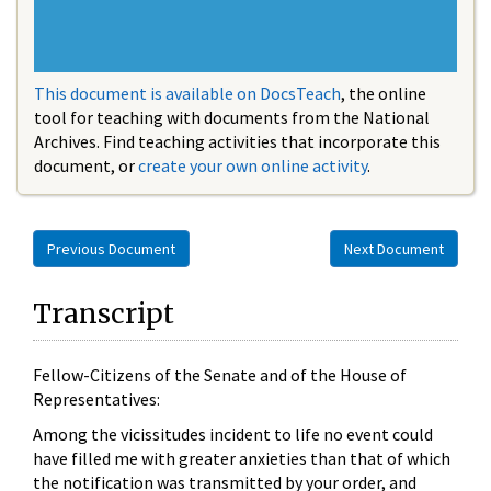
This document is available on DocsTeach
, the online
tool for teaching with documents from the National
Archives. Find teaching activities that incorporate this
document, or
create your own online activity
.
Previous Document
Next Document
Transcript
Fellow-Citizens of the Senate and of the House of
Representatives:
Among the vicissitudes incident to life no event could
have filled me with greater anxieties than that of which
the notification was transmitted by your order, and