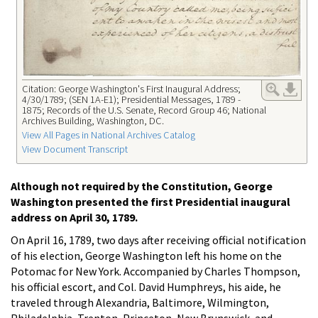
Citation: George Washington's First Inaugural Address;
4/30/1789; (SEN 1A-E1); Presidential Messages, 1789 -
1875; Records of the U.S. Senate, Record Group 46; National
Archives Building, Washington, DC.
View All Pages in National Archives Catalog
View Document Transcript
Although not required by the Constitution, George
Washington presented the first Presidential inaugural
address on April 30, 1789.
On April 16, 1789, two days after receiving official notification
of his election, George Washington left his home on the
Potomac for New York. Accompanied by Charles Thompson,
his official escort, and Col. David Humphreys, his aide, he
traveled through Alexandria, Baltimore, Wilmington,
Philadelphia, Trenton, Princeton, New Brunswick, and