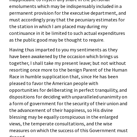
emoluments which may be indispensably included in a
permanent provision for the executive department, and
must accordingly pray that the pecuniary estimates for
the station in which I am placed may during my
continuance in it be limited to such actual expenditures
as the public good may be thought to require.
Having thus imparted to you my sentiments as they
have been awakened by the occasion which brings us
together, I shall take my present leave; but not without
resorting once more to the benign Parent of the Human
Race in humble supplication that, since He has been
pleased to favor the American people with
opportunities for deliberating in perfect tranquility, and
dispositions for deciding with unparalleled unanimity on
a form of government for the security of their union and
the advancement of their happiness, so His divine
blessing may be equally conspicuous in the enlarged
views, the temperate consultations, and the wise
measures on which the success of this Government must
depend.