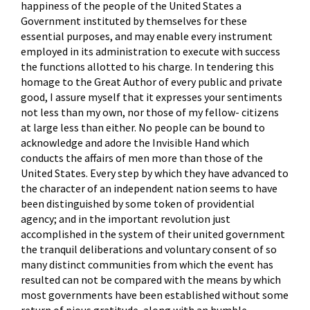
happiness of the people of the United States a
Government instituted by themselves for these
essential purposes, and may enable every instrument
employed in its administration to execute with success
the functions allotted to his charge. In tendering this
homage to the Great Author of every public and private
good, I assure myself that it expresses your sentiments
not less than my own, nor those of my fellow- citizens
at large less than either. No people can be bound to
acknowledge and adore the Invisible Hand which
conducts the affairs of men more than those of the
United States. Every step by which they have advanced to
the character of an independent nation seems to have
been distinguished by some token of providential
agency; and in the important revolution just
accomplished in the system of their united government
the tranquil deliberations and voluntary consent of so
many distinct communities from which the event has
resulted can not be compared with the means by which
most governments have been established without some
return of pious gratitude, along with an humble