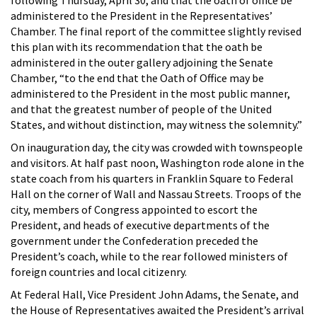
administered to the President in the Representatives’
Chamber. The final report of the committee slightly revised
this plan with its recommendation that the oath be
administered in the outer gallery adjoining the Senate
Chamber, “to the end that the Oath of Office may be
administered to the President in the most public manner,
and that the greatest number of people of the United
States, and without distinction, may witness the solemnity.”
On inauguration day, the city was crowded with townspeople
and visitors. At half past noon, Washington rode alone in the
state coach from his quarters in Franklin Square to Federal
Hall on the corner of Wall and Nassau Streets. Troops of the
city, members of Congress appointed to escort the
President, and heads of executive departments of the
government under the Confederation preceded the
President’s coach, while to the rear followed ministers of
foreign countries and local citizenry.
At Federal Hall, Vice President John Adams, the Senate, and
the House of Representatives awaited the President’s arrival