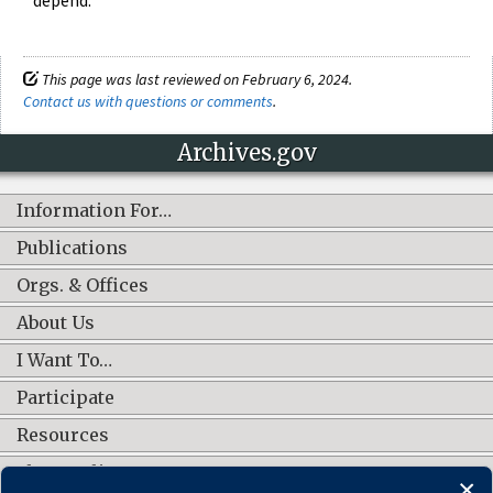
This page was last reviewed on February 6, 2024.
Contact us with questions or comments
.
Archives.gov
Information For…
Publications
Orgs. & Offices
About Us
I Want To…
Participate
Resources
Shop Online