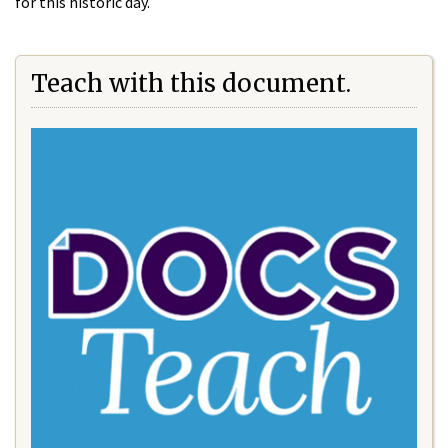
for this historic day.
Teach with this document.