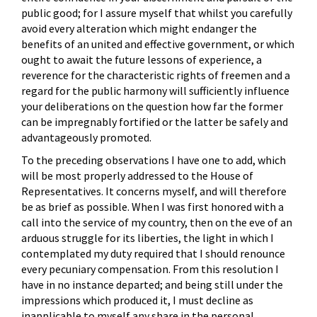
public good; for I assure myself that whilst you carefully
avoid every alteration which might endanger the
benefits of an united and effective government, or which
ought to await the future lessons of experience, a
reverence for the characteristic rights of freemen and a
regard for the public harmony will sufficiently influence
your deliberations on the question how far the former
can be impregnably fortified or the latter be safely and
advantageously promoted.
To the preceding observations I have one to add, which
will be most properly addressed to the House of
Representatives. It concerns myself, and will therefore
be as brief as possible. When I was first honored with a
call into the service of my country, then on the eve of an
arduous struggle for its liberties, the light in which I
contemplated my duty required that I should renounce
every pecuniary compensation. From this resolution I
have in no instance departed; and being still under the
impressions which produced it, I must decline as
inapplicable to myself any share in the personal