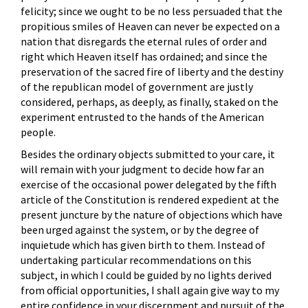
felicity; since we ought to be no less persuaded that the
propitious smiles of Heaven can never be expected on a
nation that disregards the eternal rules of order and
right which Heaven itself has ordained; and since the
preservation of the sacred fire of liberty and the destiny
of the republican model of government are justly
considered, perhaps, as deeply, as finally, staked on the
experiment entrusted to the hands of the American
people.
Besides the ordinary objects submitted to your care, it
will remain with your judgment to decide how far an
exercise of the occasional power delegated by the fifth
article of the Constitution is rendered expedient at the
present juncture by the nature of objections which have
been urged against the system, or by the degree of
inquietude which has given birth to them. Instead of
undertaking particular recommendations on this
subject, in which I could be guided by no lights derived
from official opportunities, I shall again give way to my
entire confidence in your discernment and pursuit of the