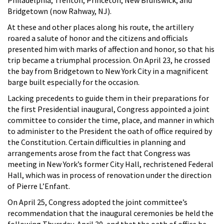
Bridgetown (now Rahway, NJ).
At these and other places along his route, the artillery
roared a salute of honor and the citizens and officials
presented him with marks of affection and honor, so that his
trip became a triumphal procession. On April 23, he crossed
the bay from Bridgetown to New York City in a magnificent
barge built especially for the occasion.
Lacking precedents to guide them in their preparations for
the first Presidential inaugural, Congress appointed a joint
committee to consider the time, place, and manner in which
to administer to the President the oath of office required by
the Constitution. Certain difficulties in planning and
arrangements arose from the fact that Congress was
meeting in New York’s former City Hall, rechristened Federal
Hall, which was in process of renovation under the direction
of Pierre L’Enfant.
On April 25, Congress adopted the joint committee’s
recommendation that the inaugural ceremonies be held the
following Thursday, April 30, and that the oath of office be