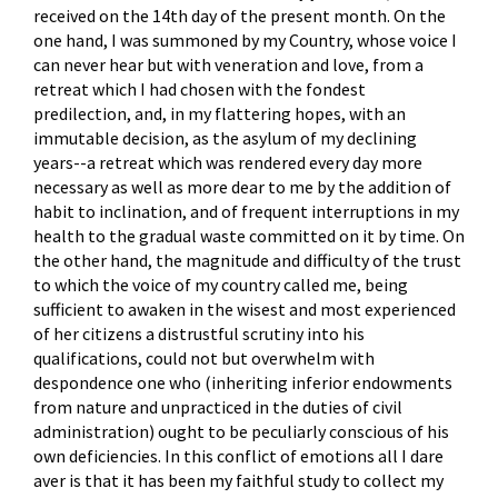
received on the 14th day of the present month. On the
one hand, I was summoned by my Country, whose voice I
can never hear but with veneration and love, from a
retreat which I had chosen with the fondest
predilection, and, in my flattering hopes, with an
immutable decision, as the asylum of my declining
years--a retreat which was rendered every day more
necessary as well as more dear to me by the addition of
habit to inclination, and of frequent interruptions in my
health to the gradual waste committed on it by time. On
the other hand, the magnitude and difficulty of the trust
to which the voice of my country called me, being
sufficient to awaken in the wisest and most experienced
of her citizens a distrustful scrutiny into his
qualifications, could not but overwhelm with
despondence one who (inheriting inferior endowments
from nature and unpracticed in the duties of civil
administration) ought to be peculiarly conscious of his
own deficiencies. In this conflict of emotions all I dare
aver is that it has been my faithful study to collect my