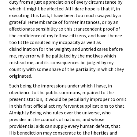
duty from a just appreciation of every circumstance by
which it might be affected. All I dare hope is that if, in
executing this task, I have been too much swayed by a
grateful remembrance of former instances, or by an
affectionate sensibility to this transcendent proof of
the confidence of my fellow-citizens, and have thence
too little consulted my incapacity as well as
disinclination for the weighty and untried cares before
me, my error will be palliated by the motives which
mislead me, and its consequences be judged by my
country with some share of the partiality in which they
originated.
Such being the impressions under which I have, in
obedience to the public summons, repaired to the
present station, it would be peculiarly improper to omit
in this first official act my fervent supplications to that
Almighty Being who rules over the universe, who
presides in the councils of nations, and whose
providential aids can supply every human defect, that
His benediction may consecrate to the liberties and