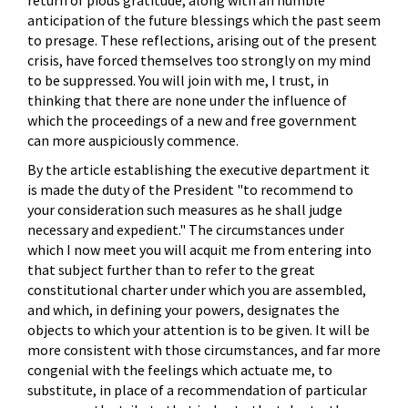
anticipation of the future blessings which the past seem
to presage. These reflections, arising out of the present
crisis, have forced themselves too strongly on my mind
to be suppressed. You will join with me, I trust, in
thinking that there are none under the influence of
which the proceedings of a new and free government
can more auspiciously commence.
By the article establishing the executive department it
is made the duty of the President "to recommend to
your consideration such measures as he shall judge
necessary and expedient." The circumstances under
which I now meet you will acquit me from entering into
that subject further than to refer to the great
constitutional charter under which you are assembled,
and which, in defining your powers, designates the
objects to which your attention is to be given. It will be
more consistent with those circumstances, and far more
congenial with the feelings which actuate me, to
substitute, in place of a recommendation of particular