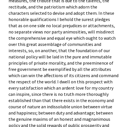
measures, the tribute that is due to the talents, the
rectitude, and the patriotism which adorn the
characters selected to devise and adopt them. In these
honorable qualifications I behold the surest pledges
that as on one side no local prejudices or attachments,
no separate views nor party animosities, will misdirect
the comprehensive and equal eye which ought to watch
over this great assemblage of communities and
interests, so, on another, that the foundation of our
national policy will be laid in the pure and immutable
principles of private morality, and the preeminence of
free government be exemplified by all the attributes
which can win the affections of its citizens and command
the respect of the world. I dwell on this prospect with
every satisfaction which an ardent love for my country
can inspire, since there is no truth more thoroughly
established than that there exists in the economy and
course of nature an indissoluble union between virtue
and happiness; between duty and advantage; between
the genuine maxims of an honest and magnanimous
policy and the solid rewards of public prosperity and