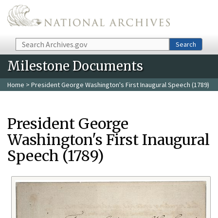
Skip to main content
Search
Search
Milestone Documents
Home
> President George Washington's First Inaugural Speech (1789)
President George
Washington's First Inaugural
Speech (1789)