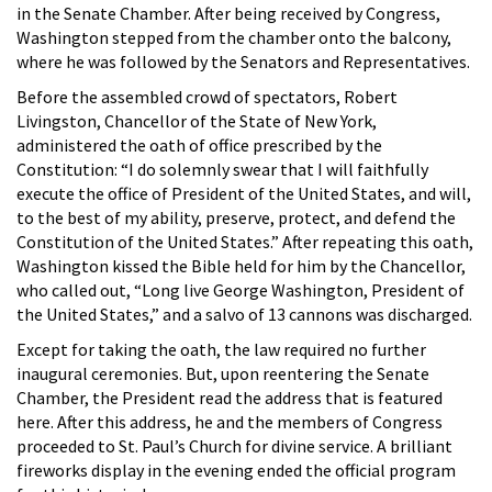
in the Senate Chamber. After being received by Congress,
Washington stepped from the chamber onto the balcony,
where he was followed by the Senators and Representatives.
Before the assembled crowd of spectators, Robert
Livingston, Chancellor of the State of New York,
administered the oath of office prescribed by the
Constitution: “I do solemnly swear that I will faithfully
execute the office of President of the United States, and will,
to the best of my ability, preserve, protect, and defend the
Constitution of the United States.” After repeating this oath,
Washington kissed the Bible held for him by the Chancellor,
who called out, “Long live George Washington, President of
the United States,” and a salvo of 13 cannons was discharged.
Except for taking the oath, the law required no further
inaugural ceremonies. But, upon reentering the Senate
Chamber, the President read the address that is featured
here. After this address, he and the members of Congress
proceeded to St. Paul’s Church for divine service. A brilliant
fireworks display in the evening ended the official program