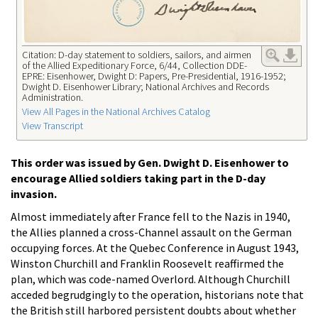
Citation: D-day statement to soldiers, sailors, and airmen
of the Allied Expeditionary Force, 6/44, Collection DDE-
EPRE: Eisenhower, Dwight D: Papers, Pre-Presidential, 1916-1952;
Dwight D. Eisenhower Library; National Archives and Records
Administration.
View All Pages in the National Archives Catalog
View Transcript
This order was issued by Gen. Dwight D. Eisenhower to
encourage Allied soldiers taking part in the D-day
invasion.
Almost immediately after France fell to the Nazis in 1940,
the Allies planned a cross-Channel assault on the German
occupying forces. At the Quebec Conference in August 1943,
Winston Churchill and Franklin Roosevelt reaffirmed the
plan, which was code-named Overlord. Although Churchill
acceded begrudgingly to the operation, historians note that
the British still harbored persistent doubts about whether