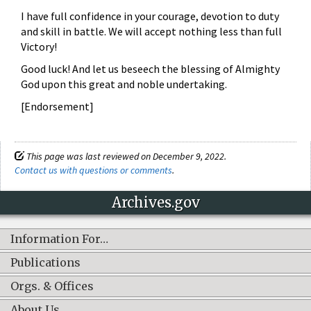
I have full confidence in your courage, devotion to duty
and skill in battle. We will accept nothing less than full
Victory!
Good luck! And let us beseech the blessing of Almighty
God upon this great and noble undertaking.
[Endorsement]
This page was last reviewed on December 9, 2022.
Contact us with questions or comments
.
Archives.gov
Information For…
Publications
Orgs. & Offices
About Us