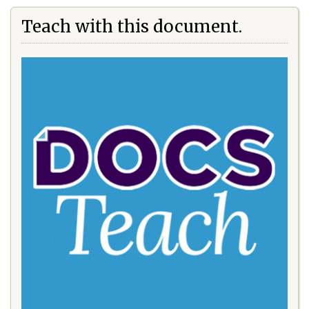
Teach with this document.