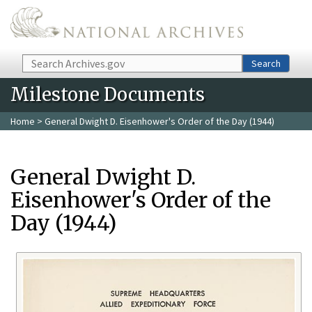
Skip to main content
Search
Search
Milestone Documents
Home
> General Dwight D. Eisenhower's Order of the Day (1944)
General Dwight D.
Eisenhower's Order of the
Day (1944)