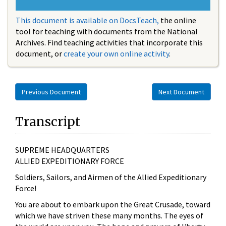
This document is available on DocsTeach,
the online
tool for teaching with documents from the National
Archives. Find teaching activities that incorporate this
document, or
create your own online activity
.
Previous Document
Next Document
Transcript
SUPREME HEADQUARTERS
ALLIED EXPEDITIONARY FORCE
Soldiers, Sailors, and Airmen of the Allied Expeditionary
Force!
You are about to embark upon the Great Crusade, toward
which we have striven these many months. The eyes of