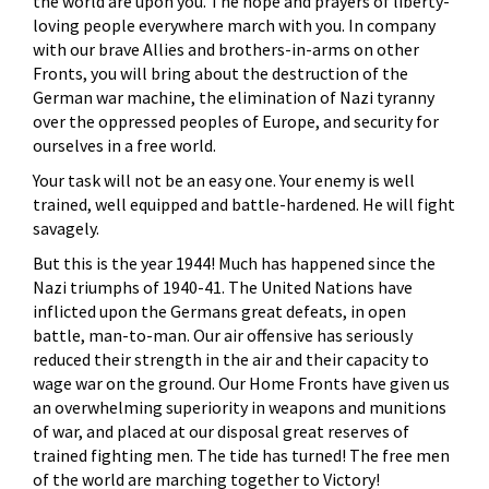
the world are upon you. The hope and prayers of liberty-
loving people everywhere march with you. In company
with our brave Allies and brothers-in-arms on other
Fronts, you will bring about the destruction of the
German war machine, the elimination of Nazi tyranny
over the oppressed peoples of Europe, and security for
ourselves in a free world.
Your task will not be an easy one. Your enemy is well
trained, well equipped and battle-hardened. He will fight
savagely.
But this is the year 1944! Much has happened since the
Nazi triumphs of 1940-41. The United Nations have
inflicted upon the Germans great defeats, in open
battle, man-to-man. Our air offensive has seriously
reduced their strength in the air and their capacity to
wage war on the ground. Our Home Fronts have given us
an overwhelming superiority in weapons and munitions
of war, and placed at our disposal great reserves of
trained fighting men. The tide has turned! The free men
of the world are marching together to Victory!