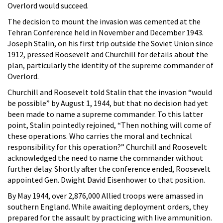
Overlord would succeed.
The decision to mount the invasion was cemented at the
Tehran Conference held in November and December 1943.
Joseph Stalin, on his first trip outside the Soviet Union since
1912, pressed Roosevelt and Churchill for details about the
plan, particularly the identity of the supreme commander of
Overlord.
Churchill and Roosevelt told Stalin that the invasion “would
be possible” by August 1, 1944, but that no decision had yet
been made to name a supreme commander. To this latter
point, Stalin pointedly rejoined, “Then nothing will come of
these operations. Who carries the moral and technical
responsibility for this operation?” Churchill and Roosevelt
acknowledged the need to name the commander without
further delay. Shortly after the conference ended, Roosevelt
appointed Gen. Dwight David Eisenhower to that position.
By May 1944, over 2,876,000 Allied troops were amassed in
southern England. While awaiting deployment orders, they
prepared for the assault by practicing with live ammunition.