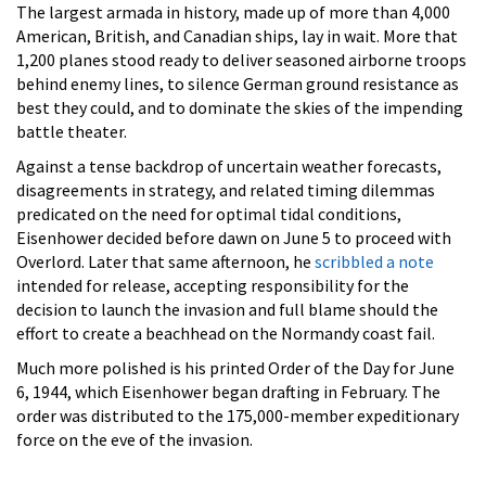
The largest armada in history, made up of more than 4,000
American, British, and Canadian ships, lay in wait. More that
1,200 planes stood ready to deliver seasoned airborne troops
behind enemy lines, to silence German ground resistance as
best they could, and to dominate the skies of the impending
battle theater.
Against a tense backdrop of uncertain weather forecasts,
disagreements in strategy, and related timing dilemmas
predicated on the need for optimal tidal conditions,
Eisenhower decided before dawn on June 5 to proceed with
Overlord. Later that same afternoon, he
scribbled a note
intended for release, accepting responsibility for the
decision to launch the invasion and full blame should the
effort to create a beachhead on the Normandy coast fail.
Much more polished is his printed Order of the Day for June
6, 1944, which Eisenhower began drafting in February. The
order was distributed to the 175,000-member expeditionary
force on the eve of the invasion.