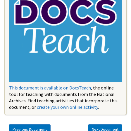
This document is available on DocsTeach
, the online
tool for teaching with documents from the National
Archives. Find teaching activities that incorporate this
document, or
create your own online activity
.
Previous Document
Next Document