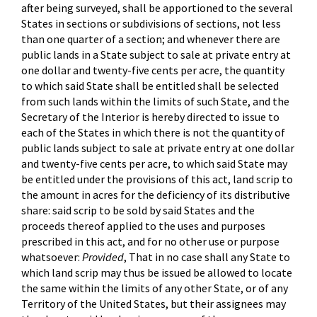
after being surveyed, shall be apportioned to the several
States in sections or subdivisions of sections, not less
than one quarter of a section; and whenever there are
public lands in a State subject to sale at private entry at
one dollar and twenty-five cents per acre, the quantity
to which said State shall be entitled shall be selected
from such lands within the limits of such State, and the
Secretary of the Interior is hereby directed to issue to
each of the States in which there is not the quantity of
public lands subject to sale at private entry at one dollar
and twenty-five cents per acre, to which said State may
be entitled under the provisions of this act, land scrip to
the amount in acres for the deficiency of its distributive
share: said scrip to be sold by said States and the
proceeds thereof applied to the uses and purposes
prescribed in this act, and for no other use or purpose
whatsoever:
Provided
, That in no case shall any State to
which land scrip may thus be issued be allowed to locate
the same within the limits of any other State, or of any
Territory of the United States, but their assignees may