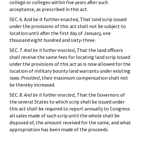
college or colleges within five years after such
acceptance, as prescribed in this act.
SEC. 6. And be it further enacted, That land scrip issued
under the provisions of this act shall not be subject to
location until after the first day of January, one
thousand eight hundred and sixty-three.
SEC. 7.
And be it further enacted
, That the land officers
shall receive the same fees for locating land scrip issued
under the provisions of this act as is now allowed for the
location of military bounty land warrants under existing
laws:
Provided
, their maximum compensation shall not
be thereby increased.
SEC. 8.
And be it further enacted
, That the Governors of
the several States to which scrip shall be issued under
this act shall be required to report annually to Congress
all sales made of such scrip until the whole shall be
disposed of, the amount received for the same, and what
appropriation has been made of the proceeds.