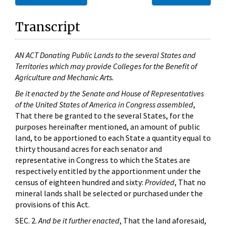
Transcript
AN ACT Donating Public Lands to the several States and
Territories which may provide Colleges for the Benefit of
Agriculture and Mechanic Arts.
Be it enacted by the Senate and House of Representatives
of the United States of America in Congress assembled
,
That there be granted to the several States, for the
purposes hereinafter mentioned, an amount of public
land, to be apportioned to each State a quantity equal to
thirty thousand acres for each senator and
representative in Congress to which the States are
respectively entitled by the apportionment under the
census of eighteen hundred and sixty:
Provided
, That no
mineral lands shall be selected or purchased under the
provisions of this Act.
SEC. 2.
And be it further enacted
, That the land aforesaid,