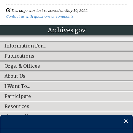
This page was last reviewed on May 10, 2022.
Contact us with questions or comments
.
Archives.gov
Information For…
Publications
Orgs. & Offices
About Us
I Want To…
Participate
Resources
Shop Online