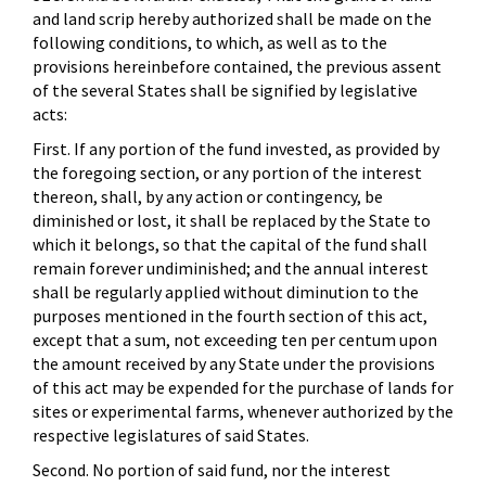
and land scrip hereby authorized shall be made on the
following conditions, to which, as well as to the
provisions hereinbefore contained, the previous assent
of the several States shall be signified by legislative
acts:
First. If any portion of the fund invested, as provided by
the foregoing section, or any portion of the interest
thereon, shall, by any action or contingency, be
diminished or lost, it shall be replaced by the State to
which it belongs, so that the capital of the fund shall
remain forever undiminished; and the annual interest
shall be regularly applied without diminution to the
purposes mentioned in the fourth section of this act,
except that a sum, not exceeding ten per centum upon
the amount received by any State under the provisions
of this act may be expended for the purchase of lands for
sites or experimental farms, whenever authorized by the
respective legislatures of said States.
Second. No portion of said fund, nor the interest