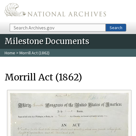
Skip to main content
Search
Search
Milestone Documents
Home
> Morrill Act (1862)
Morrill Act (1862)