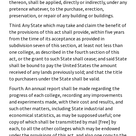
thereon, shall be applied, directly or indirectly, under any
pretence whatever, to the purchase, erection,
preservation, or repair of any building or buildings.
Third. Any State which may take and claim the benefit of
the provisions of this act shall provide, within five years
from the time of its acceptance as provided in
subdivision seven of this section, at least not less than
one college, as described in the fourth section of this
act, or the grant to such State shall cease; and said State
shall be bound to pay the United States the amount
received of any lands previously sold; and that the title
to purchasers under the State shall be valid.
Fourth. An annual report shall be made regarding the
progress of each college, recording any improvements
and experiments made, with their cost and results, and
such other matters, including State industrial and
economical statistics, as may be supposed useful; one
copy of which shall be transmitted by mail [free] by
each, to all the other colleges which may be endowed
under the provisions of this act, and also one copy to the