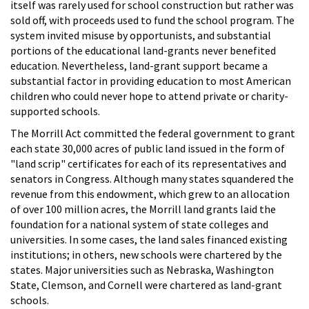
itself was rarely used for school construction but rather was
sold off, with proceeds used to fund the school program. The
system invited misuse by opportunists, and substantial
portions of the educational land-grants never benefited
education. Nevertheless, land-grant support became a
substantial factor in providing education to most American
children who could never hope to attend private or charity-
supported schools.
The Morrill Act committed the federal government to grant
each state 30,000 acres of public land issued in the form of
"land scrip" certificates for each of its representatives and
senators in Congress. Although many states squandered the
revenue from this endowment, which grew to an allocation
of over 100 million acres, the Morrill land grants laid the
foundation for a national system of state colleges and
universities. In some cases, the land sales financed existing
institutions; in others, new schools were chartered by the
states. Major universities such as Nebraska, Washington
State, Clemson, and Cornell were chartered as land-grant
schools.