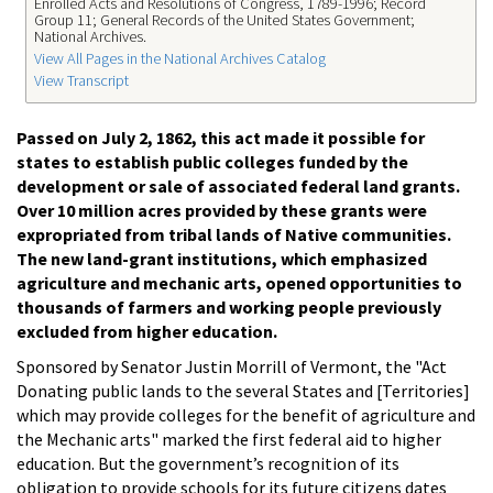
Enrolled Acts and Resolutions of Congress, 1789-1996; Record
Group 11; General Records of the United States Government;
National Archives.
View All Pages in the National Archives Catalog
View Transcript
Passed on July 2, 1862, this act made it possible for
states to establish public colleges funded by the
development or sale of associated federal land grants.
Over 10 million acres provided by these grants were
expropriated from tribal lands of Native communities.
The new land-grant institutions, which emphasized
agriculture and mechanic arts, opened opportunities to
thousands of farmers and working people previously
excluded from higher education.
Sponsored by Senator Justin Morrill of Vermont, the "Act
Donating public lands to the several States and [Territories]
which may provide colleges for the benefit of agriculture and
the Mechanic arts" marked the first federal aid to higher
education. But the government’s recognition of its
obligation to provide schools for its future citizens dates