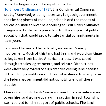
from the beginning of the republic. In the
Northwest Ordinance of 1787
, the Continental Congress
wrote, "Knowledge, being necessary to good government
and the happiness of mankind, schools and the means of
education shall forever be encouraged." With this ordinance,
Congress established a precedent for the support of public
education that would grow to substantial commitments in
later years.
Land was the key to the federal government’s early
involvement. Much of this land had been, and would continue
to be, taken from Native American tribes. It was ceded
through treaties, agreements, and seizure. Often tribes
were effectively forced to sign treaties ceding land because
of their living conditions or threat of violence. In many cases,
the federal government did not uphold its end of these
treaties.
These now "public lands" were surveyed into six-mile square
townships, and a one-square-mile section in each township
was reserved for the support of public schools. The land