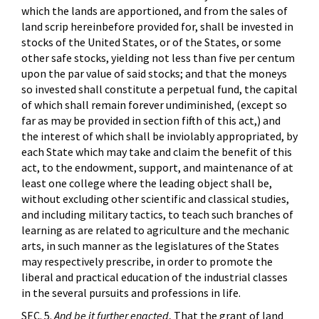
which the lands are apportioned, and from the sales of
land scrip hereinbefore provided for, shall be invested in
stocks of the United States, or of the States, or some
other safe stocks, yielding not less than five per centum
upon the par value of said stocks; and that the moneys
so invested shall constitute a perpetual fund, the capital
of which shall remain forever undiminished, (except so
far as may be provided in section fifth of this act,) and
the interest of which shall be inviolably appropriated, by
each State which may take and claim the benefit of this
act, to the endowment, support, and maintenance of at
least one college where the leading object shall be,
without excluding other scientific and classical studies,
and including military tactics, to teach such branches of
learning as are related to agriculture and the mechanic
arts, in such manner as the legislatures of the States
may respectively prescribe, in order to promote the
liberal and practical education of the industrial classes
in the several pursuits and professions in life.
SEC. 5.
And be it further enacted
, That the grant of land