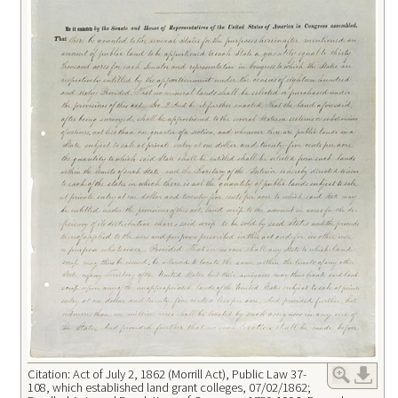
Citation: Act of July 2, 1862 (Morrill Act), Public Law 37-
108, which established land grant colleges, 07/02/1862;