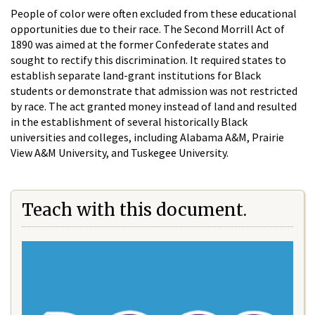
People of color were often excluded from these educational
opportunities due to their race. The Second Morrill Act of
1890 was aimed at the former Confederate states and
sought to rectify this discrimination. It required states to
establish separate land-grant institutions for Black
students or demonstrate that admission was not restricted
by race. The act granted money instead of land and resulted
in the establishment of several historically Black
universities and colleges, including Alabama A&M, Prairie
View A&M University, and Tuskegee University.
Teach with this document.