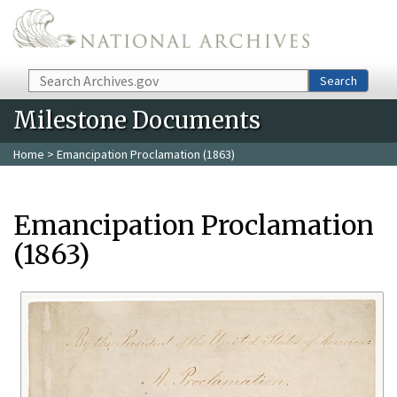
Skip to main content
Search
Search
Milestone Documents
Home
> Emancipation Proclamation (1863)
Emancipation Proclamation
(1863)