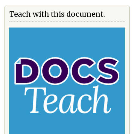
Teach with this document.