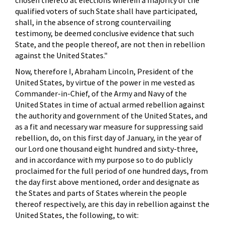
chosen thereto at elections wherein a majority of the
qualified voters of such State shall have participated,
shall, in the absence of strong countervailing
testimony, be deemed conclusive evidence that such
State, and the people thereof, are not then in rebellion
against the United States."
Now, therefore I, Abraham Lincoln, President of the
United States, by virtue of the power in me vested as
Commander-in-Chief, of the Army and Navy of the
United States in time of actual armed rebellion against
the authority and government of the United States, and
as a fit and necessary war measure for suppressing said
rebellion, do, on this first day of January, in the year of
our Lord one thousand eight hundred and sixty-three,
and in accordance with my purpose so to do publicly
proclaimed for the full period of one hundred days, from
the day first above mentioned, order and designate as
the States and parts of States wherein the people
thereof respectively, are this day in rebellion against the
United States, the following, to wit: