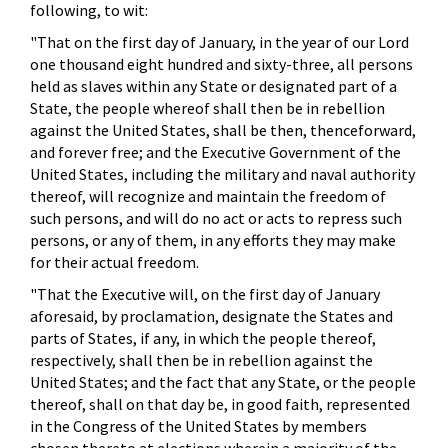
following, to wit:
"That on the first day of January, in the year of our Lord
one thousand eight hundred and sixty-three, all persons
held as slaves within any State or designated part of a
State, the people whereof shall then be in rebellion
against the United States, shall be then, thenceforward,
and forever free; and the Executive Government of the
United States, including the military and naval authority
thereof, will recognize and maintain the freedom of
such persons, and will do no act or acts to repress such
persons, or any of them, in any efforts they may make
for their actual freedom.
"That the Executive will, on the first day of January
aforesaid, by proclamation, designate the States and
parts of States, if any, in which the people thereof,
respectively, shall then be in rebellion against the
United States; and the fact that any State, or the people
thereof, shall on that day be, in good faith, represented
in the Congress of the United States by members