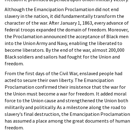
Although the Emancipation Proclamation did not end
slavery in the nation, it did fundamentally transform the
character of the war. After January 1, 1863, every advance of
federal troops expanded the domain of freedom. Moreover,
the Proclamation announced the acceptance of Black men
into the Union Army and Navy, enabling the liberated to
become liberators. By the end of the war, almost 200,000
Black soldiers and sailors had fought for the Union and
freedom.
From the first days of the Civil War, enslaved people had
acted to secure their own liberty. The Emancipation
Proclamation confirmed their insistence that the war for
the Union must become a war for freedom. It added moral
force to the Union cause and strengthened the Union both
militarily and politically. As a milestone along the road to
slavery's final destruction, the Emancipation Proclamation
has assumed a place among the great documents of human
freedom.