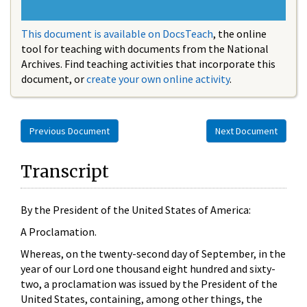
This document is available on DocsTeach
, the online
tool for teaching with documents from the National
Archives. Find teaching activities that incorporate this
document, or
create your own online activity
.
Previous Document
Next Document
Transcript
By the President of the United States of America:
A Proclamation.
Whereas, on the twenty-second day of September, in the
year of our Lord one thousand eight hundred and sixty-
two, a proclamation was issued by the President of the
United States, containing, among other things, the