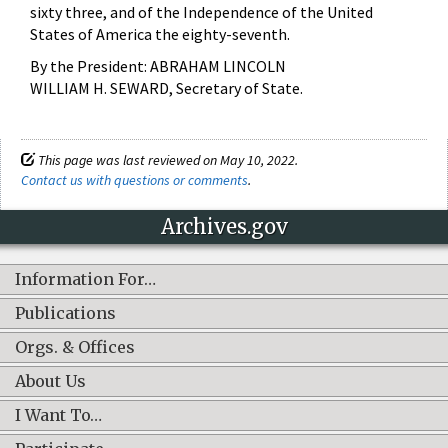
sixty three, and of the Independence of the United
States of America the eighty-seventh.
By the President: ABRAHAM LINCOLN
WILLIAM H. SEWARD, Secretary of State.
This page was last reviewed on May 10, 2022.
Contact us with questions or comments
.
Archives.gov
Information For…
Publications
Orgs. & Offices
About Us
I Want To…