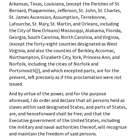
Arkansas, Texas, Louisiana, (except the Parishes of St.
Bernard, Plaquemines, Jefferson, St. John, St. Charles,
St. James Ascension, Assumption, Terrebonne,
Lafourche, St. Mary, St. Martin, and Orleans, including
the City of New Orleans) Mississippi, Alabama, Florida,
Georgia, South Carolina, North Carolina, and Virginia,
(except the forty-eight counties designated as West
Virginia, and also the counties of Berkley, Accomac,
Northampton, Elizabeth City, York, Princess Ann, and
Norfolk, including the cities of Norfolk and
Portsmouth[)], and which excepted parts, are for the
present, left precisely as if this proclamation were not
issued.
And by virtue of the power, and for the purpose
aforesaid, I do order and declare that all persons held as
slaves within said designated States, and parts of States,
are, and henceforward shall be free; and that the
Executive government of the United States, including
the military and naval authorities thereof, will recognize
and maintain the freedom of said persons.