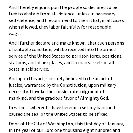
And I hereby enjoin upon the people so declared to be
free to abstain from all violence, unless in necessary
self-defence; and I recommend to them that, in all cases
when allowed, they labor faithfully for reasonable
wages.
And I further declare and make known, that such persons
of suitable condition, will be received into the armed
service of the United States to garrison forts, positions,
stations, and other places, and to man vessels of all
sorts in said service.
And upon this act, sincerely believed to be an act of
justice, warranted by the Constitution, upon military
necessity, I invoke the considerate judgment of
mankind, and the gracious favor of Almighty God.
In witness whereof, I have hereunto set my hand and
caused the seal of the United States to be affixed.
Done at the City of Washington, this first day of January,
in the year of our Lord one thousand eight hundred and