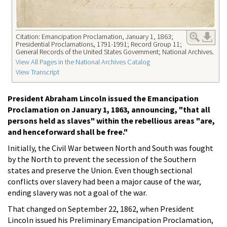
Citation: Emancipation Proclamation, January 1, 1863;
Presidential Proclamations, 1791-1991; Record Group 11;
General Records of the United States Government; National Archives.
View All Pages in the National Archives Catalog
View Transcript
President Abraham Lincoln issued the Emancipation
Proclamation on January 1, 1863, announcing, "that all
persons held as slaves" within the rebellious areas "are,
and henceforward shall be free."
Initially, the Civil War between North and South was fought
by the North to prevent the secession of the Southern
states and preserve the Union. Even though sectional
conflicts over slavery had been a major cause of the war,
ending slavery was not a goal of the war.
That changed on September 22, 1862, when President
Lincoln issued his Preliminary Emancipation Proclamation,