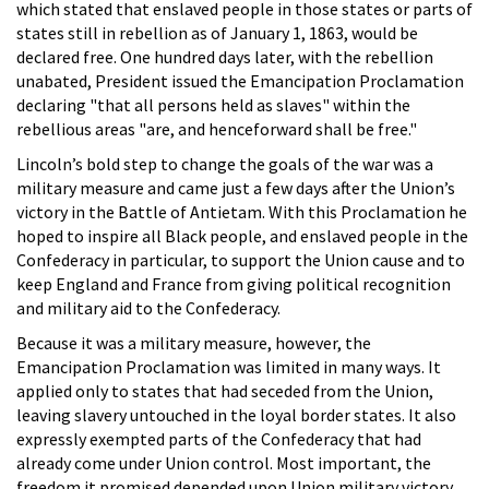
which stated that enslaved people in those states or parts of
states still in rebellion as of January 1, 1863, would be
declared free. One hundred days later, with the rebellion
unabated, President issued the Emancipation Proclamation
declaring "that all persons held as slaves" within the
rebellious areas "are, and henceforward shall be free."
Lincoln’s bold step to change the goals of the war was a
military measure and came just a few days after the Union’s
victory in the Battle of Antietam. With this Proclamation he
hoped to inspire all Black people, and enslaved people in the
Confederacy in particular, to support the Union cause and to
keep England and France from giving political recognition
and military aid to the Confederacy.
Because it was a military measure, however, the
Emancipation Proclamation was limited in many ways. It
applied only to states that had seceded from the Union,
leaving slavery untouched in the loyal border states. It also
expressly exempted parts of the Confederacy that had
already come under Union control. Most important, the
freedom it promised depended upon Union military victory.