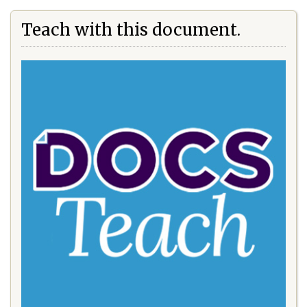
Teach with this document.