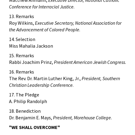
Conference for Interracial Justice
.
13. Remarks
Roy Wilkins,
Executive Secretary, National Association for
the Advancement of Colored People
.
14. Selection
Miss Mahalia Jackson
15. Remarks
Rabbi Joachim Prinz,
President American Jewish Congress
.
16. Remarks
The Rev. Dr. Martin Luther King, Jr.,
President, Southern
Christian Leadership Conference
.
17. The Pledge
A. Philip Randolph
18. Benediction
Dr. Benjamin E. Mays,
President, Morehouse College
.
"WE SHALL OVERCOME"