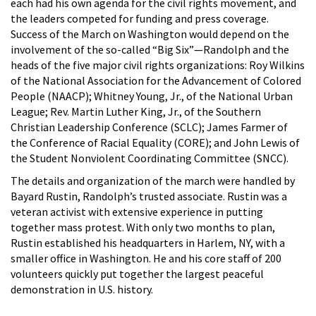
each had his own agenda for the civil rights movement, and
the leaders competed for funding and press coverage.
Success of the March on Washington would depend on the
involvement of the so-called “Big Six”—Randolph and the
heads of the five major civil rights organizations: Roy Wilkins
of the National Association for the Advancement of Colored
People (NAACP); Whitney Young, Jr., of the National Urban
League; Rev. Martin Luther King, Jr., of the Southern
Christian Leadership Conference (SCLC); James Farmer of
the Conference of Racial Equality (CORE); and John Lewis of
the Student Nonviolent Coordinating Committee (SNCC).
The details and organization of the march were handled by
Bayard Rustin, Randolph’s trusted associate. Rustin was a
veteran activist with extensive experience in putting
together mass protest. With only two months to plan,
Rustin established his headquarters in Harlem, NY, with a
smaller office in Washington. He and his core staff of 200
volunteers quickly put together the largest peaceful
demonstration in U.S. history.