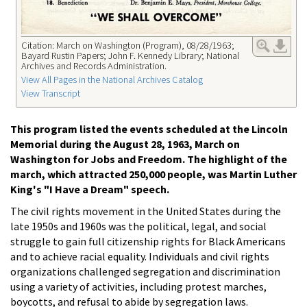
Citation: March on Washington (Program), 08/28/1963;
Bayard Rustin Papers; John F. Kennedy Library; National
Archives and Records Administration.
View All Pages in the National Archives Catalog
View Transcript
This program listed the events scheduled at the Lincoln
Memorial during the August 28, 1963, March on
Washington for Jobs and Freedom. The highlight of the
march, which attracted 250,000 people, was Martin Luther
King's "I Have a Dream" speech.
The civil rights movement in the United States during the
late 1950s and 1960s was the political, legal, and social
struggle to gain full citizenship rights for Black Americans
and to achieve racial equality. Individuals and civil rights
organizations challenged segregation and discrimination
using a variety of activities, including protest marches,
boycotts, and refusal to abide by segregation laws.