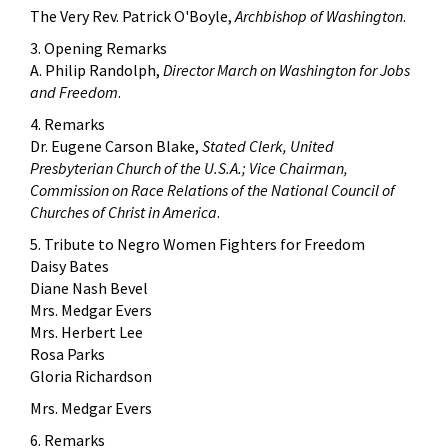
The Very Rev. Patrick O'Boyle,
Archbishop of Washington
.
3. Opening Remarks
A. Philip Randolph,
Director March on Washington for Jobs
and Freedom
.
4. Remarks
Dr. Eugene Carson Blake,
Stated Clerk, United
Presbyterian Church of the U.S.A.; Vice Chairman,
Commission on Race Relations of the National Council of
Churches of Christ in America
.
5. Tribute to Negro Women Fighters for Freedom
Daisy Bates
Diane Nash Bevel
Mrs. Medgar Evers
Mrs. Herbert Lee
Rosa Parks
Gloria Richardson
Mrs. Medgar Evers
6. Remarks