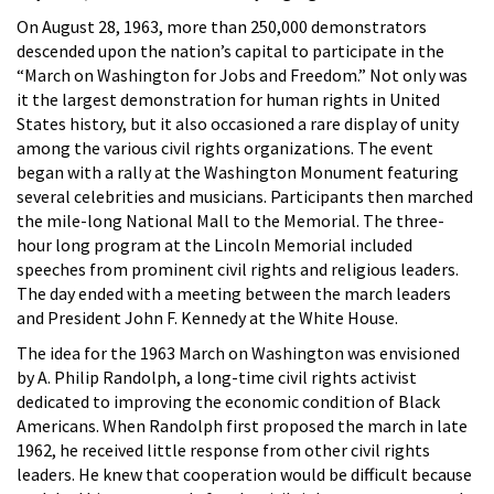
On August 28, 1963, more than 250,000 demonstrators
descended upon the nation’s capital to participate in the
“March on Washington for Jobs and Freedom.” Not only was
it the largest demonstration for human rights in United
States history, but it also occasioned a rare display of unity
among the various civil rights organizations. The event
began with a rally at the Washington Monument featuring
several celebrities and musicians. Participants then marched
the mile-long National Mall to the Memorial. The three-
hour long program at the Lincoln Memorial included
speeches from prominent civil rights and religious leaders.
The day ended with a meeting between the march leaders
and President John F. Kennedy at the White House.
The idea for the 1963 March on Washington was envisioned
by A. Philip Randolph, a long-time civil rights activist
dedicated to improving the economic condition of Black
Americans. When Randolph first proposed the march in late
1962, he received little response from other civil rights
leaders. He knew that cooperation would be difficult because