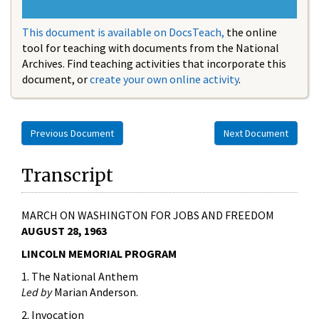
This document is available on DocsTeach,
the online
tool for teaching with documents from the National
Archives. Find teaching activities that incorporate this
document, or
create your own online activity
.
Previous Document
Next Document
Transcript
MARCH ON WASHINGTON FOR JOBS AND FREEDOM
AUGUST 28, 1963
LINCOLN MEMORIAL PROGRAM
1. The National Anthem
Led by
Marian Anderson.
2. Invocation