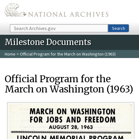
Skip to main content
Search
Search
Milestone Documents
Home
> Official Program for the March on Washington (1963)
Official Program for the
March on Washington (1963)