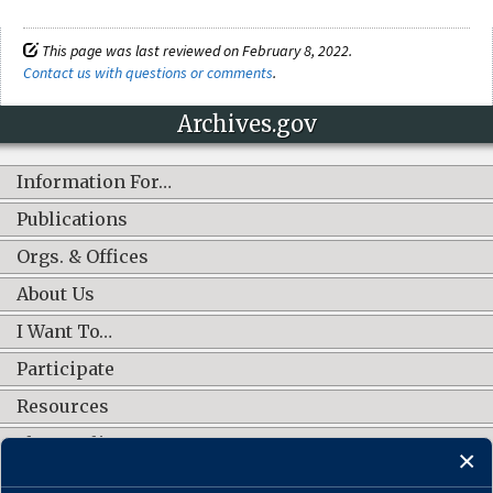
This page was last reviewed on February 8, 2022.
Contact us with questions or comments
.
Archives.gov
Information For…
Publications
Orgs. & Offices
About Us
I Want To…
Participate
Resources
Shop Online