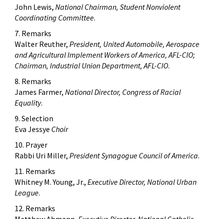
John Lewis,
National Chairman, Student Nonviolent
Coordinating Committee
.
7. Remarks
Walter Reuther,
President, United Automobile, Aerospace
and Agricultural Implement Workers of America, AFL-CIO;
Chairman, Industrial Union Department, AFL-CIO
.
8. Remarks
James Farmer,
National Director, Congress of Racial
Equality
.
9. Selection
Eva Jessye
Choir
10. Prayer
Rabbi Uri Miller,
President Synagogue Council of America
.
11. Remarks
Whitney M. Young, Jr.,
Executive Director, National Urban
League
.
12. Remarks
Matthew Ahmann,
Executive Director, National Catholic