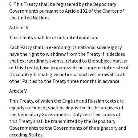
6. This Treaty shall be registered by the Depositary
Governments pursuant to Article 102 of the Charter of
the United Nations.
Article IV
This Treaty shall be of unlimited duration.
Each Party shall in exercising its national sovereignty
have the right to withdraw from the Treaty if it decides
that extraordinary events, related to the subject matter
of this Treaty, have jeopardized the supreme interests of
its country. It shall give notice of such withdrawal to all
other Parties to the Treaty three months in advance.
Article V
This Treaty, of which the English and Russian texts are
equally authentic, shall be deposited in the archives of
the Depositary Governments. Duly certified copies of
this Treaty shall be transmitted by the Depositary
Governments to the Governments of the signatory and
acceding States.