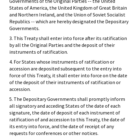
Governments of the Original Parties -- the United
States of America, the United Kingdom of Great Britain
and Northern Ireland, and the Union of Soviet Socialist
Republics -- which are hereby designated the Depositary
Governments.
3. This Treaty shall enter into force after its ratification
by all the Original Parties and the deposit of their
instruments of ratification.
4. For States whose instruments of ratification or
accession are deposited subsequent to the entry into
force of this Treaty, it shall enter into force on the date
of the deposit of their instruments of ratification or
accession.
5. The Depositary Governments shall promptly inform
all signatory and acceding States of the date of each
signature, the date of deposit of each instrument of
ratification of and accession to this Treaty, the date of
its entry into force, and the date of receipt of any
requests for conferences or other notices.