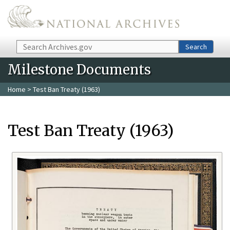
Skip to main content
Search
Search
Milestone Documents
Home
> Test Ban Treaty (1963)
Test Ban Treaty (1963)