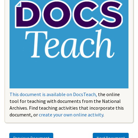
This document is available on DocsTeach,
the online
tool for teaching with documents from the National
Archives. Find teaching activities that incorporate this
document, or
create your own online activity
.
Previous Document
Next Document