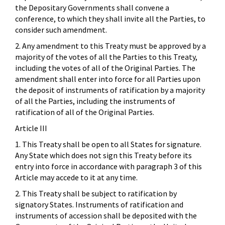
the Depositary Governments shall convene a
conference, to which they shall invite all the Parties, to
consider such amendment.
2. Any amendment to this Treaty must be approved by a
majority of the votes of all the Parties to this Treaty,
including the votes of all of the Original Parties. The
amendment shall enter into force for all Parties upon
the deposit of instruments of ratification by a majority
of all the Parties, including the instruments of
ratification of all of the Original Parties.
Article III
1. This Treaty shall be open to all States for signature.
Any State which does not sign this Treaty before its
entry into force in accordance with paragraph 3 of this
Article may accede to it at any time.
2. This Treaty shall be subject to ratification by
signatory States. Instruments of ratification and
instruments of accession shall be deposited with the