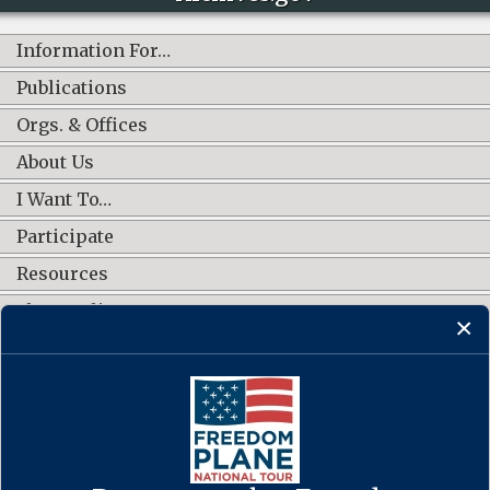
Information For…
Publications
Orgs. & Offices
About Us
I Want To…
Participate
Resources
Shop Online
CONNECT WITH US