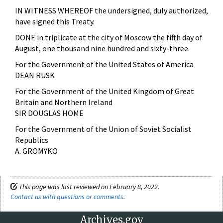
IN WITNESS WHEREOF the undersigned, duly authorized,
have signed this Treaty.
DONE in triplicate at the city of Moscow the fifth day of
August, one thousand nine hundred and sixty-three.
For the Government of the United States of America
DEAN RUSK
For the Government of the United Kingdom of Great
Britain and Northern Ireland
SIR DOUGLAS HOME
For the Government of the Union of Soviet Socialist
Republics
A. GROMYKO
This page was last reviewed on February 8, 2022.
Contact us with questions or comments
.
Archives.gov