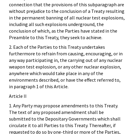
connection that the provisions of this subparagraph are
without prejudice to the conclusion of a Treaty resulting
in the permanent banning of all nuclear test explosions,
including all such explosions underground, the
conclusion of which, as the Parties have stated in the
Preamble to this Treaty, they seek to achieve.
2. Each of the Parties to this Treaty undertakes
furthermore to refrain from causing, encouraging, or in
any way participating in, the carrying out of any nuclear
weapon test explosion, or any other nuclear explosion,
anywhere which would take place in any of the
environments described, or have the effect referred to,
in paragraph 1 of this Article.
Article II
1. Any Party may propose amendments to this Treaty.
The text of any proposed amendment shall be
submitted to the Depositary Governments which shall
circulate it to all Parties to this Treaty. Thereafter, if
requested to do so by one-third or more of the Parties,