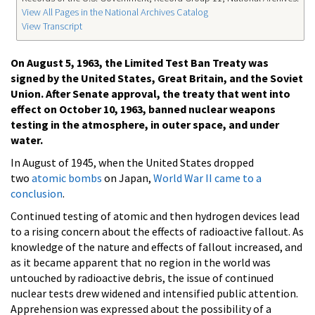
View All Pages in the National Archives Catalog
View Transcript
On August 5, 1963, the Limited Test Ban Treaty was
signed by the United States, Great Britain, and the Soviet
Union. After Senate approval, the treaty that went into
effect on October 10, 1963, banned nuclear weapons
testing in the atmosphere, in outer space, and under
water.
In August of 1945, when the United States dropped
two
atomic bombs
on Japan,
World War II came to a
conclusion
.
Continued testing of atomic and then hydrogen devices lead
to a rising concern about the effects of radioactive fallout. As
knowledge of the nature and effects of fallout increased, and
as it became apparent that no region in the world was
untouched by radioactive debris, the issue of continued
nuclear tests drew widened and intensified public attention.
Apprehension was expressed about the possibility of a