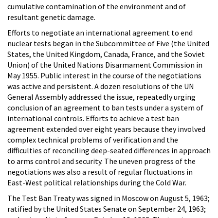
cumulative contamination of the environment and of
resultant genetic damage.
Efforts to negotiate an international agreement to end
nuclear tests began in the Subcommittee of Five (the United
States, the United Kingdom, Canada, France, and the Soviet
Union) of the United Nations Disarmament Commission in
May 1955. Public interest in the course of the negotiations
was active and persistent. A dozen resolutions of the UN
General Assembly addressed the issue, repeatedly urging
conclusion of an agreement to ban tests under a system of
international controls. Efforts to achieve a test ban
agreement extended over eight years because they involved
complex technical problems of verification and the
difficulties of reconciling deep-seated differences in approach
to arms control and security. The uneven progress of the
negotiations was also a result of regular fluctuations in
East-West political relationships during the Cold War.
The Test Ban Treaty was signed in Moscow on August 5, 1963;
ratified by the United States Senate on September 24, 1963;