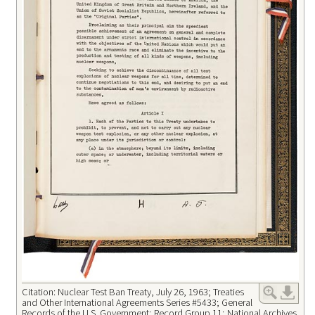
Citation: Nuclear Test Ban Treaty, July 26, 1963; Treaties
and Other International Agreements Series #5433; General
Records of the U.S. Government; Record Group 11; National Archives.