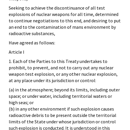
Seeking to achieve the discontinuance of all test
explosions of nuclear weapons for all time, determined
to continue negotiations to this end, and desiring to put
an end to the contamination of mans environment by
radioactive substances,
Have agreed as follows:
Article I
1. Each of the Parties to this Treaty undertakes to
prohibit, to prevent, and not to carry out any nuclear
weapon test explosion, or any other nuclear explosion,
at any place under its jurisdiction or control:
(a) in the atmosphere; beyond its limits, including outer
space; or under water, including territorial waters or
high seas; or
(b) in any other environment if such explosion causes
radioactive debris to be present outside the territorial
limits of the State under whose jurisdiction or control
such explosion is conducted. It is understood in this