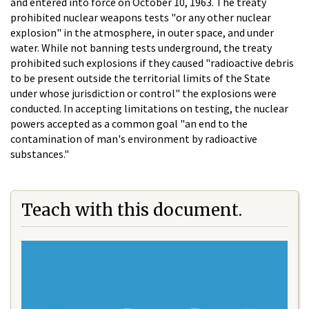
and entered into force on October 10, 1963. The treaty
prohibited nuclear weapons tests "or any other nuclear
explosion" in the atmosphere, in outer space, and under
water. While not banning tests underground, the treaty
prohibited such explosions if they caused "radioactive debris
to be present outside the territorial limits of the State
under whose jurisdiction or control" the explosions were
conducted. In accepting limitations on testing, the nuclear
powers accepted as a common goal "an end to the
contamination of man's environment by radioactive
substances."
Teach with this document.