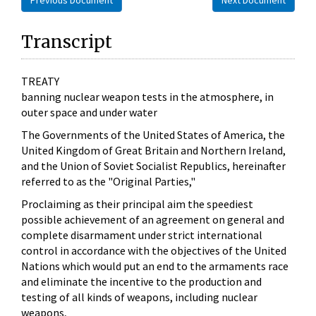
Transcript
TREATY
banning nuclear weapon tests in the atmosphere, in
outer space and under water
The Governments of the United States of America, the
United Kingdom of Great Britain and Northern Ireland,
and the Union of Soviet Socialist Republics, hereinafter
referred to as the "Original Parties,"
Proclaiming as their principal aim the speediest
possible achievement of an agreement on general and
complete disarmament under strict international
control in accordance with the objectives of the United
Nations which would put an end to the armaments race
and eliminate the incentive to the production and
testing of all kinds of weapons, including nuclear
weapons,