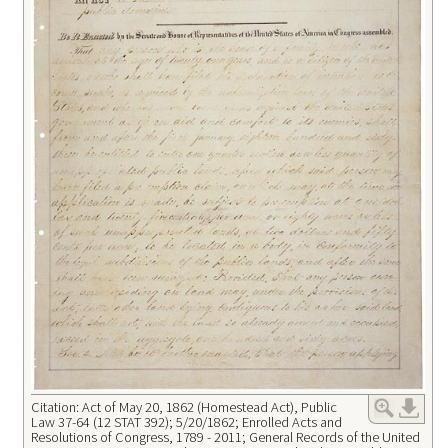
Citation: Act of May 20, 1862 (Homestead Act), Public
Law 37-64 (12 STAT 392); 5/20/1862; Enrolled Acts and
Resolutions of Congress, 1789 - 2011; General Records of the United