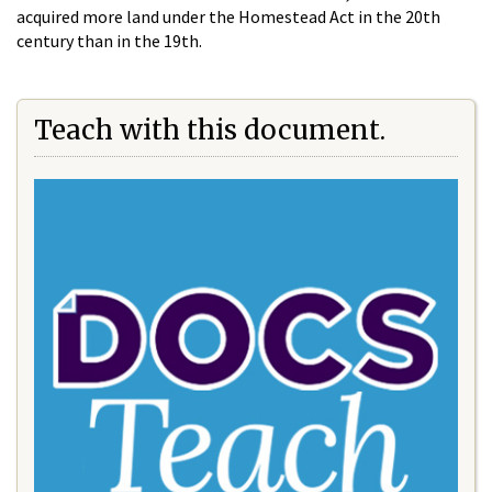
acquired more land under the Homestead Act in the 20th
century than in the 19th.
Teach with this document.