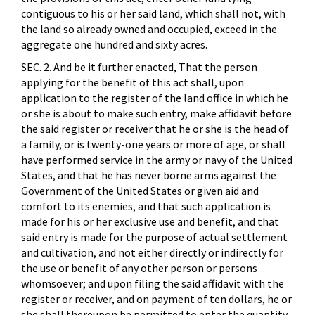
contiguous to his or her said land, which shall not, with
the land so already owned and occupied, exceed in the
aggregate one hundred and sixty acres.
SEC. 2. And be it further enacted, That the person
applying for the benefit of this act shall, upon
application to the register of the land office in which he
or she is about to make such entry, make affidavit before
the said register or receiver that he or she is the head of
a family, or is twenty-one years or more of age, or shall
have performed service in the army or navy of the United
States, and that he has never borne arms against the
Government of the United States or given aid and
comfort to its enemies, and that such application is
made for his or her exclusive use and benefit, and that
said entry is made for the purpose of actual settlement
and cultivation, and not either directly or indirectly for
the use or benefit of any other person or persons
whomsoever; and upon filing the said affidavit with the
register or receiver, and on payment of ten dollars, he or
she shall thereupon be permitted to enter the quantity