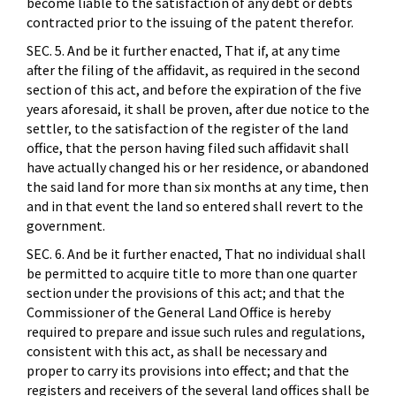
become liable to the satisfaction of any debt or debts
contracted prior to the issuing of the patent therefor.
SEC. 5. And be it further enacted, That if, at any time
after the filing of the affidavit, as required in the second
section of this act, and before the expiration of the five
years aforesaid, it shall be proven, after due notice to the
settler, to the satisfaction of the register of the land
office, that the person having filed such affidavit shall
have actually changed his or her residence, or abandoned
the said land for more than six months at any time, then
and in that event the land so entered shall revert to the
government.
SEC. 6. And be it further enacted, That no individual shall
be permitted to acquire title to more than one quarter
section under the provisions of this act; and that the
Commissioner of the General Land Office is hereby
required to prepare and issue such rules and regulations,
consistent with this act, as shall be necessary and
proper to carry its provisions into effect; and that the
registers and receivers of the several land offices shall be