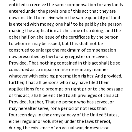
entitled to receive the same compensation for any lands
entered under the provisions of this act that they are
now entitled to receive when the same quantity of land
is entered with money, one half to be paid by the person
making the application at the time of so doing, and the
other half on the issue of the certificate by the person
to whom it may be issued; but this shall not be
construed to enlarge the maximum of compensation
now prescribed by law for any register or receiver:
Provided, That nothing contained in this act shall be so
construed as to impair or interfere in any manner
whatever with existing preemption rights: And provided,
further, That all persons who may have filed their
applications for a preemption right prior to the passage
of this act, shall be entitled to all privileges of this act:
Provided, further, That no person who has served, or
may hereafter serve, for a period of not less than
fourteen days in the army or navy of the United States,
either regular or volunteer, under the laws thereof,
during the existence of an actual war, domestic or