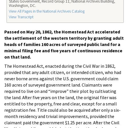
States Government, Record Group 11; National Archives Building,
Washington, DC.
View All Pages in the National Archives Catalog
View Transcript
Passed on May 20, 1862, the Homestead Act accelerated
the settlement of the western territory by granting adult
heads of families 160 acres of surveyed public land for a
minimal filing fee and five years of continuous residence
on that land.
The Homestead Act, enacted during the Civil War in 1862,
provided that any adult citizen, or intended citizen, who had
never borne arms against the U.S. government could claim
160 acres of surveyed government land. Claimants were
required to live on and “improve” their plot by cultivating
the land. After five years on the land, the original filer was
entitled to the property, free and clear, except for a small
registration fee. Title could also be acquired after only a six-
month residency and trivial improvements, provided the
claimant paid the government $1.25 per acre. After the Civil