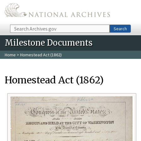
Skip to main content
Search
Search
Milestone Documents
Home
> Homestead Act (1862)
Homestead Act (1862)