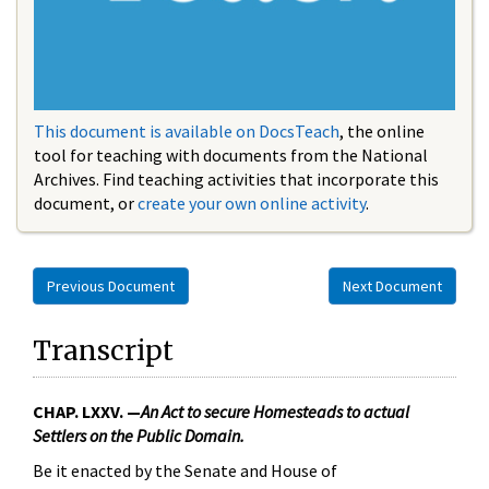
This document is available on DocsTeach
, the online
tool for teaching with documents from the National
Archives. Find teaching activities that incorporate this
document, or
create your own online activity
.
Previous Document
Next Document
Transcript
CHAP. LXXV. —
An Act to secure Homesteads to actual
Settlers on the Public Domain.
Be it enacted by the Senate and House of