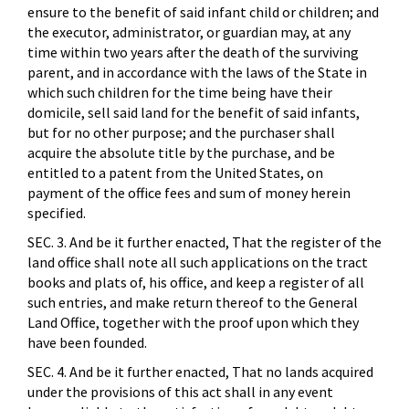
ensure to the benefit of said infant child or children; and
the executor, administrator, or guardian may, at any
time within two years after the death of the surviving
parent, and in accordance with the laws of the State in
which such children for the time being have their
domicile, sell said land for the benefit of said infants,
but for no other purpose; and the purchaser shall
acquire the absolute title by the purchase, and be
entitled to a patent from the United States, on
payment of the office fees and sum of money herein
specified.
SEC. 3. And be it further enacted, That the register of the
land office shall note all such applications on the tract
books and plats of, his office, and keep a register of all
such entries, and make return thereof to the General
Land Office, together with the proof upon which they
have been founded.
SEC. 4. And be it further enacted, That no lands acquired
under the provisions of this act shall in any event