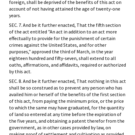
foreign, shall be deprived of the benefits of this act on
account of not having attained the age of twenty-one
years.
SEC. 7. And be it further enacted, That the fifth section
of the act entitled "An act in addition to an act more
effectually to provide for the punishment of certain
crimes against the United States, and for other
purposes," approved the third of March, in the year
eighteen hundred and fifty-seven, shall extend to all
oaths, affirmations, and affidavits, required or authorized
by this act.
SEC. 8. And be it further enacted, That nothing in this act
shall be so construed as to prevent any person who has
availed him or herself of the benefits of the first section
of this act, from paying the minimum price, or the price
to which the same may have graduated, for the quantity
of land so entered at any time before the expiration of
the five years, and obtaining a patent therefor from the
government, as in other cases provided by law, on
making proof of settlement and cultivation as provided