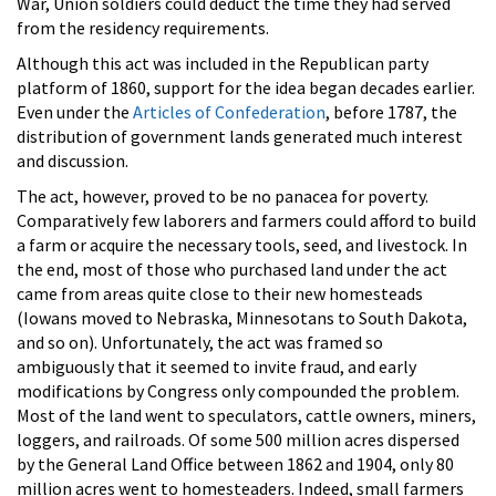
War, Union soldiers could deduct the time they had served
from the residency requirements.
Although this act was included in the Republican party
platform of 1860, support for the idea began decades earlier.
Even under the
Articles of Confederation
, before 1787, the
distribution of government lands generated much interest
and discussion.
The act, however, proved to be no panacea for poverty.
Comparatively few laborers and farmers could afford to build
a farm or acquire the necessary tools, seed, and livestock. In
the end, most of those who purchased land under the act
came from areas quite close to their new homesteads
(Iowans moved to Nebraska, Minnesotans to South Dakota,
and so on). Unfortunately, the act was framed so
ambiguously that it seemed to invite fraud, and early
modifications by Congress only compounded the problem.
Most of the land went to speculators, cattle owners, miners,
loggers, and railroads. Of some 500 million acres dispersed
by the General Land Office between 1862 and 1904, only 80
million acres went to homesteaders. Indeed, small farmers