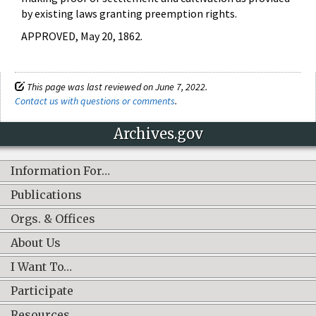
by existing laws granting preemption rights.
APPROVED, May 20, 1862.
This page was last reviewed on June 7, 2022.
Contact us with questions or comments
.
Archives.gov
Information For…
Publications
Orgs. & Offices
About Us
I Want To…
Participate
Resources