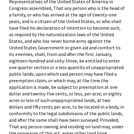
Representatives of the United States of America in
Congress assembled, That any person who is the head of
a family, or who has arrived at the age of twenty-one
years, and is a citizen of the United States, or who shall
have filed his declaration of intention to become such,
as required by the naturalization laws of the United
States, and who has never borne arms against the
United States Government or given aid and comfort to
its enemies, shall, from and after the first January,
eighteen hundred and sixty-three, be entitled to enter
one quarter section or a less quantity of unappropriated
public lands, upon which said person may have filed a
preemption claim, or which may, at the time the
application is made, be subject to preemption at one
dollar and twenty-five cents, or less, per acre; or eighty
acres or less of such unappropriated lands, at two
dollars and fifty cents per acre, to be located in a body, in
conformity to the legal subdivisions of the public lands,
and after the same shall have been surveyed: Provided,
That any person owning and residing on land may, under
the provisions of this act, enter other land lying