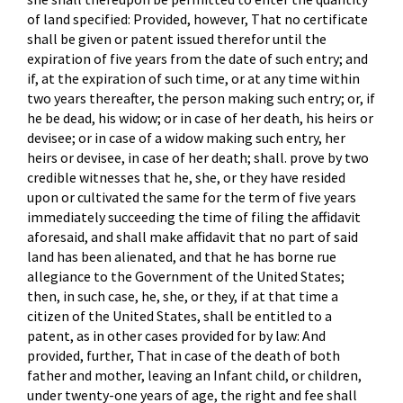
of land specified: Provided, however, That no certificate
shall be given or patent issued therefor until the
expiration of five years from the date of such entry; and
if, at the expiration of such time, or at any time within
two years thereafter, the person making such entry; or, if
he be dead, his widow; or in case of her death, his heirs or
devisee; or in case of a widow making such entry, her
heirs or devisee, in case of her death; shall. prove by two
credible witnesses that he, she, or they have resided
upon or cultivated the same for the term of five years
immediately succeeding the time of filing the affidavit
aforesaid, and shall make affidavit that no part of said
land has been alienated, and that he has borne rue
allegiance to the Government of the United States;
then, in such case, he, she, or they, if at that time a
citizen of the United States, shall be entitled to a
patent, as in other cases provided for by law: And
provided, further, That in case of the death of both
father and mother, leaving an Infant child, or children,
under twenty-one years of age, the right and fee shall