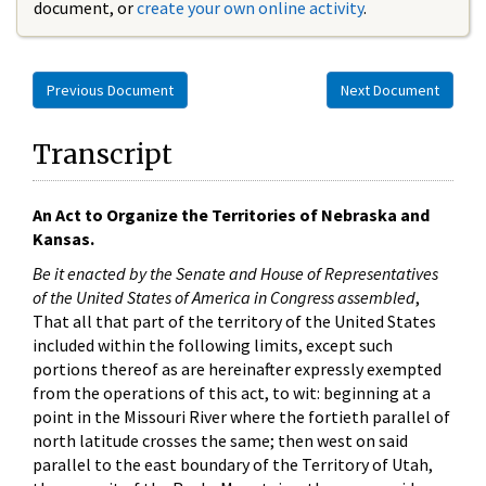
document, or
create your own online activity
.
Previous Document
Next Document
Transcript
An Act to Organize the Territories of Nebraska and
Kansas.
Be it enacted by the Senate and House of Representatives
of the United States of America in Congress assembled
,
That all that part of the territory of the United States
included within the following limits, except such
portions thereof as are hereinafter expressly exempted
from the operations of this act, to wit: beginning at a
point in the Missouri River where the fortieth parallel of
north latitude crosses the same; then west on said
parallel to the east boundary of the Territory of Utah,