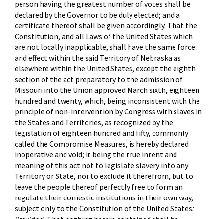
person having the greatest number of votes shall be
declared by the Governor to be duly elected; and a
certificate thereof shall be given accordingly. That the
Constitution, and all Laws of the United States which
are not locally inapplicable, shall have the same force
and effect within the said Territory of Nebraska as
elsewhere within the United States, except the eighth
section of the act preparatory to the admission of
Missouri into the Union approved March sixth, eighteen
hundred and twenty, which, being inconsistent with the
principle of non-intervention by Congress with slaves in
the States and Territories, as recognized by the
legislation of eighteen hundred and fifty, commonly
called the Compromise Measures, is hereby declared
inoperative and void; it being the true intent and
meaning of this act not to legislate slavery into any
Territory or State, nor to exclude it therefrom, but to
leave the people thereof perfectly free to form an
regulate their domestic institutions in their own way,
subject only to the Constitution of the United States
: