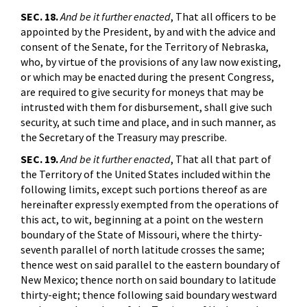
SEC. 18.
And be it further enacted
, That all officers to be
appointed by the President, by and with the advice and
consent of the Senate, for the Territory of Nebraska,
who, by virtue of the provisions of any law now existing,
or which may be enacted during the present Congress,
are required to give security for moneys that may be
intrusted with them for disbursement, shall give such
security, at such time and place, and in such manner, as
the Secretary of the Treasury may prescribe.
SEC. 19.
And be it further enacted
, That all that part of
the Territory of the United States included within the
following limits, except such portions thereof as are
hereinafter expressly exempted from the operations of
this act, to wit, beginning at a point on the western
boundary of the State of Missouri, where the thirty-
seventh parallel of north latitude crosses the same;
thence west on said parallel to the eastern boundary of
New Mexico; thence north on said boundary to latitude
thirty-eight; thence following said boundary westward