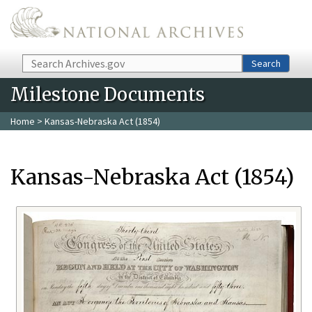
Skip to main content
Search
Search
Milestone Documents
Home
> Kansas-Nebraska Act (1854)
Kansas-Nebraska Act (1854)