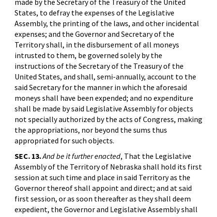
made by the Secretary of the Treasury of the United
States, to defray the expenses of the Legislative
Assembly, the printing of the laws, and other incidental
expenses; and the Governor and Secretary of the
Territory shall, in the disbursement of all moneys
intrusted to them, be governed solely by the
instructions of the Secretary of the Treasury of the
United States, and shall, semi-annually, account to the
said Secretary for the manner in which the aforesaid
moneys shall have been expended; and no expenditure
shall be made by said Legislative Assembly for objects
not specially authorized by the acts of Congress, making
the appropriations, nor beyond the sums thus
appropriated for such objects.
SEC. 13.
And be it further enacted
, That the Legislative
Assembly of the Territory of Nebraska shall hold its first
session at such time and place in said Territory as the
Governor thereof shall appoint and direct; and at said
first session, or as soon thereafter as they shall deem
expedient, the Governor and Legislative Assembly shall