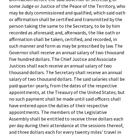
some Judge or Justice of the Peace of the Territory, who
may be duly commissioned and qualified, which said oath
or affirmation shall be certified and transmitted by the
person taking the same to the Secretary, to be by him
recorded as aforesaid; and, afterwards, the like oath or
affirmation shall be taken, certified, and recorded, in
such manner and form as may be prescribed by law. The
Governor shall receive an annual salary of two thousand
five hundred dollars. The Chief Justice and Associate
Justices shall each receive an annual salary of two
thousand dollars. The Secretary shall receive an annual
salary of two thousand dollars. The said salaries shall be
paid quarter-yearly, from the dates of the respective
appointments, at the Treasury of the United States; but
no such payment shall be made until said officers shall
have entered upon the duties of their respective
appointments. The members of the Legislative
Assembly shall be entitled to receive three dollars each
per day during their attendance at the sessions thereof,
and three dollars each for every twenty miles' travel in