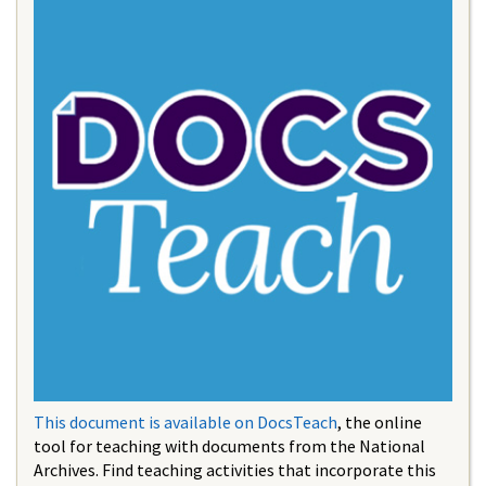
This document is available on DocsTeach
, the online
tool for teaching with documents from the National
Archives. Find teaching activities that incorporate this