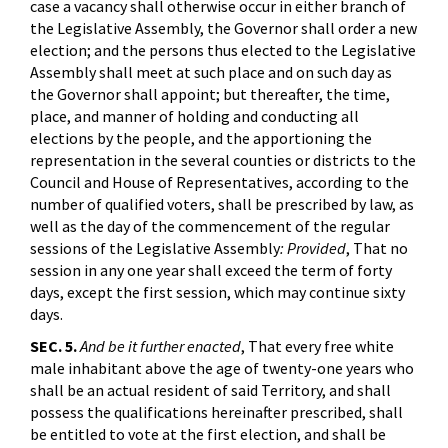
case a vacancy shall otherwise occur in either branch of
the Legislative Assembly, the Governor shall order a new
election; and the persons thus elected to the Legislative
Assembly shall meet at such place and on such day as
the Governor shall appoint; but thereafter, the time,
place, and manner of holding and conducting all
elections by the people, and the apportioning the
representation in the several counties or districts to the
Council and House of Representatives, according to the
number of qualified voters, shall be prescribed by law, as
well as the day of the commencement of the regular
sessions of the Legislative Assembly
: Provided
, That no
session in any one year shall exceed the term of forty
days, except the first session, which may continue sixty
days.
SEC. 5.
And be it further enacted
, That every free white
male inhabitant above the age of twenty-one years who
shall be an actual resident of said Territory, and shall
possess the qualifications hereinafter prescribed, shall
be entitled to vote at the first election, and shall be