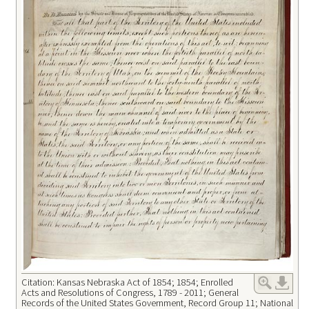
Citation: Kansas Nebraska Act of 1854; 1854; Enrolled
Acts and Resolutions of Congress, 1789 - 2011; General
Records of the United States Government, Record Group 11; National