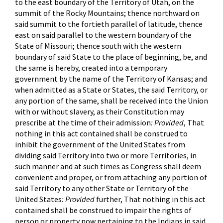
to the east boundary of the Territory of Utah, on the
summit of the Rocky Mountains; thence northward on
said summit to the fortieth parallel of latitude, thence
east on said parallel to the western boundary of the
State of Missouri; thence south with the western
boundary of said State to the place of beginning, be, and
the same is hereby, created into a temporary
government by the name of the Territory of Kansas; and
when admitted as a State or States, the said Territory, or
any portion of the same, shall be received into the Union
with or without slavery, as their Constitution may
prescribe at the time of their admission
: Provided
, That
nothing in this act contained shall be construed to
inhibit the government of the United States from
dividing said Territory into two or more Territories, in
such manner and at such times as Congress shall deem
convenient and proper, or from attaching any portion of
said Territory to any other State or Territory of the
United States
: Provided
further, That nothing in this act
contained shall be construed to impair the rights of
person or property now pertaining to the Indians in said