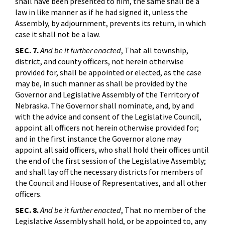
shall have been presented to him, the same shall be a
law in like manner as if he had signed it, unless the
Assembly, by adjournment, prevents its return, in which
case it shall not be a law.
SEC. 7.
And be it further enacted
, That all township,
district, and county officers, not herein otherwise
provided for, shall be appointed or elected, as the case
may be, in such manner as shall be provided by the
Governor and Legislative Assembly of the Territory of
Nebraska. The Governor shall nominate, and, by and
with the advice and consent of the Legislative Council,
appoint all officers not herein otherwise provided for;
and in the first instance the Governor alone may
appoint all said officers, who shall hold their offices until
the end of the first session of the Legislative Assembly;
and shall lay off the necessary districts for members of
the Council and House of Representatives, and all other
officers.
SEC. 8.
And be it further enacted
, That no member of the
Legislative Assembly shall hold, or be appointed to, any