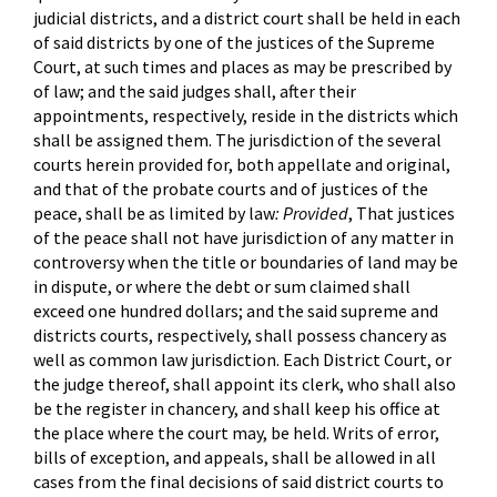
judicial districts, and a district court shall be held in each
of said districts by one of the justices of the Supreme
Court, at such times and places as may be prescribed by
of law; and the said judges shall, after their
appointments, respectively, reside in the districts which
shall be assigned them. The jurisdiction of the several
courts herein provided for, both appellate and original,
and that of the probate courts and of justices of the
peace, shall be as limited by law
: Provided
, That justices
of the peace shall not have jurisdiction of any matter in
controversy when the title or boundaries of land may be
in dispute, or where the debt or sum claimed shall
exceed one hundred dollars; and the said supreme and
districts courts, respectively, shall possess chancery as
well as common law jurisdiction. Each District Court, or
the judge thereof, shall appoint its clerk, who shall also
be the register in chancery, and shall keep his office at
the place where the court may, be held. Writs of error,
bills of exception, and appeals, shall be allowed in all
cases from the final decisions of said district courts to