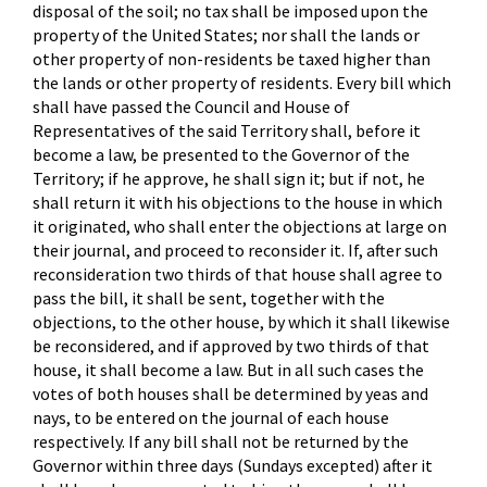
disposal of the soil; no tax shall be imposed upon the
property of the United States; nor shall the lands or
other property of non-residents be taxed higher than
the lands or other property of residents. Every bill which
shall have passed the Council and House of
Representatives of the said Territory shall, before it
become a law, be presented to the Governor of the
Territory; if he approve, he shall sign it; but if not, he
shall return it with his objections to the house in which
it originated, who shall enter the objections at large on
their journal, and proceed to reconsider it. If, after such
reconsideration two thirds of that house shall agree to
pass the bill, it shall be sent, together with the
objections, to the other house, by which it shall likewise
be reconsidered, and if approved by two thirds of that
house, it shall become a law. But in all such cases the
votes of both houses shall be determined by yeas and
nays, to be entered on the journal of each house
respectively. If any bill shall not be returned by the
Governor within three days (Sundays excepted) after it