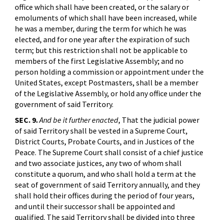
office which shall have been created, or the salary or
emoluments of which shall have been increased, while
he was a member, during the term for which he was
elected, and for one year after the expiration of such
term; but this restriction shall not be applicable to
members of the first Legislative Assembly; and no
person holding a commission or appointment under the
United States, except Postmasters, shall be a member
of the Legislative Assembly, or hold any office under the
government of said Territory.
SEC. 9.
And be it further enacted
, That the judicial power
of said Territory shall be vested in a Supreme Court,
District Courts, Probate Courts, and in Justices of the
Peace. The Supreme Court shall consist of a chief justice
and two associate justices, any two of whom shall
constitute a quorum, and who shall hold a term at the
seat of government of said Territory annually, and they
shall hold their offices during the period of four years,
and until their successor shall be appointed and
qualified. The said Territory shall be divided into three