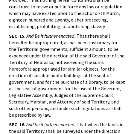
Provided
, That nothing herein contained shall be
construed to revive or put in force any law or regulation
which may have existed prior to the act of sixth March,
eighteen hundred and twenty, either protecting,
establishing, prohibiting, or abolishing slavery.
SEC. 15.
And Be it further enacted
, That there shall
hereafter be appropriated, as has been customary for
the Territorial governments, sufficient amount, to be
expended under the direction of the said Governor of the
Territory of Nebraska, not exceeding the sums
heretofore appropriated for similar objects, for the
erection of suitable public buildings at the seat of
government, and for the purchase of a library, to be kept
at the seat of government for the use of the Governor,
Legislative Assembly, Judges of the Supreme Court,
Secretary, Marshal, and Attorney of said Territory, and
such other persons, and under such regulations as shall
be prescribed by law.
SEC. 16.
And be it further enacted
, That when the lands in
the said Territory shall be surveyed under the direction