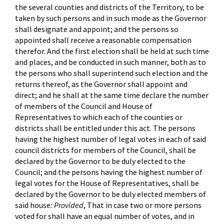
the several counties and districts of the Territory, to be
taken by such persons and in such mode as the Governor
shall designate and appoint; and the persons so
appointed shall receive a reasonable compensation
therefor. And the first election shall be held at such time
and places, and be conducted in such manner, both as to
the persons who shall superintend such election and the
returns thereof, as the Governor shall appoint and
direct; and he shall at the same time declare the number
of members of the Council and House of
Representatives to which each of the counties or
districts shall be entitled under this act. The persons
having the highest number of legal votes in each of said
council districts for members of the Council, shall be
declared by the Governor to be duly elected to the
Council; and the persons having the highest number of
legal votes for the House of Representatives, shall be
declared by the Governor to be duly elected members of
said house
: Provided
, That in case two or more persons
voted for shall have an equal number of votes, and in