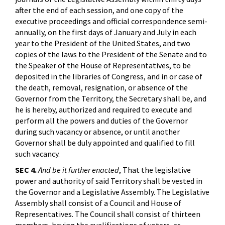
after the end of each session, and one copy of the
executive proceedings and official correspondence semi-
annually, on the first days of January and July in each
year to the President of the United States, and two
copies of the laws to the President of the Senate and to
the Speaker of the House of Representatives, to be
deposited in the libraries of Congress, and in or case of
the death, removal, resignation, or absence of the
Governor from the Territory, the Secretary shall be, and
he is hereby, authorized and required to execute and
perform all the powers and duties of the Governor
during such vacancy or absence, or until another
Governor shall be duly appointed and qualified to fill
such vacancy.
SEC 4.
And be it further enacted
, That the legislative
power and authority of said Territory shall be vested in
the Governor and a Legislative Assembly. The Legislative
Assembly shall consist of a Council and House of
Representatives. The Council shall consist of thirteen