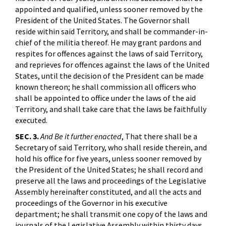
appointed and qualified, unless sooner removed by the
President of the United States. The Governor shall
reside within said Territory, and shall be commander-in-
chief of the militia thereof. He may grant pardons and
respites for offences against the laws of said Territory,
and reprieves for offences against the laws of the United
States, until the decision of the President can be made
known thereon; he shall commission all officers who
shall be appointed to office under the laws of the aid
Territory, and shall take care that the laws be faithfully
executed.
SEC. 3.
And Be it further enacted
, That there shall be a
Secretary of said Territory, who shall reside therein, and
hold his office for five years, unless sooner removed by
the President of the United States; he shall record and
preserve all the laws and proceedings of the Legislative
Assembly hereinafter constituted, and all the acts and
proceedings of the Governor in his executive
department; he shall transmit one copy of the laws and
journals of the Legislative Assembly within thirty days