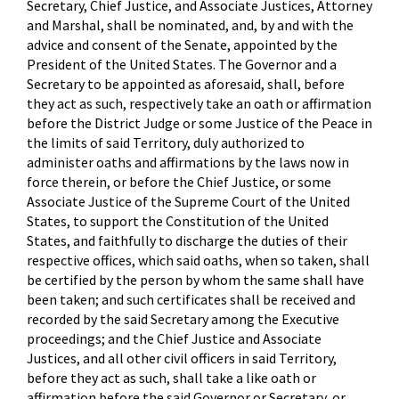
Secretary, Chief Justice, and Associate Justices, Attorney
and Marshal, shall be nominated, and, by and with the
advice and consent of the Senate, appointed by the
President of the United States. The Governor and a
Secretary to be appointed as aforesaid, shall, before
they act as such, respectively take an oath or affirmation
before the District Judge or some Justice of the Peace in
the limits of said Territory, duly authorized to
administer oaths and affirmations by the laws now in
force therein, or before the Chief Justice, or some
Associate Justice of the Supreme Court of the United
States, to support the Constitution of the United
States, and faithfully to discharge the duties of their
respective offices, which said oaths, when so taken, shall
be certified by the person by whom the same shall have
been taken; and such certificates shall be received and
recorded by the said Secretary among the Executive
proceedings; and the Chief Justice and Associate
Justices, and all other civil officers in said Territory,
before they act as such, shall take a like oath or
affirmation before the said Governor or Secretary, or