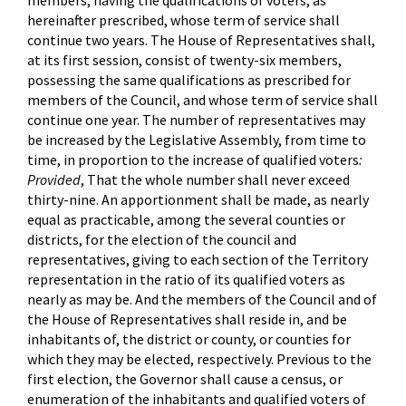
members, having the qualifications of voters, as
hereinafter prescribed, whose term of service shall
continue two years. The House of Representatives shall,
at its first session, consist of twenty-six members,
possessing the same qualifications as prescribed for
members of the Council, and whose term of service shall
continue one year. The number of representatives may
be increased by the Legislative Assembly, from time to
time, in proportion to the increase of qualified voters
:
Provided
, That the whole number shall never exceed
thirty-nine. An apportionment shall be made, as nearly
equal as practicable, among the several counties or
districts, for the election of the council and
representatives, giving to each section of the Territory
representation in the ratio of its qualified voters as
nearly as may be. And the members of the Council and of
the House of Representatives shall reside in, and be
inhabitants of, the district or county, or counties for
which they may be elected, respectively. Previous to the
first election, the Governor shall cause a census, or
enumeration of the inhabitants and qualified voters of