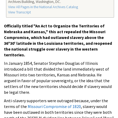
Archives Building, Washington, DC.
View All Pages in the National Archives Catalog
View Transcript
Officially titled "An Act to Organize the Territories of
Nebraska and Kansas," this act repealed the Missouri
Compromise, which had outlawed slavery above the
36º30' latitude in the Louisiana territories, and reopened
the national struggle over slavery in the western
territories.
In January 1854, Senator Stephen Douglas of Illinois
introduced a bill that divided the land immediately west of
Missouri into two territories, Kansas and Nebraska. He
argued in favor of popular sovereignty, or the idea that the
settlers of the new territories should decide if slavery would
be legal there.
Anti-slavery supporters were outraged because, under the
terms of the
Missouri Compromise of 1820
, slavery would
have been outlawed in both territories since they were both