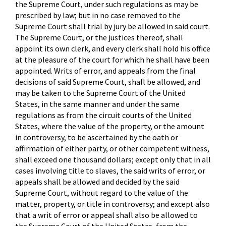
the Supreme Court, under such regulations as may be
prescribed by law; but in no case removed to the
Supreme Court shall trial by jury be allowed in said court.
The Supreme Court, or the justices thereof, shall
appoint its own clerk, and every clerk shall hold his office
at the pleasure of the court for which he shall have been
appointed. Writs of error, and appeals from the final
decisions of said Supreme Court, shall be allowed, and
may be taken to the Supreme Court of the United
States, in the same manner and under the same
regulations as from the circuit courts of the United
States, where the value of the property, or the amount
in controversy, to be ascertained by the oath or
affirmation of either party, or other competent witness,
shall exceed one thousand dollars; except only that in all
cases involving title to slaves, the said writs of error, or
appeals shall be allowed and decided by the said
Supreme Court, without regard to the value of the
matter, property, or title in controversy; and except also
that a writ of error or appeal shall also be allowed to