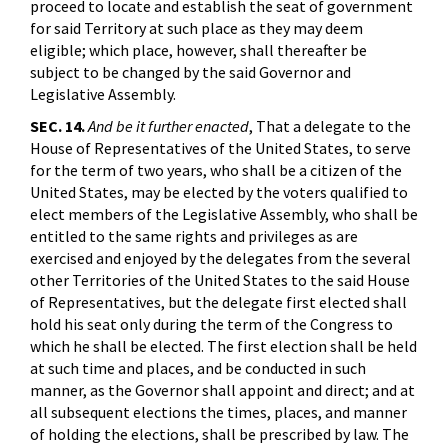
proceed to locate and establish the seat of government
for said Territory at such place as they may deem
eligible; which place, however, shall thereafter be
subject to be changed by the said Governor and
Legislative Assembly.
SEC. 14.
And be it further enacted
, That a delegate to the
House of Representatives of the United States, to serve
for the term of two years, who shall be a citizen of the
United States, may be elected by the voters qualified to
elect members of the Legislative Assembly, who shall be
entitled to the same rights and privileges as are
exercised and enjoyed by the delegates from the several
other Territories of the United States to the said House
of Representatives, but the delegate first elected shall
hold his seat only during the term of the Congress to
which he shall be elected. The first election shall be held
at such time and places, and be conducted in such
manner, as the Governor shall appoint and direct; and at
all subsequent elections the times, places, and manner
of holding the elections, shall be prescribed by law. The