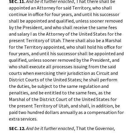
SEC. 11.
And be it further enacted
, That there shall be
appointed an Attorney for said Territory, who shall
continue in office for four years, and until his successor
shall be appointed and qualified, unless sooner removed
by the President, and who shall receive the same fees
and salary I as the Attorney of the United States for the
present Territory of Utah. There shall also be a Marshal
for the Territory appointed, who shall hold his office for
four years, and until his successor shall be appointed and
qualified, unless sooner removed by the President, and
who shall execute all processes issuing from the said
courts when exercising their jurisdiction as Circuit and
District Courts of the United States; he shall perform
the duties, be subject to the same regulation and
penalties, and be entitled to the same fees, as the
Marshal of the District Court of the United States for
the present Territory of Utah, and shall, in addition, be
paid two hundred dollars annually as a compensation for
extra services.
SEC. 12.
And be it further enacted
, That the Governor,