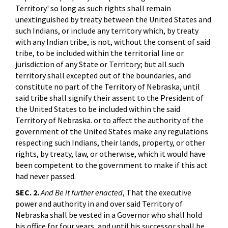
Territory' so long as such rights shall remain
unextinguished by treaty between the United States and
such Indians, or include any territory which, by treaty
with any Indian tribe, is not, without the consent of said
tribe, to be included within the territorial line or
jurisdiction of any State or Territory; but all such
territory shall excepted out of the boundaries, and
constitute no part of the Territory of Nebraska, until
said tribe shall signify their assent to the President of
the United States to be included within the said
Territory of Nebraska. or to affect the authority of the
government of the United States make any regulations
respecting such Indians, their lands, property, or other
rights, by treaty, law, or otherwise, which it would have
been competent to the government to make if this act
had never passed.
SEC. 2.
And Be it further enacted
, That the executive
power and authority in and over said Territory of
Nebraska shall be vested in a Governor who shall hold
his office for four years, and until his successor shall be