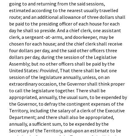
going to and returning from the said sessions,
estimated according to the nearest usually travelled
route; and an additional allowance of three dollars shall
be paid to the presiding officer of each house for each
day he shall so preside. And a chief clerk, one assistant
clerk, a sergeant-at-arms, and doorkeeper, may be
chosen for each house; and the chief clerk shall receive
four dollars per day, and the said other officers three
dollars per day, during the session of the Legislative
Assembly; but no other officers shall be paid by the
United States
: Provided
, That there shall be but one
session of the legislature annually, unless, on an
extraordinary occasion, the Governor shall think proper
to call the legislature together. There shall be
appropriated, annually, the usual sum, to be expended by
the Governor, to defray the contingent expenses of the
Territory, including the salary of a clerk of the Executive
Department; and there shall also be appropriated,
annually, a sufficient sum, to be expended by the
Secretary of the Territory, and upon an estimate to be