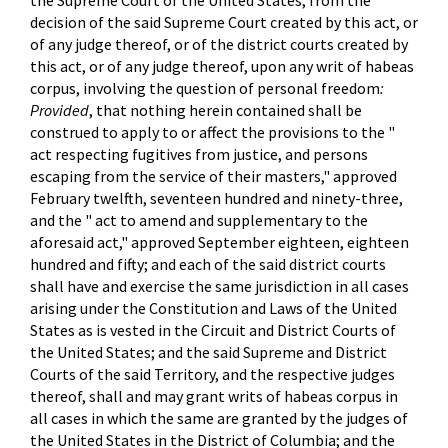
the Supreme Court of the United States, from the
decision of the said Supreme Court created by this act, or
of any judge thereof, or of the district courts created by
this act, or of any judge thereof, upon any writ of habeas
corpus, involving the question of personal freedom
:
Provided
, that nothing herein contained shall be
construed to apply to or affect the provisions to the "
act respecting fugitives from justice, and persons
escaping from the service of their masters," approved
February twelfth, seventeen hundred and ninety-three,
and the " act to amend and supplementary to the
aforesaid act," approved September eighteen, eighteen
hundred and fifty; and each of the said district courts
shall have and exercise the same jurisdiction in all cases
arising under the Constitution and Laws of the United
States as is vested in the Circuit and District Courts of
the United States; and the said Supreme and District
Courts of the said Territory, and the respective judges
thereof, shall and may grant writs of habeas corpus in
all cases in which the same are granted by the judges of
the United States in the District of Columbia; and the