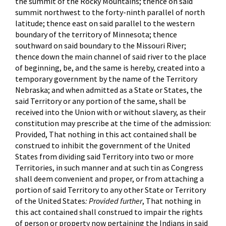
the summit of the Rocky Mountains; thence on said
summit northwest to the forty-ninth parallel of north
latitude; thence east on said parallel to the western
boundary of the territory of Minnesota; thence
southward on said boundary to the Missouri River;
thence down the main channel of said river to the place
of beginning, be, and the same is hereby, created into a
temporary government by the name of the Territory
Nebraska; and when admitted as a State or States, the
said Territory or any portion of the same, shall be
received into the Union with or without slavery, as their
constitution may prescribe at the time of the admission:
Provided, That nothing in this act contained shall be
construed to inhibit the government of the United
States from dividing said Territory into two or more
Territories, in such manner and at such tin as Congress
shall deem convenient and proper, or from attaching a
portion of said Territory to any other State or Territory
of the United States
: Provided further
, That nothing in
this act contained shall construed to impair the rights
of person or property now pertaining the Indians in said