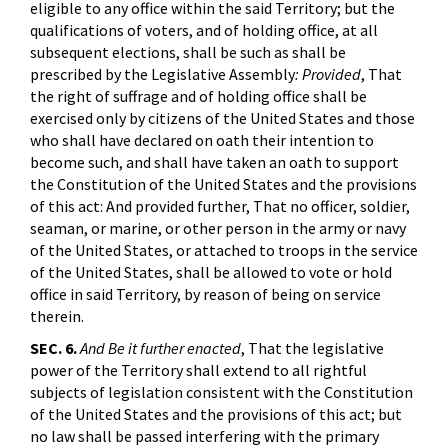
eligible to any office within the said Territory; but the
qualifications of voters, and of holding office, at all
subsequent elections, shall be such as shall be
prescribed by the Legislative Assembly
: Provided
, That
the right of suffrage and of holding office shall be
exercised only by citizens of the United States and those
who shall have declared on oath their intention to
become such, and shall have taken an oath to support
the Constitution of the United States and the provisions
of this act: And provided further, That no officer, soldier,
seaman, or marine, or other person in the army or navy
of the United States, or attached to troops in the service
of the United States, shall be allowed to vote or hold
office in said Territory, by reason of being on service
therein.
SEC. 6.
And Be it further enacted
, That the legislative
power of the Territory shall extend to all rightful
subjects of legislation consistent with the Constitution
of the United States and the provisions of this act; but
no law shall be passed interfering with the primary