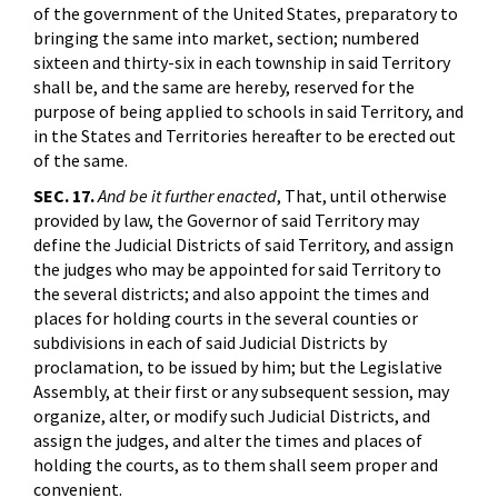
of the government of the United States, preparatory to
bringing the same into market, section; numbered
sixteen and thirty-six in each township in said Territory
shall be, and the same are hereby, reserved for the
purpose of being applied to schools in said Territory, and
in the States and Territories hereafter to be erected out
of the same.
SEC. 17.
And be it further enacted
, That, until otherwise
provided by law, the Governor of said Territory may
define the Judicial Districts of said Territory, and assign
the judges who may be appointed for said Territory to
the several districts; and also appoint the times and
places for holding courts in the several counties or
subdivisions in each of said Judicial Districts by
proclamation, to be issued by him; but the Legislative
Assembly, at their first or any subsequent session, may
organize, alter, or modify such Judicial Districts, and
assign the judges, and alter the times and places of
holding the courts, as to them shall seem proper and
convenient.