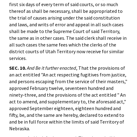
first six days of every term of said courts, or so much
thereof as shall be necessary, shall be appropriated to
the trial of causes arising under the said constitution
and laws, and writs of error and appeal in all such cases
shall be made to the Supreme Court of said Territory,
the same as in other cases. The said clerk shall receive in
all such cases the same fees which the clerks of the
district courts of Utah Territory now receive for similar
services.
SEC. 10.
And Be it further enacted
, That the provisions of
an act entitled "An act respecting fugitives from justice,
and persons escaping from the service of their masters,"
approved February twelve, seventeen hundred and
ninety-three, and the provisions of the act entitled " An
act to amend, and supplementary to, the aforesaid act,"
approved September eighteen, eighteen hundred and
fifty, be, and the same are hereby, declared to extend to
and be in full force within the limits of said Territory of
Nebraska.