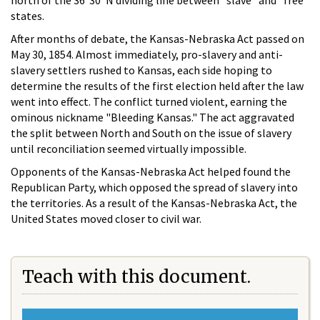
north of the 36º30' N dividing line between "slave" and "free"
states.
After months of debate, the Kansas-Nebraska Act passed on
May 30, 1854. Almost immediately, pro-slavery and anti-
slavery settlers rushed to Kansas, each side hoping to
determine the results of the first election held after the law
went into effect. The conflict turned violent, earning the
ominous nickname "Bleeding Kansas." The act aggravated
the split between North and South on the issue of slavery
until reconciliation seemed virtually impossible.
Opponents of the Kansas-Nebraska Act helped found the
Republican Party, which opposed the spread of slavery into
the territories. As a result of the Kansas-Nebraska Act, the
United States moved closer to civil war.
Teach with this document.