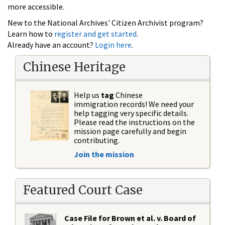
more accessible.
New to the National Archives' Citizen Archivist program?
Learn how to
register and get started
.
Already have an account?
Login here
.
Chinese Heritage
Help us
tag
Chinese
immigration records! We need your
help tagging very specific details.
Please read the instructions on the
mission page carefully and begin
contributing.
Join the mission
Featured Court Case
Case File for Brown et al. v. Board of