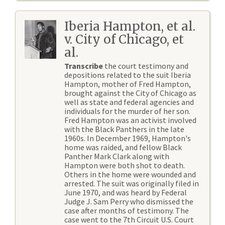
Iberia Hampton, et al.
v. City of Chicago, et
al.
Transcribe
the court testimony and
depositions related to the suit Iberia
Hampton, mother of Fred Hampton,
brought against the City of Chicago as
well as state and federal agencies and
individuals for the murder of her son.
Fred Hampton was an activist involved
with the Black Panthers in the late
1960s. In December 1969, Hampton's
home was raided, and fellow Black
Panther Mark Clark along with
Hampton were both shot to death.
Others in the home were wounded and
arrested. The suit was originally filed in
June 1970, and was heard by Federal
Judge J. Sam Perry who dismissed the
case after months of testimony. The
case went to the 7th Circuit U.S. Court