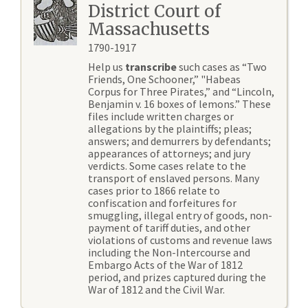
District Court of
Massachusetts
1790-1917
Help us
transcribe
such cases as “Two
Friends, One Schooner,” "Habeas
Corpus for Three Pirates,” and “Lincoln,
Benjamin v. 16 boxes of lemons.” These
files include written charges or
allegations by the plaintiffs; pleas;
answers; and demurrers by defendants;
appearances of attorneys; and jury
verdicts. Some cases relate to the
transport of enslaved persons. Many
cases prior to 1866 relate to
confiscation and forfeitures for
smuggling, illegal entry of goods, non-
payment of tariff duties, and other
violations of customs and revenue laws
including the Non-Intercourse and
Embargo Acts of the War of 1812
period, and prizes captured during the
War of 1812 and the Civil War.