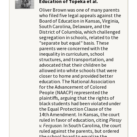
Education of Topeka et al.
Oliver Brown was one of many parents
who filed five legal appeals against the
Board of Education in Kansas, Virginia,
South Carolina, Delaware, and the
District of Columbia, which challenged
segregation in schools, related to the
"separate but equal" basis. These
parents were concerned with the
inequality in curriculum, school
structures, and transportation, and
advocated that their children be
allowed into white schools that were
closer to home and provided better
education. The National Association
for the Advancement of Colored
People (NAACP) represented the
plaintiffs, arguing that the rights of
black students had been violated under
the Equal Protection Clause of the
14th Amendment. In Kansas, the court
ruled in favor of education, citing
Plessy
v. Ferguson
. In South Carolina, the court
ruled against the parents, but ordered
the school board to equalize the