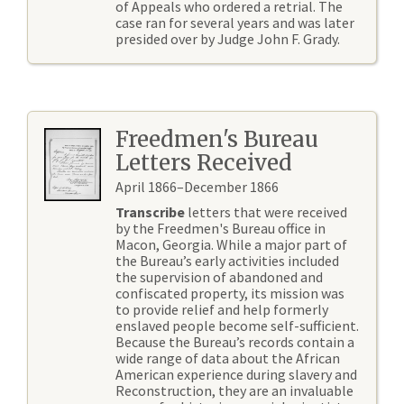
of Appeals who ordered a retrial. The
case ran for several years and was later
presided over by Judge John F. Grady.
Freedmen's Bureau
Letters Received
April 1866–December 1866
Transcribe
letters that were received
by the Freedmen's Bureau office in
Macon, Georgia. While a major part of
the Bureau’s early activities included
the supervision of abandoned and
confiscated property, its mission was
to provide relief and help formerly
enslaved people become self-sufficient.
Because the Bureau’s records contain a
wide range of data about the African
American experience during slavery and
Reconstruction, they are an invaluable