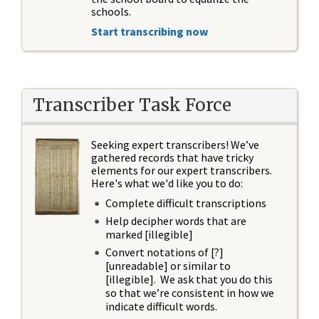
schools.
Start transcribing now
Transcriber Task Force
Seeking expert transcribers! We’ve
gathered records that have tricky
elements for our expert transcribers.
Here's what we'd like you to do:
Complete difficult transcriptions
Help decipher words that are
marked [illegible]
Convert notations of [?]
[unreadable] or similar to
[illegible]. We ask that you do this
so that we’re consistent in how we
indicate difficult words.