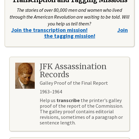
The stories of over 80,000 men and women who lived
through the American Revolution are waiting to be told. Will
you help us tell them?
Join the transcription mission!
Join
the tagging mission!
JFK Assassination
Records
Galley Proof of the Final Report
1963–1964
Help us
transcribe
the printer's galley
proof of the report of the Commission.
The galley proof contains editorial
revisions, sometimes of a paragraph or
sentence length.