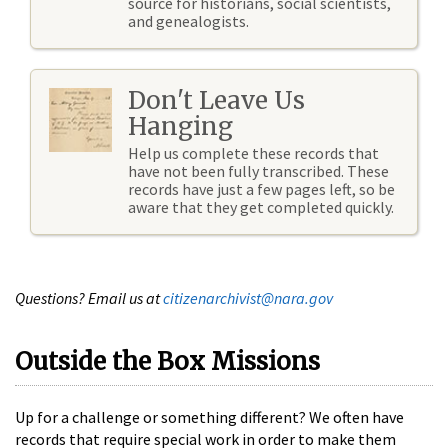
source for historians, social scientists,
and genealogists.
Don't Leave Us
Hanging
Help us complete these records that
have not been fully transcribed. These
records have just a few pages left, so be
aware that they get completed quickly.
Questions? Email us at
citizenarchivist@nara.gov
Outside the Box Missions
Up for a challenge or something different? We often have
records that require special work in order to make them