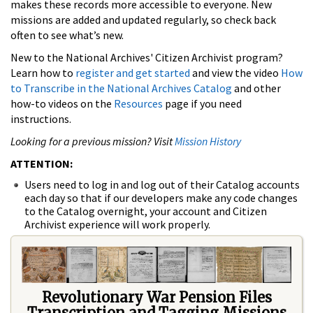
makes these records more accessible to everyone. New
missions are added and updated regularly, so check back
often to see what’s new.
New to the National Archives' Citizen Archivist program?
Learn how to
register and get started
and view the video
How
to Transcribe in the National Archives Catalog
and other
how-to videos on the
Resources
page if you need
instructions.
Looking for a previous mission? Visit
Mission History
ATTENTION:
Users need to log in and log out of their Catalog accounts
each day so that if our developers make any code changes
to the Catalog overnight, your account and Citizen
Archivist experience will work properly.
Revolutionary War Pension Files
Transcription and Tagging Missions