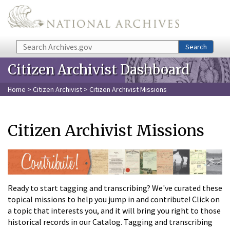
Skip to main content
Search
Search
Citizen Archivist Dashboard
Home
>
Citizen Archivist
> Citizen Archivist Missions
Citizen Archivist Missions
Ready to start tagging and transcribing? We've curated these
topical missions to help you jump in and contribute! Click on
a topic that interests you, and it will bring you right to those
historical records in our Catalog. Tagging and transcribing