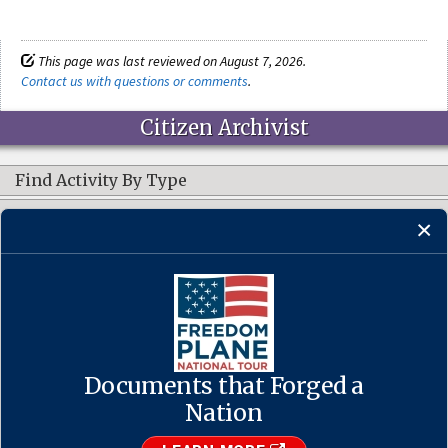
This page was last reviewed on August 7, 2026.
Contact us with questions or comments
.
Citizen Archivist
Find Activity By Type
Resources
CONNECT WITH US
Documents that Forged a
Contact Us
·
Accessibility
·
Privacy Policy
·
Freedom of Information
Act
·
No FEAR Act
Nation
·
USA.gov
The U.S. National Archives and Records Administration