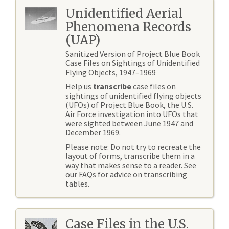
Unidentified Aerial
Phenomena Records
(UAP)
Sanitized Version of Project Blue Book
Case Files on Sightings of Unidentified
Flying Objects, 1947–1969
Help us
transcribe
case files on
sightings of unidentified flying objects
(UFOs) of Project Blue Book, the U.S.
Air Force investigation into UFOs that
were sighted between June 1947 and
December 1969.
Please note: Do not try to recreate the
layout of forms, transcribe them in a
way that makes sense to a reader. See
our FAQs for advice on transcribing
tables.
Case Files in the U.S.