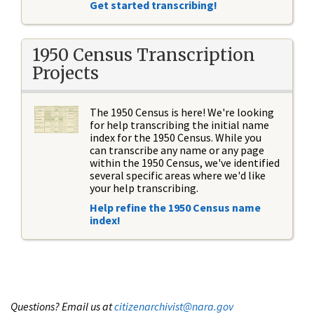
Get started transcribing!
1950 Census Transcription
Projects
The 1950 Census is here! We're looking
for help transcribing the initial name
index for the 1950 Census. While you
can transcribe any name or any page
within the 1950 Census, we've identified
several specific areas where we'd like
your help transcribing.
Help refine the 1950 Census name
index!
Questions? Email us at
citizenarchivist@nara.gov