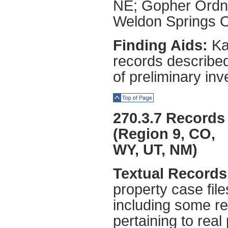
NE; Gopher Ordn
Weldon Springs O
Finding Aids:
Ka
records described
of preliminary inv
Top of Page
270.3.7 Records 
(Region 9, CO,
WY, UT, NM)
Textual Records 
property case fil
including some re
pertaining to real