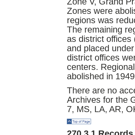
Zone V, Grand Pra
Zones were aboli
regions was redu
The remaining reg
as district office
and placed under r
district offices 
centers. Regional
abolished in 1949
There are no acce
Archives for the 
7, MS, LA, AR, O
Top of Page
270.3.1 Records