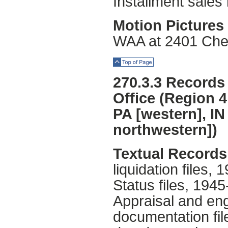
Installment sales
Motion Pictures 
WAA at 2401 Chest
Top of Page
270.3.3 Records 
Office (Region 4
PA [western], IN
northwestern])
Textual Records
liquidation files,
Status files, 1945
Appraisal and eng
documentation fil