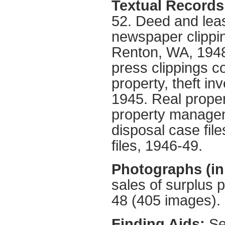
Textual Records 
52. Deed and leas
newspaper clipping
Renton, WA, 1948
press clippings c
property, theft i
1945. Real proper
property managem
disposal case file
files, 1946-49.
Photographs (in 
sales of surplus 
48 (405 images). 
Finding Aids:
Sea