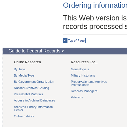
Ordering informatio
This Web version is
records processed 
Top of Page
Guide to Federal Records >
Online Research
Resources For…
By Topic
Genealogists
By Media Type
Military Historians
By Government Organization
Preservation and Archives
Professionals
National Archives Catalog
Records Managers
Presidential Materials
Veterans
Access to Archival Databases
Archives Library Information
Center
Online Exhibits