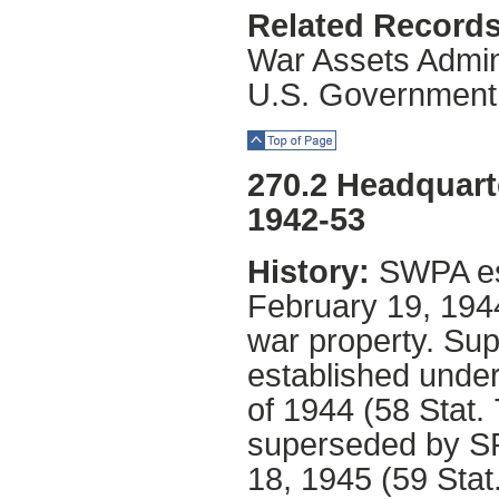
Related Records
War Assets Admini
U.S. Government
Top of Page
270.2 Headquart
1942-53
History:
SWPA es
February 19, 1944
war property. S
established under
of 1944 (58 Stat.
superseded by SP
18, 1945 (59 Stat