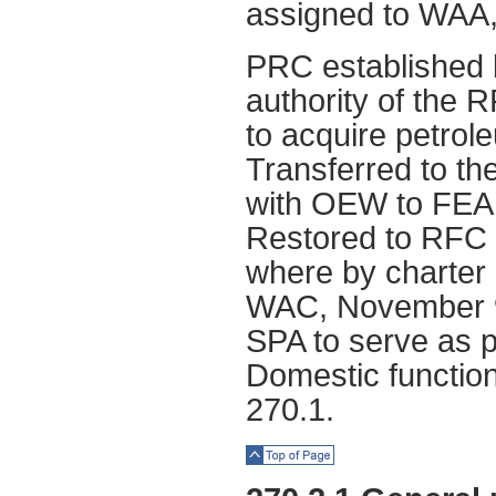
assigned to WAA,
PRC established 
authority of the 
to acquire petrol
Transferred to t
with OEW to FEA
Restored to RFC
where by charter
WAC, November 9,
SPA to serve as p
Domestic functio
270.1.
Top of Page