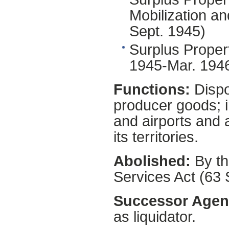
Mobilization 
Sept. 1945)
Surplus Proper
1945-Mar. 194
Functions:
Dispo
producer goods; i
and airports and a
its territories.
Abolished:
By th
Services Act (63 
Successor Agen
as liquidator.