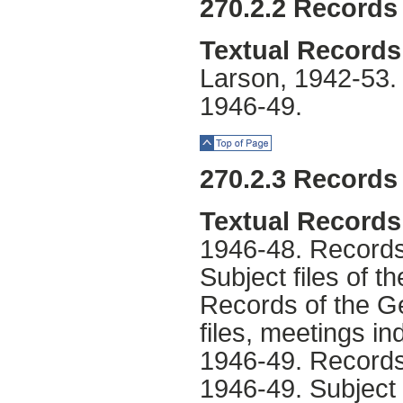
270.2.2 Records 
Textual Records
Larson, 1942-53. 
1946-49.
Top of Page
270.2.3 Records 
Textual Records
1946-48. Records 
Subject files of t
Records of the Ge
files, meetings in
1946-49. Records
1946-49. Subject f