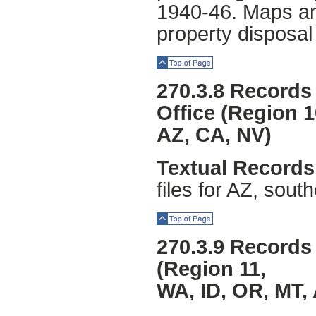
1940-46. Maps an
property disposal
Top of Page
270.3.8 Records
Office (Region 1
AZ, CA, NV)
Textual Records
files for AZ, sou
Top of Page
270.3.9 Records 
(Region 11,
WA, ID, OR, MT,