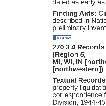
dated as early as
Finding Aids:
Cin
described in Natio
preliminary invent
Top of Page
270.3.4 Records 
(Region 5,
MI, WI, IN [nort
[northwestern])
Textual Records 
property liquidat
correspondence f
Division, 1944-4