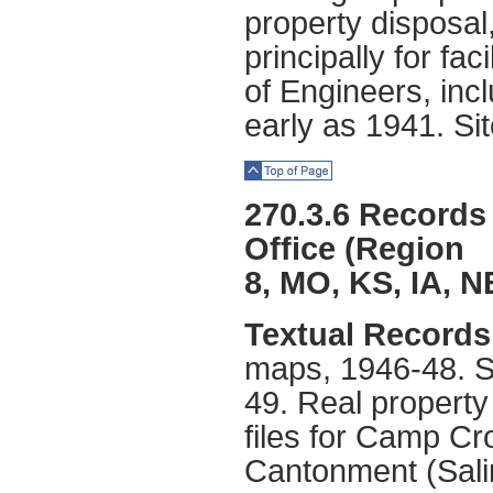
property disposal
principally for fa
of Engineers, inc
early as 1941. Sit
Top of Page
270.3.6 Records
Office (Region
8, MO, KS, IA, N
Textual Records 
maps, 1946-48. S
49. Real property
files for Camp C
Cantonment (Sali