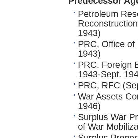
Predecessor Ag
Petroleum Res
Reconstruction
1943)
PRC, Office of
1943)
PRC, Foreign E
1943-Sept. 19
PRC, RFC (Sep
War Assets Co
1946)
Surplus War Pr
of War Mobiliz
Surplus Proper