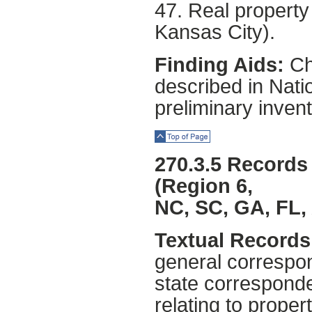
47. Real property 
Kansas City).
Finding Aids:
Chi
described in Natio
preliminary invent
Top of Page
270.3.5 Records 
(Region 6,
NC, SC, GA, FL,
Textual Records 
general correspon
state corresponde
relating to prope