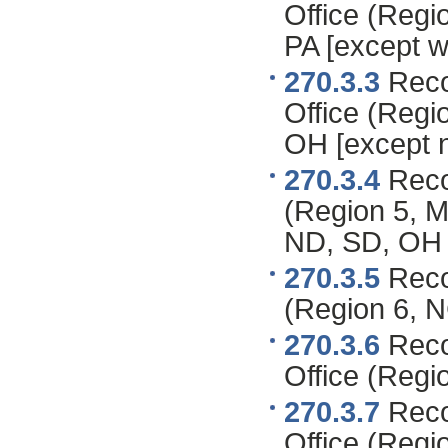
Office (Regi
PA [except w
270.3.3
Recor
Office (Regio
OH [except n
270.3.4
Recor
(Region 5, MI
ND, SD, OH 
270.3.5
Recor
(Region 6, N
270.3.6
Reco
Office (Regi
270.3.7
Reco
Office (Regi