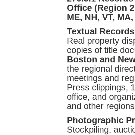
Office (Region 2
ME, NH, VT, MA, 
Textual Records 
Real property dis
copies of title d
Boston and New
the regional direc
meetings and regi
Press clippings, 
office, and organi
and other regions
Photographic Pr
Stockpiling, aucti