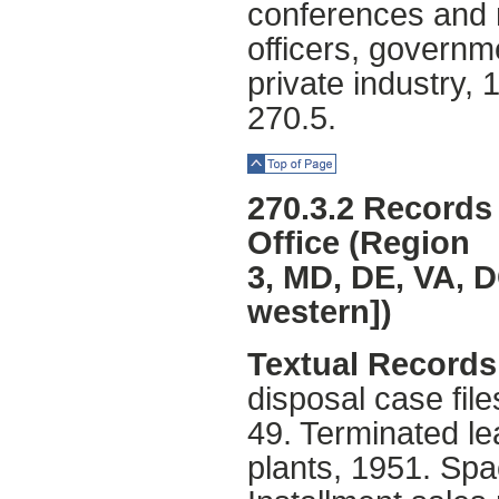
conferences and m
officers, governme
private industry,
270.5.
Top of Page
270.3.2 Records 
Office (Region
3, MD, DE, VA, D
western])
Textual Records 
disposal case fil
49. Terminated le
plants, 1951. Sp