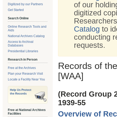
of our holdi
Digitized by our Partners
Get Started
digitized cop
Search Online
Researchers
Online Research Tools and
Catalog
to id
Aids
conducting r
National Archives Catalog
Access to Archival
requests.
Databases
Presidential Libraries
Research in Person
Records of the
Free at the Archives
[WAA]
Plan your Research Visit
Locate a Facility Near You
Help Us Protect
(Record Group 
the Records
1939-55
Free at National Archives
Overview of Rec
Facilities