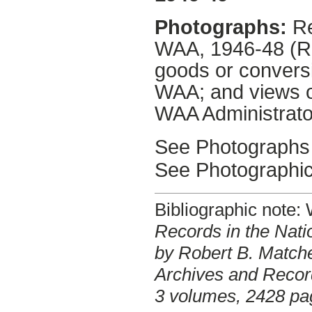
Photographs:
Re
WAA, 1946-48 (RP
goods or convers
WAA; and views o
WAA Administrato
See Photographs 
See Photographic
Bibliographic note
Records in the Nati
by Robert B. Matche
Archives and Record
3 volumes, 2428 pa