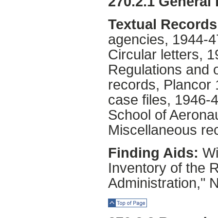
270.2.1 General
Textual Records
agencies, 1944-4
Circular letters, 
Regulations and o
records, Plancor 
case files, 1946-4
School of Aerona
Miscellaneous re
Finding Aids:
Wil
Inventory of the 
Administration," 
Top of Page