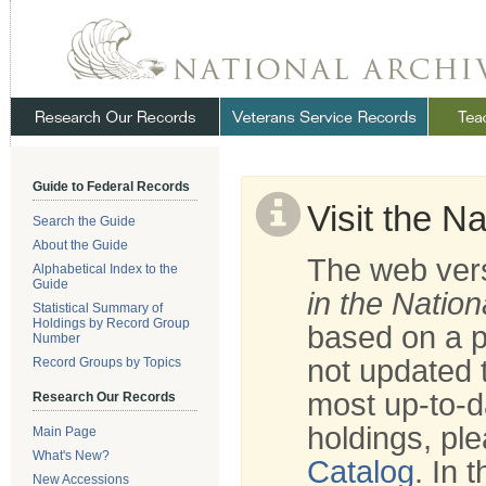
Skip
Navigation
.
NARA
Guide to Federal Records
Visit the N
Search the Guide
About the Guide
The web vers
Alphabetical Index to the
Guide
in the Nation
Statistical Summary of
Holdings by Record Group
based on a p
Number
not updated t
Record Groups by Topics
most up-to-d
Research Our Records
holdings, ple
Main Page
What's New?
Catalog
. In 
New Accessions