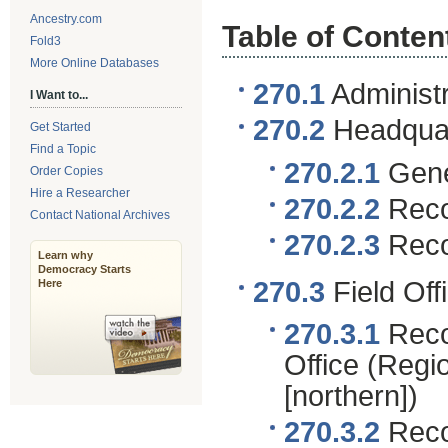
Ancestry.com
Table of Conten
Fold3
More Online Databases
270.1
Administr
I Want to...
270.2
Headquar
Get Started
Find a Topic
270.2.1
Gene
Order Copies
Hire a Researcher
270.2.2
Recor
Contact National Archives
270.2.3
Recor
Learn why
Democracy Starts
270.3
Field Of
Here
270.3.1
Reco
Office (Regi
[northern])
270.3.2
Recor