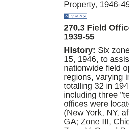
Property, 1946-49
Top of Page
270.3 Field Offi
1939-55
History:
Six zone
15, 1946, to assi
nationwide field 
regions, varying 
totalling 32 in 19
including three "t
offices were locat
(New York, NY, af
GA; Zone III, Chi