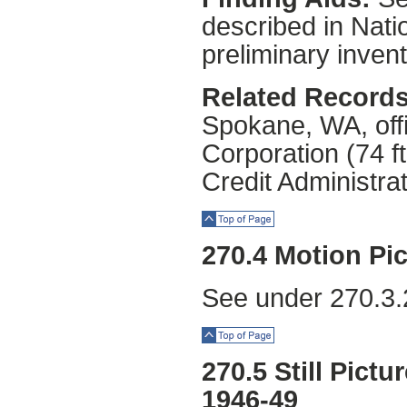
described in Natio
preliminary invent
Related Records
Spokane, WA, off
Corporation (74 f
Credit Administrat
Top of Page
270.4 Motion Pic
See under 270.3.
Top of Page
270.5 Still Pictu
1946-49