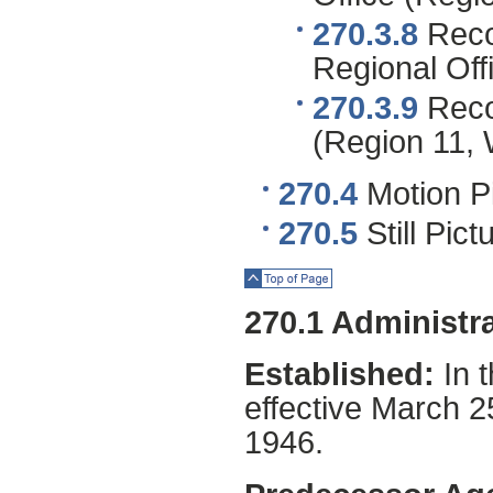
270.3.8
Reco
Regional Off
270.3.9
Recor
(Region 11, 
270.4
Motion Pi
270.5
Still Pic
Top of Page
270.1 Administra
Established:
In 
effective March 
1946.