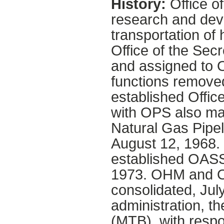
History:
Office o
research and dev
transportation of
Office of the Sec
and assigned to 
functions remove
established Offic
with OPS also ma
Natural Gas Pipel
August 12, 1968.
established OAS
1973. OHM and 
consolidated, Jul
administration, t
(MTB), with respo