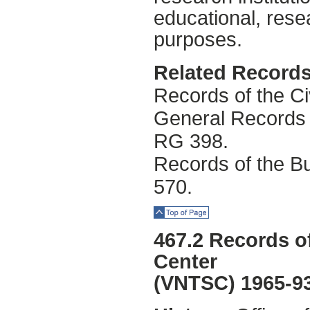
educational, rese
purposes.
Related Records
Records of the Ci
General Records 
RG 398.
Records of the Bu
570.
Top of Page
467.2 Records of
Center
(VNTSC) 1965-9