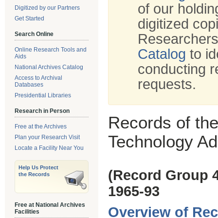
of our holdi
Digitized by our Partners
Get Started
digitized cop
Search Online
Researchers
Online Research Tools and
Catalog
to id
Aids
conducting r
National Archives Catalog
Access to Archival
requests.
Databases
Presidential Libraries
Research in Person
Records of th
Free at the Archives
Technology Adm
Plan your Research Visit
Locate a Facility Near You
Help Us Protect
(Record Group 
the Records
1965-93
Free at National Archives
Overview of Rec
Facilities