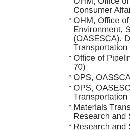
OHM, Office of 
Consumer Affa
OHM, Office of 
Environment, S
(OASESCA), DO
Transportation
Office of Pipe
70)
OPS, OASSCA,
OPS, OASESCA,
Transportation
Materials Tran
Research and S
Research and 