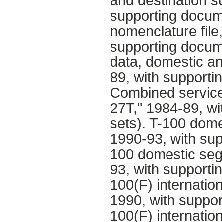
and destination s
supporting docume
nomenclature file
supporting docum
data, domestic an
89, with supporti
Combined service
27T," 1984-89, wi
sets). T-100 dom
1990-93, with sup
100 domestic seg
93, with supporti
100(F) internatio
1990, with suppor
100(F) internatio