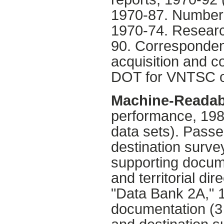
1970-87. Numbere
1970-74. Researc
90. Correspondenc
acquisition and co
DOT for VNTSC o
Machine-Readab
performance, 198
data sets). Passen
destination surve
supporting docume
and territorial dir
"Data Bank 2A," 1
documentation (3 