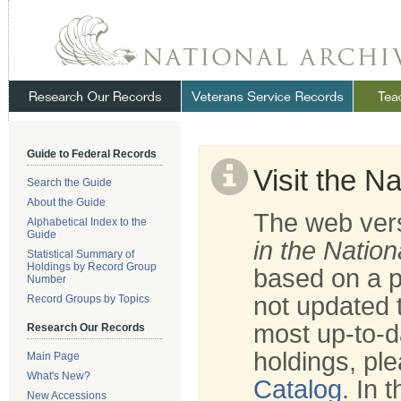
Skip
Navigation
.
NARA
Guide to Federal Records
Visit the N
Search the Guide
About the Guide
The web vers
Alphabetical Index to the
Guide
in the Nation
Statistical Summary of
Holdings by Record Group
based on a p
Number
not updated t
Record Groups by Topics
most up-to-d
Research Our Records
holdings, ple
Main Page
What's New?
Catalog
. In 
New Accessions