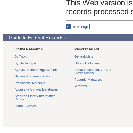
This Web version is
records processed 
Top of Page
Guide to Federal Records >
Online Research
Resources For…
By Topic
Genealogists
By Media Type
Military Historians
By Government Organization
Preservation and Archives
Professionals
National Archives Catalog
Records Managers
Presidential Materials
Veterans
Access to Archival Databases
Archives Library Information
Center
Online Exhibits