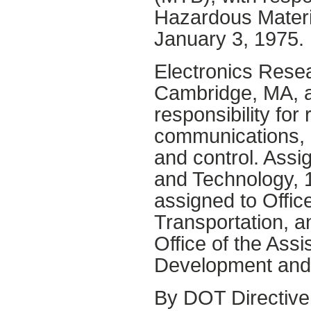
Hazardous Materia
January 3, 1975.
Electronics Resea
Cambridge, MA, a
responsibility for
communications, 
and control. Assi
and Technology, 1
assigned to Offic
Transportation, a
Office of the Ass
Development and 
By DOT Directive