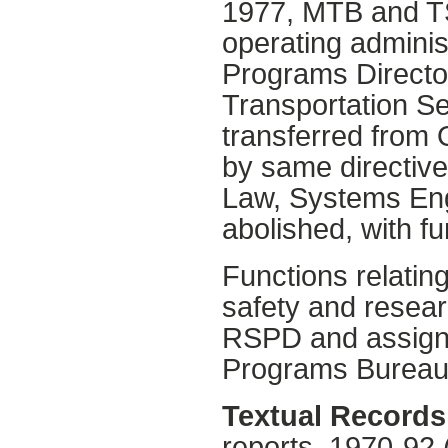
1977, MTB and TS
operating adminis
Programs Directora
Transportation Se
transferred from
by same directive
Law, Systems Eng
abolished, with f
Functions relating
safety and resea
RSPD and assigne
Programs Bureau
Textual Records
reports, 1970-92 