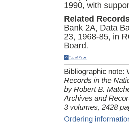
1990, with suppor
Related Records
Bank 2A, Data Ba
23, 1968-85, in R
Board.
Top of Page
Bibliographic note
Records in the Nati
by Robert B. Matche
Archives and Record
3 volumes, 2428 pa
Ordering informatio