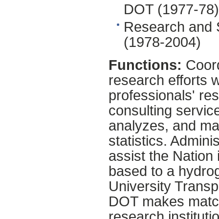
DOT (1977-78)
Research and 
(1978-2004)
Functions:
Coord
research efforts 
professionals' res
consulting service
analyzes, and mak
statistics. Admin
assist the Nation 
based to a hydro
University Transp
DOT makes matchi
research instituti