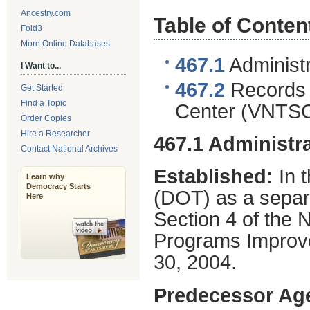
Ancestry.com
Table of Conten
Fold3
More Online Databases
467.1
Administr
I Want to...
467.2
Records o
Get Started
Find a Topic
Center (VNTSC
Order Copies
Hire a Researcher
467.1 Administra
Contact National Archives
Established:
In 
Learn why
Democracy Starts
(DOT) as a separa
Here
Section 4 of the
Programs Improve
30, 2004.
Predecessor Ag