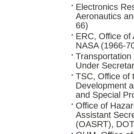
Electronics Re
Aeronautics an
66)
ERC, Office of
NASA (1966-70
Transportation
Under Secretar
TSC, Office of 
Development a
and Special Pr
Office of Hazar
Assistant Secr
(OASRT), DOT 