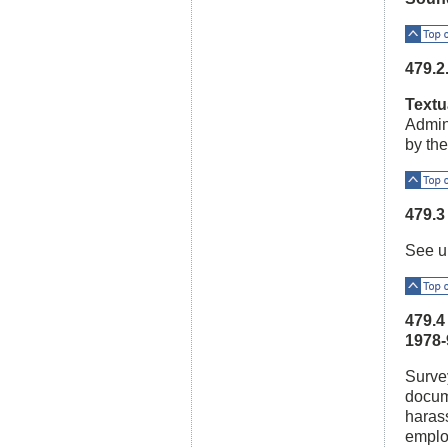
Top o
479.2
Textu
Admini
by the
Top o
479.3
See u
Top o
479.4
1978-
Survey
docum
harass
emplo