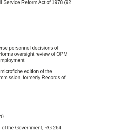
l Service Reform Act of 1978 (92
rse personnel decisions of
rforms oversight review of OPM
e employment.
icrofiche edition of the
ommission, formerly Records of
20.
h of the Government, RG 264.