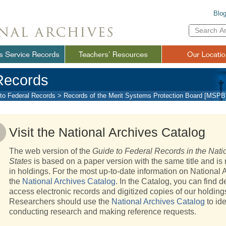
Blo
Enter
Search
Term(s):
Records
to Federal Records
>
Records of the Merit Systems Protection Board [MSPB
Visit the National Archives Catalog
The web version of the
Guide to Federal Records in the Natio
States
is based on a paper version with the same title and is 
in holdings. For the most up-to-date information on National A
the
National Archives Catalog
. In the Catalog, you can find d
access electronic records and digitized copies of our holding
Researchers should use the
National Archives Catalog
to ide
conducting research and making reference requests.