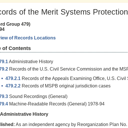
ords of the Merit Systems Protectio
rd Group 479)
94
iew of Records Locations
e of Contents
79.1
Administrative History
79.2
Records of the U.S. Civil Service Commission and the MS
479.2.1
Records of the Appeals Examining Office, U.S. Civi
479.2.2
Records of MSPB original jurisdiction cases
79.3
Sound Recordings (General)
79.4
Machine-Readable Records (General) 1978-94
 Administrative History
lished:
As an independent agency by Reorganization Plan No. 2 