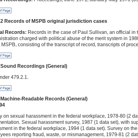
f Page
.2 Records of MSPB original jurisdiction cases
al Records:
Records in the case of Paul Sullivan, an official i
stration charged with political abuse of the merit system in 1980
 MSPB, consisting of the transcript of record, transcripts of pro
f Page
 Sound Recordings (General)
nder 479.2.1.
f Page
 Machine-Readable Records (General)
94
 on sexual harassment in the federal workplace, 1978-80 (2 dat
entation. Sexual harassment survey, 1987 (1 data set), with su
ment in the federal workplace, 1994 (1 data set). Survey on the 
yees reporting fraud, waste, or mismanagement, 1979-81 (2 data