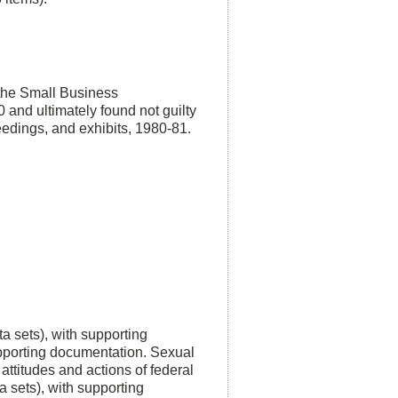
n the Small Business
 and ultimately found not guilty
ceedings, and exhibits, 1980-81.
a sets), with supporting
pporting documentation. Sexual
attitudes and actions of federal
 sets), with supporting