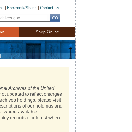
gs
Bookmark/Share
Contact Us
]
nal Archives of the United
not updated to reflect changes
rchives holdings, please visit
escriptions of our holdings and
s, where available.
ntify records of interest when