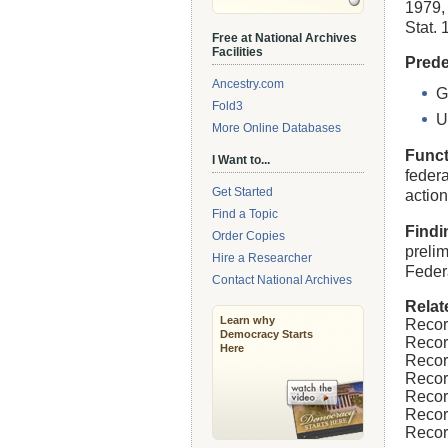
1979,
Stat. 
Free at National Archives
Facilities
Prede
Ancestry.com
G
Fold3
U
More Online Databases
Funct
I Want to...
feder
Get Started
action
Find a Topic
Findi
Order Copies
preli
Hire a Researcher
Feder
Contact National Archives
Relat
Learn why
Recor
Democracy Starts
Recor
Here
Recor
Recor
Recor
Recor
Recor