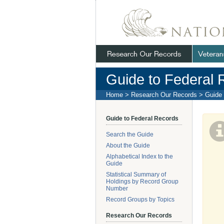
Skip
Navigation
.
NARA
Guide to Federal 
Home
>
Research Our Records
>
Guide 
Guide to Federal Records
Search the Guide
About the Guide
Alphabetical Index to the
Guide
Statistical Summary of
Holdings by Record Group
Number
Record Groups by Topics
Research Our Records