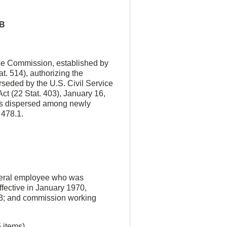
PB
ice Commission, established by
t. 514), authorizing the
erseded by the U.S. Civil Service
ct (22 Stat. 403), January 16,
ons dispersed among newly
 478.1.
ederal employee who was
effective in January 1970,
-73; and commission working
items).