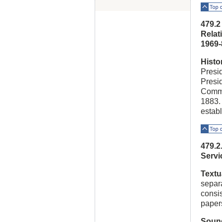
Top o
479.2
Relat
1969-
Histo
Presid
Presid
Commis
1883.
estab
Top o
479.2
Serv
Textu
separa
consis
paper
Soun