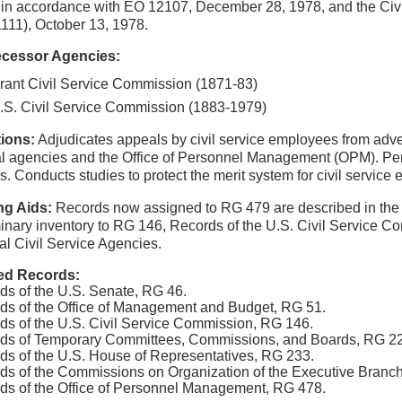
 in accordance with EO 12107, December 28, 1978, and the Civi
1111), October 13, 1978.
cessor Agencies:
rant Civil Service Commission (1871-83)
.S. Civil Service Commission (1883-1979)
ions:
Adjudicates appeals by civil service employees from adve
al agencies and the Office of Personnel Management (OPM). Pe
s. Conducts studies to protect the merit system for civil servic
ng Aids:
Records now assigned to RG 479 are described in the m
minary inventory to RG 146, Records of the U.S. Civil Service C
al Civil Service Agencies.
ed Records:
ds of the U.S. Senate, RG 46.
ds of the Office of Management and Budget, RG 51.
ds of the U.S. Civil Service Commission, RG 146.
ds of Temporary Committees, Commissions, and Boards, RG 2
ds of the U.S. House of Representatives, RG 233.
ds of the Commissions on Organization of the Executive Branc
ds of the Office of Personnel Management, RG 478.