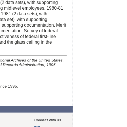
2 data sets), with supporting
ng midlevel employees, 1980-81
 1981 (2 data sets), with
a set), with supporting
h supporting documentation. Merit
cumentation. Survey of federal
tiveness of federal first-line
d the glass ceiling in the
ional Archives of the United States.
d Records Administration, 1995.
ince 1995.
Connect With Us