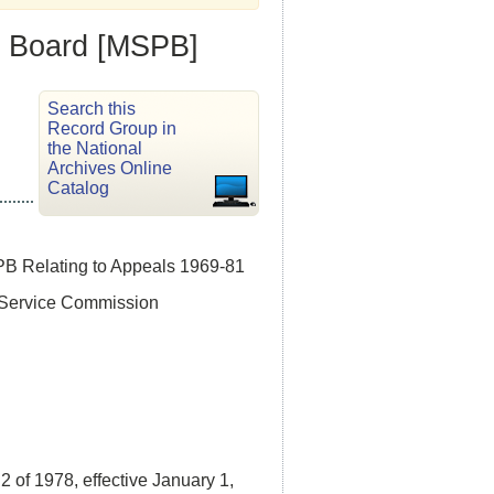
n Board [MSPB]
Search this
Record Group in
the National
Archives Online
Catalog
PB Relating to Appeals 1969-81
l Service Commission
of 1978, effective January 1,