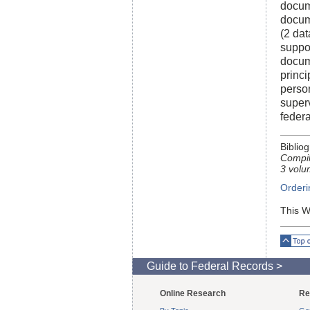
docume
docum
(2 dat
suppo
docum
princi
person
super
federa
Biblio
Compil
3 volu
Orderi
This W
Top o
Guide to Federal Records >
Online Research
Re