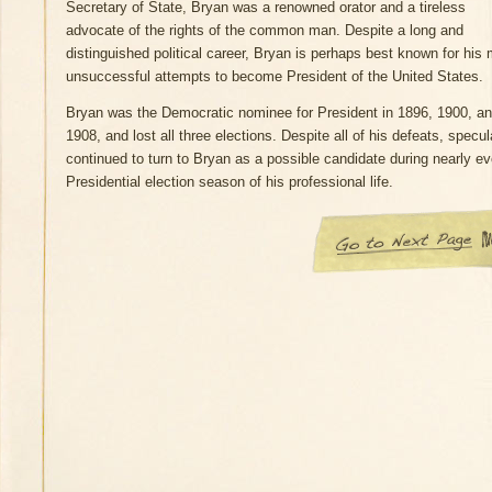
Secretary of State, Bryan was a renowned orator and a tireless
advocate of the rights of the common man. Despite a long and
distinguished political career, Bryan is perhaps best known for his
unsuccessful attempts to become President of the United States.
Bryan was the Democratic nominee for President in 1896, 1900, a
1908, and lost all three elections. Despite all of his defeats, specul
continued to turn to Bryan as a possible candidate during nearly ev
Presidential election season of his professional life.
Go to Next Page