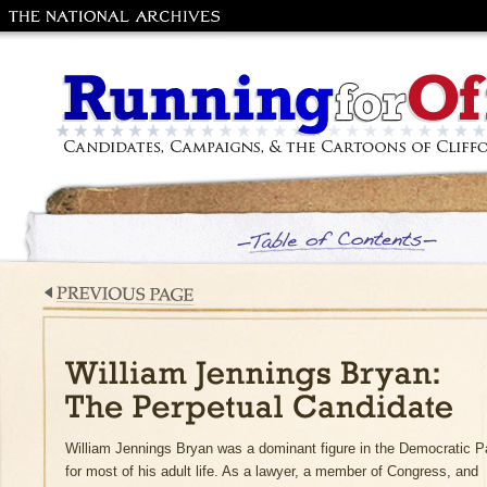
The National
Archives and
Records
Administration
Running for Office: Candidates, Campaig
the Cartoons of Clifford Berryman
Table of Contents
Previous Page
William Jennings Bryan: The Perpetual
William Jennings Bryan was a dominant figure in the Democratic P
Candidate
for most of his adult life. As a lawyer, a member of Congress, and