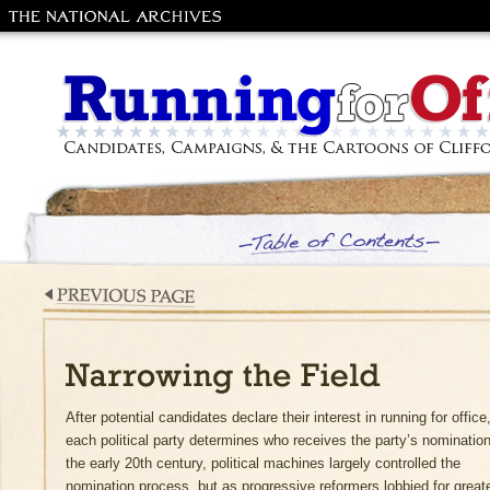
The National
Archives and
Records
Administration
Running for Office: Candidates, Campaig
the Cartoons of Clifford Berryman
Table of Contents
Previous Page
Narrowing the Field
After potential candidates declare their interest in running for office
each political party determines who receives the party’s nomination
the early 20th century, political machines largely controlled the
nomination process, but as progressive reformers lobbied for great