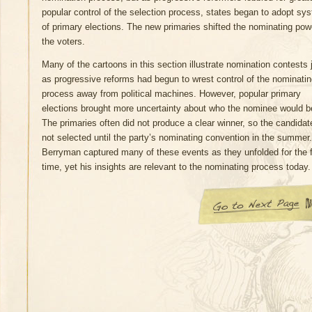
popular control of the selection process, states began to adopt sy
of primary elections. The new primaries shifted the nominating pow
the voters.
Many of the cartoons in this section illustrate nomination contests 
as progressive reforms had begun to wrest control of the nominati
process away from political machines. However, popular primary
elections brought more uncertainty about who the nominee would b
The primaries often did not produce a clear winner, so the candida
not selected until the party’s nominating convention in the summer.
Berryman captured many of these events as they unfolded for the f
time, yet his insights are relevant to the nominating process today.
Go to Next Page