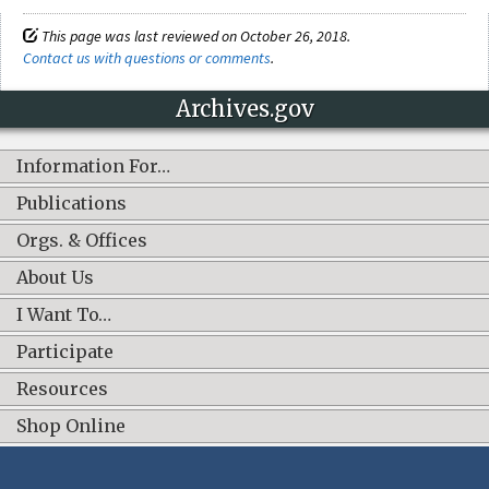
This page was last reviewed on October 26, 2018.
Contact us with questions or comments
.
Archives.gov
Information For…
Publications
Orgs. & Offices
About Us
I Want To…
Participate
Resources
Shop Online