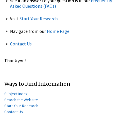
See if an answer to your question is in our
Frequently
Asked Questions (FAQs)
Visit
Start Your Research
Navigate from our
Home Page
Contact Us
Thank you!
Ways to Find Information
Subject Index
Search the Website
Start Your Research
Contact Us