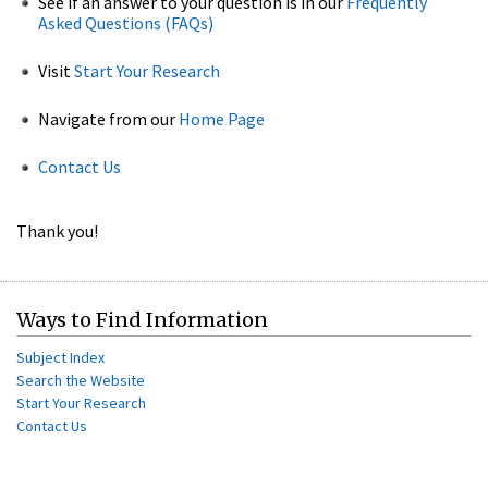
See if an answer to your question is in our
Frequently
Asked Questions (FAQs)
Visit
Start Your Research
Navigate from our
Home Page
Contact Us
Thank you!
Ways to Find Information
Subject Index
Search the Website
Start Your Research
Contact Us