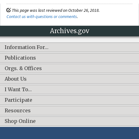
This page was last reviewed on October 26, 2018.
Contact us with questions or comments
.
Archives.gov
Information For…
Publications
Orgs. & Offices
About Us
I Want To…
Participate
Resources
Shop Online