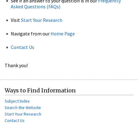
See if an answer to your question is in our
Frequently
Asked Questions (FAQs)
Visit
Start Your Research
Navigate from our
Home Page
Contact Us
Thank you!
Ways to Find Information
Subject Index
Search the Website
Start Your Research
Contact Us