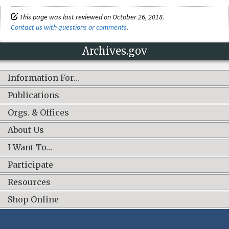
This page was last reviewed on October 26, 2018.
Contact us with questions or comments
.
Archives.gov
Information For…
Publications
Orgs. & Offices
About Us
I Want To…
Participate
Resources
Shop Online