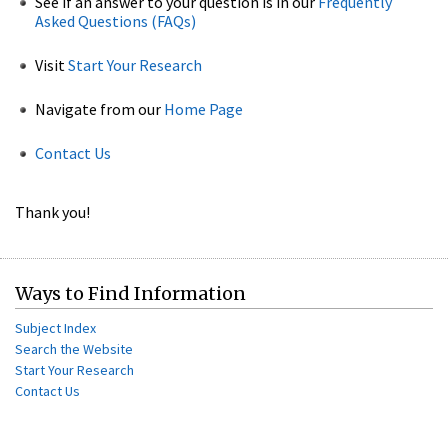
See if an answer to your question is in our
Frequently
Asked Questions (FAQs)
Visit
Start Your Research
Navigate from our
Home Page
Contact Us
Thank you!
Ways to Find Information
Subject Index
Search the Website
Start Your Research
Contact Us