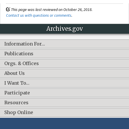
This page was last reviewed on October 26, 2018.
Contact us with questions or comments
.
Archives.gov
Information For…
Publications
Orgs. & Offices
About Us
I Want To…
Participate
Resources
Shop Online