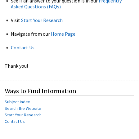
See if an answer to your question is in our
Frequently
Asked Questions (FAQs)
Visit
Start Your Research
Navigate from our
Home Page
Contact Us
Thank you!
Ways to Find Information
Subject Index
Search the Website
Start Your Research
Contact Us