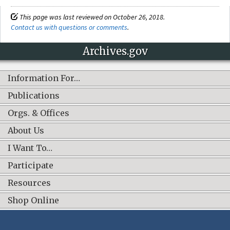
This page was last reviewed on October 26, 2018.
Contact us with questions or comments
.
Archives.gov
Information For…
Publications
Orgs. & Offices
About Us
I Want To…
Participate
Resources
Shop Online