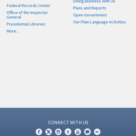
Doing Business with Us
Federal Records Center
Plans and Reports
Office of the Inspector
Open Government
General
Our Plain Language Activities
Presidential Libraries
More...
CONNECT WITH US