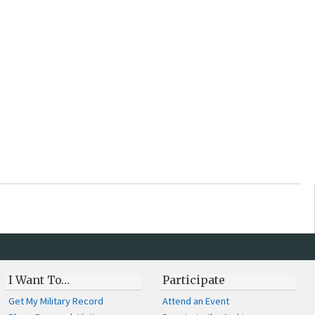
I Want To…
Participate
Get My Military Record
Attend an Event