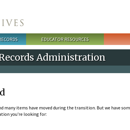
 RECORDS
EDUCATOR RESOURCES
 Records Administration
nd
nd many items have moved during the transition. But we have som
tion you're looking for: