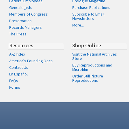
Federal Employees
Prologue Magazine
Genealogists
Purchase Publications
Members of Congress
Subscribe to Email
Newsletters
Preservation
More...
Records Managers
The Press
Resources
Shop Online
A-Z Index
Visit the National Archives
Store
America's Founding Docs
Buy Reproductions and
Contact Us
Microfilm
En Español
Order Still Picture
Reproductions
FAQs
Forms