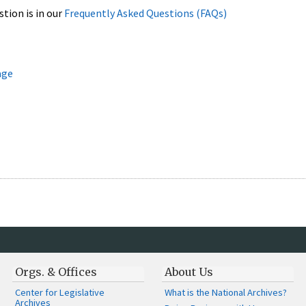
stion is in our
Frequently Asked Questions (FAQs)
age
Orgs. & Offices
About Us
Center for Legislative
What is the National Archives?
Archives