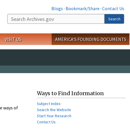
Blogs
·
Bookmark/Share
·
Contact Us
Search
VISIT US
AMERICA'S FOUNDING DOCUMENTS
Ways to Find Information
Subject Index
e ways of
Search the Website
Start Your Research
Contact Us