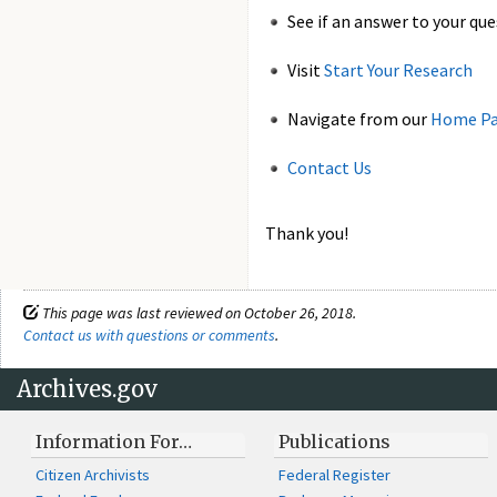
See if an answer to your que
Visit
Start Your Research
Navigate from our
Home P
Contact Us
Thank you!
This page was last reviewed on October 26, 2018.
Contact us with questions or comments
.
Archives.gov
Information For…
Publications
Citizen Archivists
Federal Register