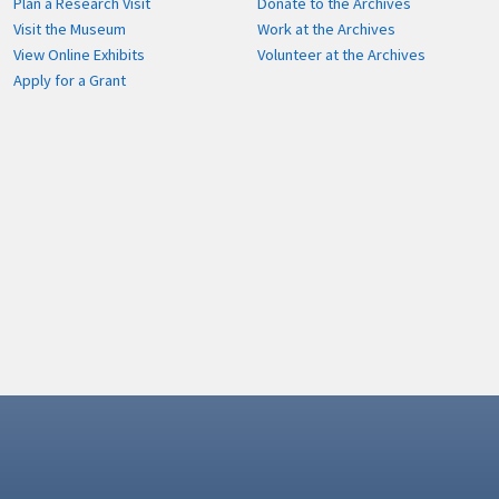
Plan a Research Visit
Donate to the Archives
Visit the Museum
Work at the Archives
View Online Exhibits
Volunteer at the Archives
Apply for a Grant