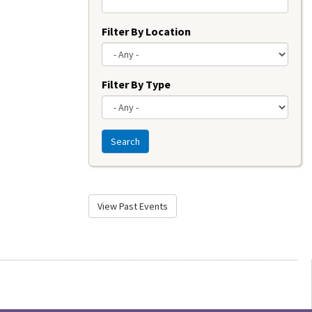
Filter By Location
Filter By Type
Search
View Past Events