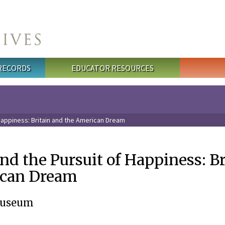
 RECORDS
EDUCATOR RESOURCES
 Happiness: Britain and the American Dream
 and the Pursuit of Happiness: B
ican Dream
Museum