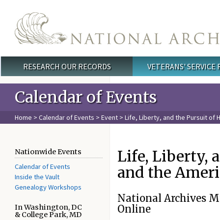
Skip to main content
RESEARCH OUR RECORDS
VETERANS' SERVICE
Main menu
Calendar of Events
Home
>
Calendar of Events
>
Event
> Life, Liberty, and the Pursuit of
Life, Liberty,
Nationwide Events
Calendar of Events
and the Amer
Inside the Vault
Genealogy Workshops
National Archives 
In Washington, DC
Online
& College Park, MD