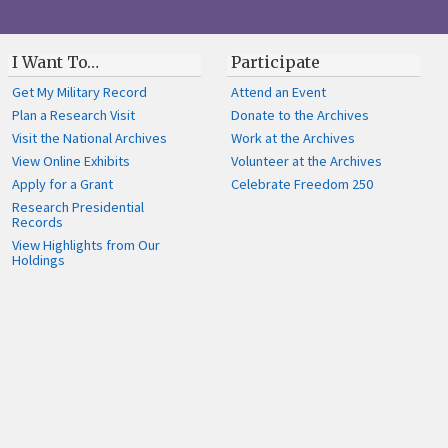
I Want To…
Participate
Get My Military Record
Attend an Event
Plan a Research Visit
Donate to the Archives
Visit the National Archives
Work at the Archives
View Online Exhibits
Volunteer at the Archives
Apply for a Grant
Celebrate Freedom 250
Research Presidential
Records
View Highlights from Our
Holdings