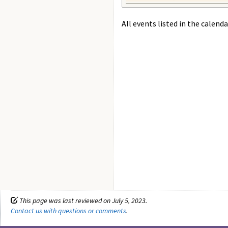
All events listed in the calenda
This page was last reviewed on July 5, 2023.
Contact us with questions or comments
.