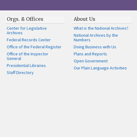
Orgs. & Offices
About Us
Center for Legislative
What is the National Archives?
Archives
National Archives by the
Federal Records Center
Numbers
Office of the Federal Register
Doing Business with Us
Office of the Inspector
Plans and Reports
General
Open Government
Presidential Libraries
Our Plain Language Activities
Staff Directory