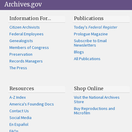
Archives.gov
Information For…
Publications
Citizen Archivists
Today's
Federal Register
Federal Employees
Prologue Magazine
Genealogists
Subscribe to Email
Newsletters
Members of Congress
Blogs
Preservation
All Publications
Records Managers
The Press
Resources
Shop Online
A-Z Index
Visit the National Archives
Store
America's Founding Docs
Buy Reproductions and
Contact Us
Microfilm
Social Media
En Español
FAQs