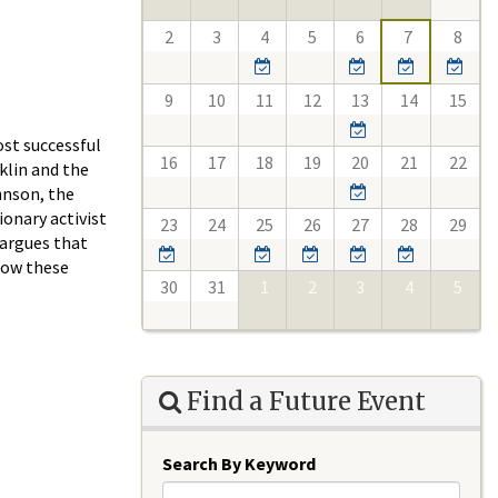
2
3
4
5
6
7
8
9
10
11
12
13
14
15
ost successful
16
17
18
19
20
21
22
klin and the
hnson, the
ionary activist
23
24
25
26
27
28
29
 argues that
 how these
30
31
1
2
3
4
5
Find a Future Event
Search By Keyword