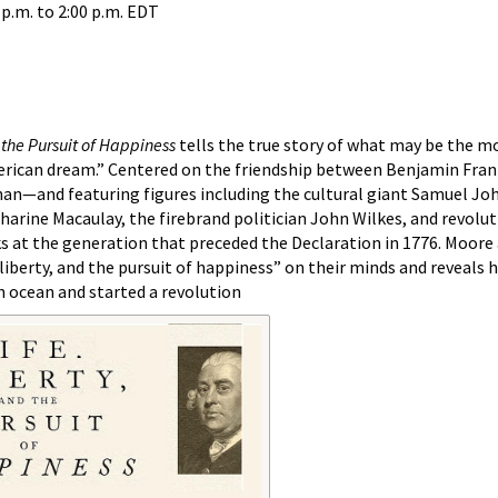
 p.m.
to
2:00 p.m.
EDT
d the Pursuit of Happiness
tells the true story of what may be the m
merican dream.” Centered on the friendship between Benjamin Fran
han—and featuring figures including the cultural giant Samuel Jo
arine Macaulay, the firebrand politician John Wilkes, and revolut
at the generation that preceded the Declaration in 1776. Moore
 liberty, and the pursuit of happiness” on their minds and reveals
n ocean and started a revolution