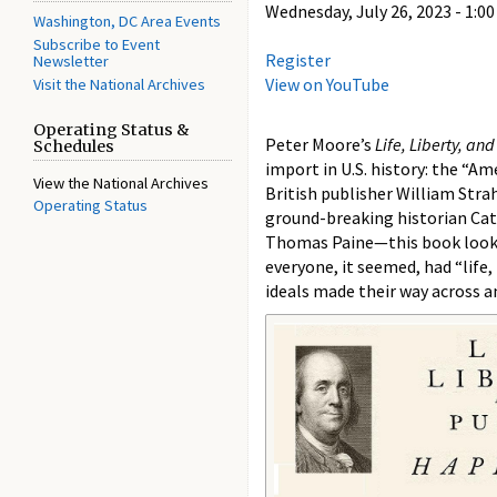
Wednesday, July 26, 2023 -
1:00
Washington, DC Area Events
Subscribe to Event
Register
Newsletter
View on YouTube
Visit the National Archives
Operating Status &
Peter Moore’s
Life, Liberty, an
Schedules
import in U.S. history: the “A
View the National Archives
British publisher William Stra
Operating Status
ground-breaking historian Cath
Thomas Paine—this book looks 
everyone, it seemed, had “life,
ideals made their way across a