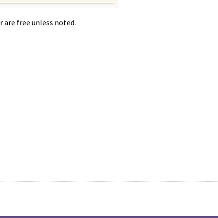
r are free unless noted.