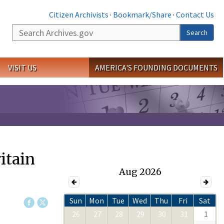
Citizen Archivists
·
Bookmark/Share
·
Contact Us
Search
Search
VISIT US
AMERICA'S FOUNDING DOCUMENTS
ritain
Aug 2026
Sun
Mon
Tue
Wed
Thu
Fri
Sat
26
27
28
29
30
31
1