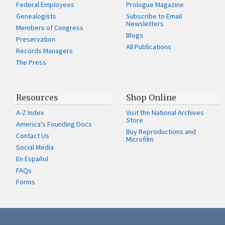
Federal Employees
Prologue Magazine
Genealogists
Subscribe to Email
Newsletters
Members of Congress
Blogs
Preservation
All Publications
Records Managers
The Press
Resources
Shop Online
A-Z Index
Visit the National Archives
Store
America's Founding Docs
Buy Reproductions and
Contact Us
Microfilm
Social Media
En Español
FAQs
Forms