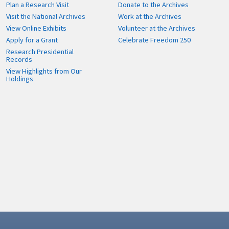
Plan a Research Visit
Donate to the Archives
Visit the National Archives
Work at the Archives
View Online Exhibits
Volunteer at the Archives
Apply for a Grant
Celebrate Freedom 250
Research Presidential
Records
View Highlights from Our
Holdings