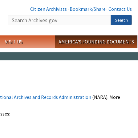
Citizen Archivists
·
Bookmark/Share
·
Contact Us
Search
Search
VISIT US
AMERICA'S FOUNDING DOCUMENTS
tional Archives and Records Administration
(NARA). More
sses: