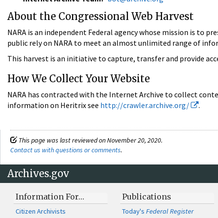
About the Congressional Web Harvest
NARA is an independent Federal agency whose mission is to pre
public rely on NARA to meet an almost unlimited range of inf
This harvest is an initiative to capture, transfer and provide ac
How We Collect Your Website
NARA has contracted with the Internet Archive to collect conte
information on Heritrix see
http://crawler.archive.org/
.
This page was last reviewed on November 20, 2020.
Contact us with questions or comments
.
Archives.gov
Information For…
Publications
Citizen Archivists
Today's
Federal Register