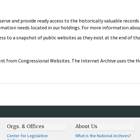
serve and provide ready access to the historically valuable reco
ormation needs located in our holdings. For more information ab
cess to a snapshot of public websites as they exist at the end of th
nt from Congressional Websites. The Internet Archive uses the He
Orgs. & Offices
About Us
Center for Legislative
What is the National Archives?