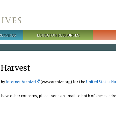
 RECORDS
EDUCATOR RESOURCES
 Harvest
d by
Internet Archive
(www.archive.org) for the
United States Na
 have other concerns, please send an email to both of these addre