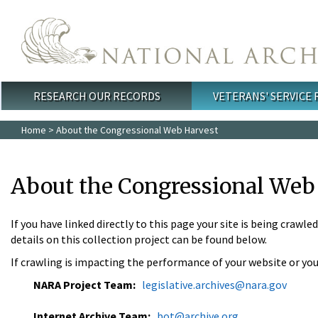
Skip to main content
RESEARCH OUR RECORDS
VETERANS' SERVICE
Main menu
Home
> About the Congressional Web Harvest
About the Congressional Web
If you have linked directly to this page your site is being crawle
details on this collection project can be found below.
If crawling is impacting the performance of your website or you
NARA Project Team:
legislative.archives@nara.gov
Internet Archive Team:
bot@archive.org