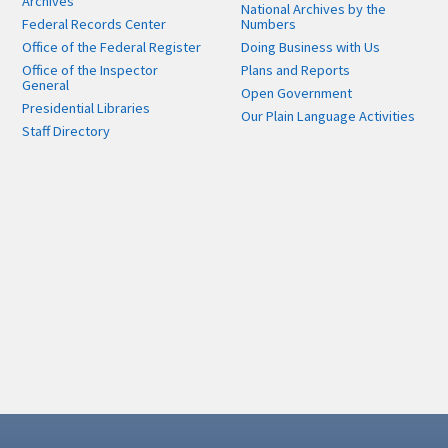
Archives
National Archives by the
Federal Records Center
Numbers
Office of the Federal Register
Doing Business with Us
Office of the Inspector
Plans and Reports
General
Open Government
Presidential Libraries
Our Plain Language Activities
Staff Directory