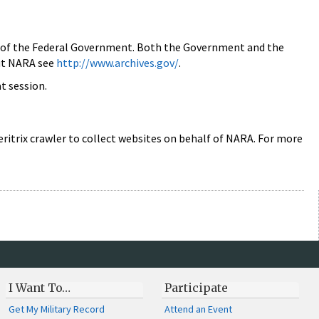
rds of the Federal Government. Both the Government and the
out NARA see
http://www.archives.gov/
.
at session.
ritrix crawler to collect websites on behalf of NARA. For more
I Want To…
Participate
Get My Military Record
Attend an Event