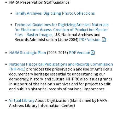
NARA Preservation Staff Guidance:
Family Archives: Digitizing Photo Collections
Technical Guidelines for Digitizing Archival Materials
for Electronic Access: Creation of Production Master
Files – Raster Images
, U.S. National Archives and
Records Administration (June 2004)
PDF Version
NARA Strategic Plan
(2006-2016)
PDF Version
National Historical Publications and Records Commission
(NHPRC)
promotes the preservation and use of America's
documentary heritage essential to understanding our
democracy, history, and culture. NHPRC also issues grants
in support of the nation's archives and for project to edit
and publish historical records of national importance.
Virtual Library
About Digitization (Maintained by NARA
Archives Library Information Center)