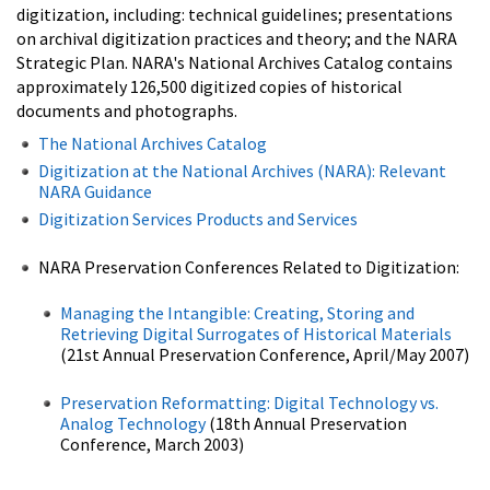
digitization, including: technical guidelines; presentations
on archival digitization practices and theory; and the NARA
Strategic Plan. NARA's National Archives Catalog contains
approximately 126,500 digitized copies of historical
documents and photographs.
The National Archives Catalog
Digitization at the National Archives (NARA): Relevant
NARA Guidance
Digitization Services Products and Services
NARA Preservation Conferences Related to Digitization:
Managing the Intangible: Creating, Storing and
Retrieving Digital Surrogates of Historical Materials
(21st Annual Preservation Conference, April/May 2007)
Preservation Reformatting: Digital Technology vs.
Analog Technology
(18th Annual Preservation
Conference, March 2003)