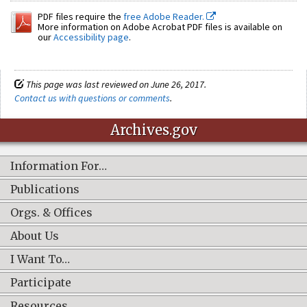
PDF files require the
free Adobe Reader.
More information on Adobe Acrobat PDF files is available on
our
Accessibility page
.
This page was last reviewed on June 26, 2017.
Contact us with questions or comments
.
Archives.gov
Information For…
Publications
Orgs. & Offices
About Us
I Want To…
Participate
Resources