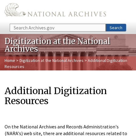
Skip to main content
Search
Search
Digitization at the National
Archives
Home
>
Digitization at the National Archives
> Additional Digitization
Resources
Additional Digitization
Resources
On the National Archives and Records Administration's
(NARA's) web site, there are additional resources related to