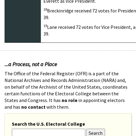
Everett as Vice President.
18
Breckinridge received 72 votes for Presiden
39.
19
Lane received 72 votes for Vice President, 
39.
...a Process, not a Place
The Office of the Federal Register (OFR) is a part of the
National Archives and Records Administration (NARA) and,
on behalf of the Archivist of the United States, coordinates
certain functions of the Electoral College between the
States and Congress. It has
no role
in appointing electors
and has
no contact
with them.
Search the U.S. Electoral College