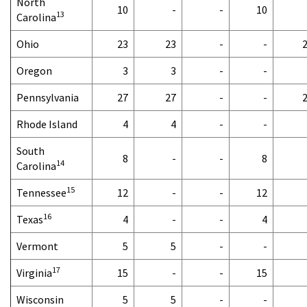
North
10
-
-
10
13
Carolina
Ohio
23
23
-
-
Oregon
3
3
-
-
Pennsylvania
27
27
-
-
Rhode Island
4
4
-
-
South
8
-
-
8
14
Carolina
15
Tennessee
12
-
-
12
16
Texas
4
-
-
4
Vermont
5
5
-
-
17
Virginia
15
-
-
15
Wisconsin
5
5
-
-