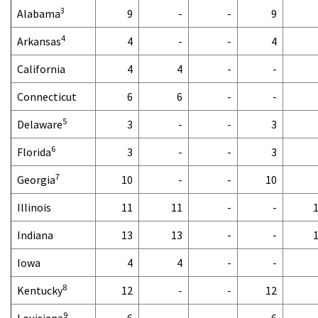
3
Alabama
9
-
-
9
4
Arkansas
4
-
-
4
California
4
4
-
-
Connecticut
6
6
-
-
5
Delaware
3
-
-
3
6
Florida
3
-
-
3
7
Georgia
10
-
-
10
Illinois
11
11
-
-
Indiana
13
13
-
-
Iowa
4
4
-
-
8
Kentucky
12
-
-
12
9
Louisiana
6
-
-
6