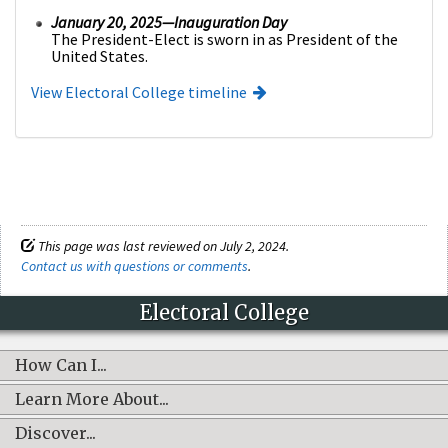
January 20, 2025—Inauguration Day
The President-Elect is sworn in as President of the
United States.
View Electoral College timeline
This page was last reviewed on July 2, 2024.
Contact us with questions or comments
.
Electoral College
How Can I...
Learn More About...
Discover...