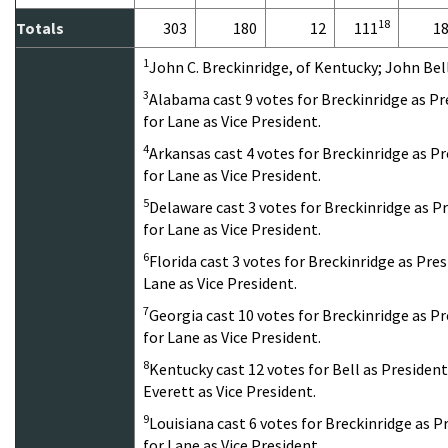
18
Totals
303
180
12
111
1
1
John C. Breckinridge, of Kentucky; John Bel
3
Alabama cast 9 votes for Breckinridge as Pr
for Lane as Vice President.
4
Arkansas cast 4 votes for Breckinridge as Pr
for Lane as Vice President.
5
Delaware cast 3 votes for Breckinridge as P
for Lane as Vice President.
6
Florida cast 3 votes for Breckinridge as Pres
Lane as Vice President.
7
Georgia cast 10 votes for Breckinridge as P
for Lane as Vice President.
8
Kentucky cast 12 votes for Bell as President
Everett as Vice President.
9
Louisiana cast 6 votes for Breckinridge as P
for Lane as Vice President