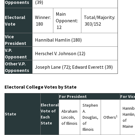
Opponents
(39)
Main
Electoral
Winner:
Total/Majority:
Opponent:
Vote
180
303/152
12
Vice
Hannibal Hamlin (180)
President
V.P.
Herschel V. Johnson (12)
Opponent
Other V.P.
Joseph Lane (72); Edward Everett (39)
Opponents
Electoral College Votes by State
For President
For Vic
Electoral
Stephen
Hannib
Vote of
Abraham
A.
State
Hamlin
1
Each
Lincoln,
Douglas,
Others
of
State
of Illinois
of
Maine
Illinois