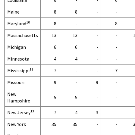
Maine
8
8
-
-
10
Maryland
8
-
-
8
Massachusetts
13
13
-
-
Michigan
6
6
-
-
Minnesota
4
4
-
-
11
Mississippi
7
-
-
7
Missouri
9
-
9
-
New
5
5
-
-
Hampshire
13
New Jersey
7
4
3
-
New York
35
35
-
-