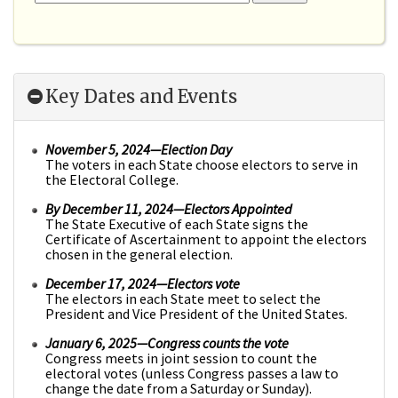
Key Dates and Events
November 5, 2024—Election Day
The voters in each State choose electors to serve in
the Electoral College.
By December 11, 2024
—Electors Appointed
The State Executive of each State signs the
Certificate of Ascertainment to appoint the electors
chosen in the general election.
December 17, 2024
—Electors vote
The electors in each State meet to select the
President and Vice President of the United States.
January 6, 2025
—Congress counts the vote
Congress meets in joint session to count the
electoral votes (unless Congress passes a law to
change the date from a Saturday or Sunday).