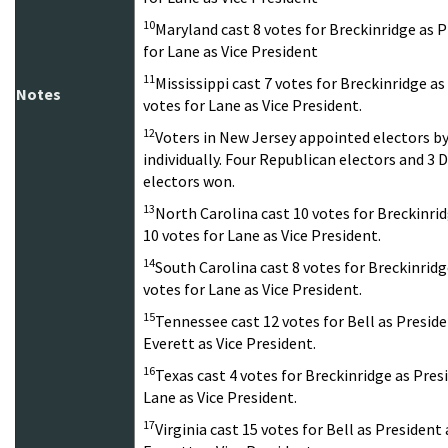
10
Maryland cast 8 votes for Breckinridge as P
for Lane as Vice President
11
Mississippi cast 7 votes for Breckinridge as
Notes
votes for Lane as Vice President.
12
Voters in New Jersey appointed electors b
individually. Four Republican electors and 
electors won.
13
North Carolina cast 10 votes for Breckinri
10 votes for Lane as Vice President.
14
South Carolina cast 8 votes for Breckinridg
votes for Lane as Vice President.
15
Tennessee cast 12 votes for Bell as Preside
Everett as Vice President.
16
Texas cast 4 votes for Breckinridge as Pres
Lane as Vice President.
17
Virginia cast 15 votes for Bell as President