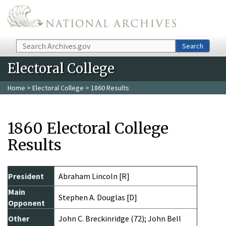
Skip to main content
Search
Search
Electoral College
Home
>
Electoral College
> 1860 Results
1860 Electoral College
Results
President
Abraham Lincoln [R]
Main
Stephen A. Douglas [D]
Opponent
Other
John C. Breckinridge (72); John Bell