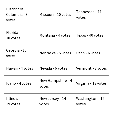
District of
Tennessee - 11
Columbia - 3
Missouri - 10 votes
votes
votes
Florida -
Montana - 4 votes
Texas - 40 votes
30 votes
Georgia - 16
Nebraska - 5 votes
Utah - 6 votes
votes
Hawaii - 4 votes
Nevada - 6 votes
Vermont - 3 votes
New Hampshire - 4
Idaho - 4 votes
Virginia - 13 votes
votes
Illinois -
New Jersey - 14
Washington - 12
19 votes
votes
votes