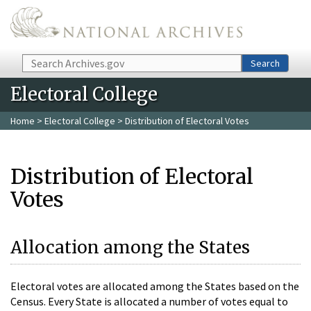
Skip to main content
Search
Search
Electoral College
Home
>
Electoral College
> Distribution of Electoral Votes
Distribution of Electoral
Votes
Allocation among the States
Electoral votes are allocated among the States based on the
Census. Every State is allocated a number of votes equal to