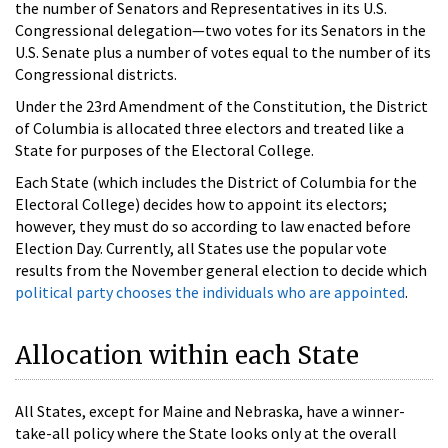
the number of Senators and Representatives in its U.S.
Congressional delegation—two votes for its Senators in the
U.S. Senate plus a number of votes equal to the number of its
Congressional districts.
Under the 23rd Amendment of the Constitution, the District
of Columbia is allocated three electors and treated like a
State for purposes of the Electoral College.
Each State (which includes the District of Columbia for the
Electoral College) decides how to appoint its electors;
however, they must do so according to law enacted before
Election Day. Currently, all States use the popular vote
results from the November general election to decide which
political party chooses the individuals who are appointed
.
Allocation within each State
All States, except for Maine and Nebraska, have a winner-
take-all policy where the State looks only at the overall