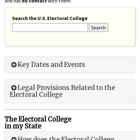
and has
no contact
with them.
Search the U.S. Electoral College
Key Dates and Events
Legal Provisions Related to the
Electoral College
The Electoral College
in my State
How does the Electoral College