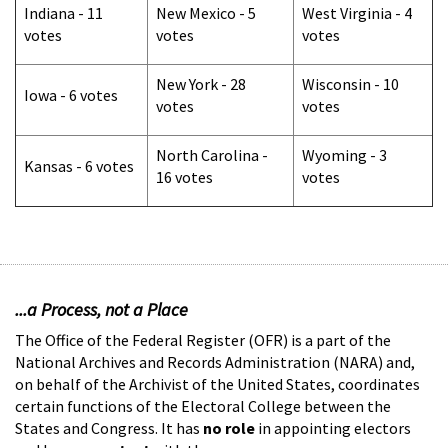
Indiana - 11
New Mexico - 5
West Virginia - 4
votes
votes
votes
New York - 28
Wisconsin - 10
Iowa - 6 votes
votes
votes
North Carolina -
Wyoming - 3
Kansas - 6 votes
16 votes
votes
...a Process, not a Place
The Office of the Federal Register (OFR) is a part of the
National Archives and Records Administration (NARA) and,
on behalf of the Archivist of the United States, coordinates
certain functions of the Electoral College between the
States and Congress. It has
no role
in appointing electors