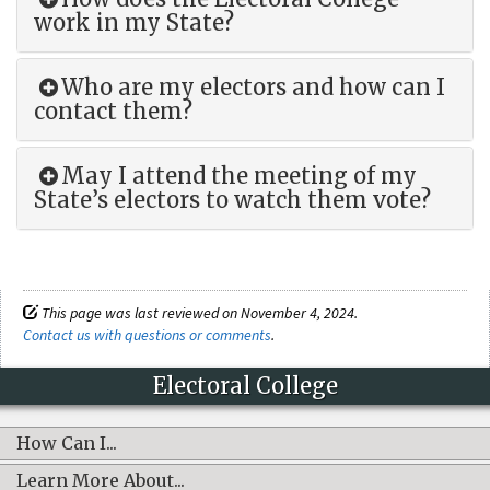
work in my State?
Who are my electors and how can I
contact them?
May I attend the meeting of my
State’s electors to watch them vote?
This page was last reviewed on November 4, 2024.
Contact us with questions or comments
.
Electoral College
How Can I...
Learn More About...