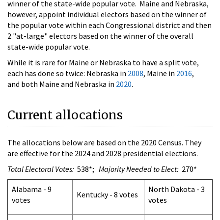
winner of the state-wide popular vote. Maine and Nebraska,
however, appoint individual electors based on the winner of
the popular vote within each Congressional district and then
2 "at-large" electors based on the winner of the overall
state-wide popular vote.
While it is rare for Maine or Nebraska to have a split vote,
each has done so twice: Nebraska in
2008
, Maine in
2016
,
and both Maine and Nebraska in
2020
.
Current allocations
The allocations below are based on the 2020 Census. They
are effective for the 2024 and 2028 presidential elections.
Total Electoral Votes:
538*;
Majority Needed to Elect:
270*
Alabama - 9
North Dakota - 3
Kentucky - 8 votes
votes
votes