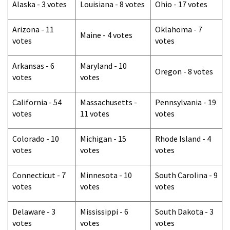
Alaska - 3 votes
Louisiana - 8 votes
Ohio - 17 votes
Arizona - 11
Oklahoma - 7
Maine - 4 votes
votes
votes
Arkansas - 6
Maryland - 10
Oregon - 8 votes
votes
votes
California - 54
Massachusetts -
Pennsylvania - 19
votes
11 votes
votes
Colorado - 10
Michigan - 15
Rhode Island - 4
votes
votes
votes
Connecticut - 7
Minnesota - 10
South Carolina - 9
votes
votes
votes
Delaware - 3
Mississippi - 6
South Dakota - 3
votes
votes
votes