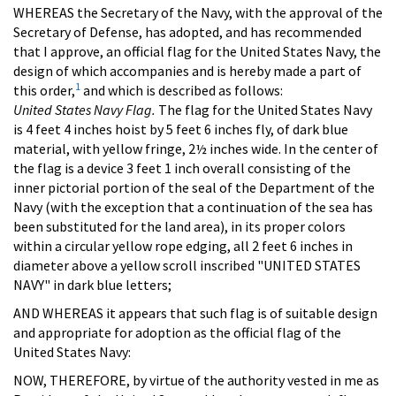
WHEREAS the Secretary of the Navy, with the approval of the
Secretary of Defense, has adopted, and has recommended
that I approve, an official flag for the United States Navy, the
design of which accompanies and is hereby made a part of
1
this order,
and which is described as follows:
United States Navy Flag.
The flag for the United States Navy
is 4 feet 4 inches hoist by 5 feet 6 inches fly, of dark blue
material, with yellow fringe, 2½ inches wide. In the center of
the flag is a device 3 feet 1 inch overall consisting of the
inner pictorial portion of the seal of the Department of the
Navy (with the exception that a continuation of the sea has
been substituted for the land area), in its proper colors
within a circular yellow rope edging, all 2 feet 6 inches in
diameter above a yellow scroll inscribed "UNITED STATES
NAVY" in dark blue letters;
AND WHEREAS it appears that such flag is of suitable design
and appropriate for adoption as the official flag of the
United States Navy:
NOW, THEREFORE, by virtue of the authority vested in me as