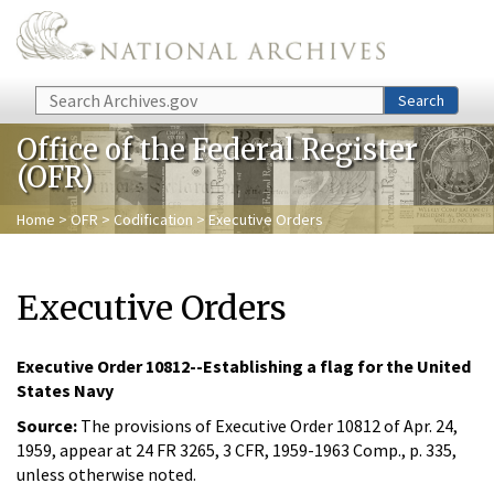
Skip to main content
Search
Search
Office of the Federal Register
(OFR)
Home
>
OFR
>
Codification
> Executive Orders
Executive Orders
Executive Order 10812--Establishing a flag for the United
States Navy
Source:
The provisions of Executive Order 10812 of Apr. 24,
1959, appear at 24 FR 3265, 3 CFR, 1959-1963 Comp., p. 335,
unless otherwise noted.