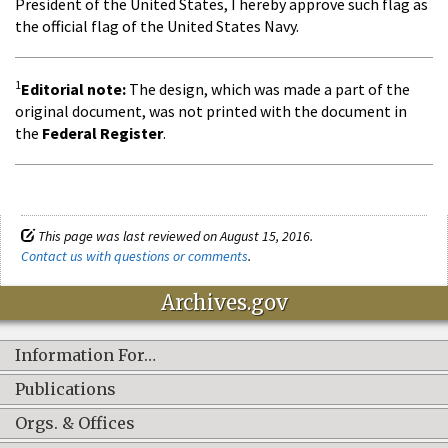
President of the United States, I hereby approve such flag as
the official flag of the United States Navy.
1
Editorial note:
The design, which was made a part of the
original document, was not printed with the document in
the
Federal Register
.
This page was last reviewed on August 15, 2016.
Contact us with questions or comments
.
Archives.gov
Information For…
Publications
Orgs. & Offices