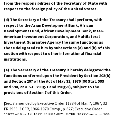
from the responsibilities of the Secretary of State with
respect to the foreign policy of the United States.
(d) The Secretary of the Treasury shall perform, with
respect to the Asian Development Bank, African
Development Fund, African Development Bank, Inter-
American Investment Corporation, and Multilateral
Investment Guarantee Agency the same functions as
those delegated to him by subsections (a) and (b) of this
section with respect to other international financial
institutions.
(e) The Secretary of the Treasury is hereby delegated the
functions conferred upon the President by Section 203(b)
and Section 207 of the Act of May 31, 1976 (90 Stat. 593
and 594, 22 U.S.C. 290g-1 and 290g-5), subject to the
provisions of Section 7 of this Order.
[Sec. 3 amended by Executive Order 11334 of Mar. 7, 1967, 32
FR 3933, 3 CFR, 1966-1970 Comp., p. 627; Executive Order
11977 of Mar. 14, 1977, 42 FR 14671, 3 CFR, 1977 Comp., p. 109;