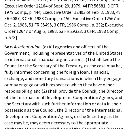
Executive Order 12164 of Sept. 29, 1979, 44 FR 56681, 3 CFR,
1979 Comp., p. 444; Executive Order 12403 of Feb. 8, 1983, 48
FR 6087, 3 CFR, 1983 Comp., p. 150; Executive Order 12567 of
Oct. 2, 1986, 51 FR 35495, 3 CFR, 1986 Comp., p. 232; Executive
Order 12647 of Aug. 2, 1988, 53 FR 29323, 3 CFR, 1988 Comp.,
p. 578]
Sec. 4.
Information.
(a) All agencies and officers of the
Government, including representatives of the United States
to international financial organizations, (1) shall keep the
Council or the Secretary of the Treasury, as the case may be,
fully informed concerning the foreign loan, financial,
exchange, and monetary transactions in which they engage
or may engage or with respect to which they have other
responsibility, and (2) shall provide the Council, the Director
of the International Development Cooperation Agency, and
the Secretary with such further information or data in their
possession as the Council, the Director of the International
Development Cooperation Agency, or the Secretary, as the
case may be, may deem necessary to the appropriate
discharge of the responsibilities of the Council, the Director