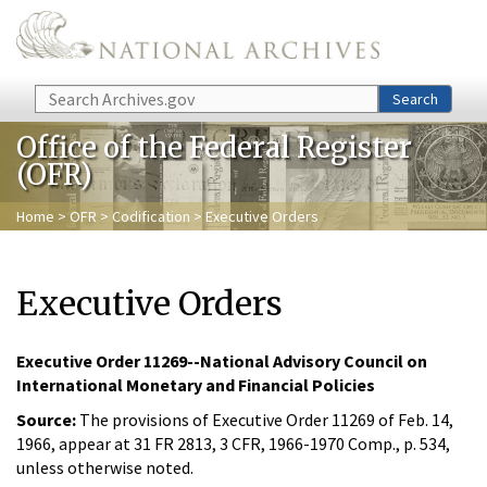
Skip to main content
Search
Search
Office of the Federal Register
(OFR)
Home
>
OFR
>
Codification
> Executive Orders
Executive Orders
Executive Order 11269--National Advisory Council on
International Monetary and Financial Policies
Source:
The provisions of Executive Order 11269 of Feb. 14,
1966, appear at 31 FR 2813, 3 CFR, 1966-1970 Comp., p. 534,
unless otherwise noted.