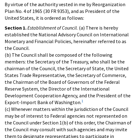
By virtue of the authority vested in me by Reorganization
Plan No. 4 of 1965 (30 FR 9353), and as President of the
United States, it is ordered as follows:
Section 1.
Establishment of Council.
(a) There is hereby
established the National Advisory Council on International
Monetary and Financial Policies, hereinafter referred to as
the Council.
(b) The Council shall be composed of the following
members: the Secretary of the Treasury, who shall be the
chairman of the Council, the Secretary of State, the United
States Trade Representative, the Secretary of Commerce,
the Chairman of the Board of Governors of the Federal
Reserve System, the Director of the International
Development Cooperation Agency, and the President of the
1
Export-Import Bank of Washington.
(c) Whenever matters within the jurisdiction of the Council
may be of interest to Federal agencies not represented on
the Council under Section 1(b) of this order, the Chairman of
the Council may consult with such agencies and may invite
them to designate representatives to participate in