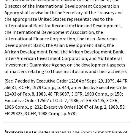
Director of the International Development Cooperation
Agency shall advise both the Secretary of the Treasury and
the appropriate United States representatives to the
International Bank for Reconstruction and Development,
the International Development Association, the
International Finance Corporation, the Inter-American
Development Bank, the Asian Development Bank, the
African Development Fund, the African Development Bank,
Inter-American Investment Corporation, and Multilateral
Investment Guarantee Agency on the development aspects
of matters relating to those institutions and their activities.
[Sec. 7 added by Executive Order 12164 of Sept. 29, 1979, 44 FR
56681, 3 CFR, 1979 Comp., p. 444; amended by Executive Order
12403 of Feb. 8, 1983, 48 FR 6087, 3 CFR, 1983 Comp., p. 150;
Executive Order 12567 of Oct. 2, 1986, 51 FR 35495, 3 CFR,
1986 Comp., p. 232; Executive Order 12647 of Aug. 2, 1988, 53
FR 29323, 3 CFR, 1988 Comp., p. 578]
1
Editorial note:
Redesignated as the Export-Import Bank of