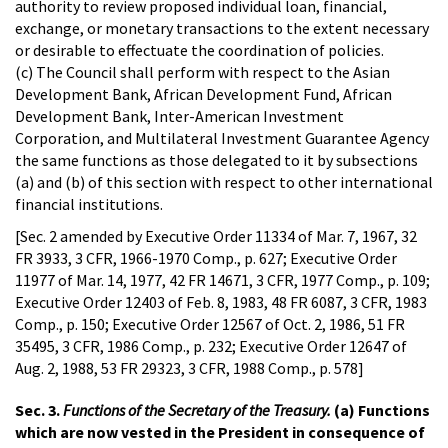
authority to review proposed individual loan, financial,
exchange, or monetary transactions to the extent necessary
or desirable to effectuate the coordination of policies.
(c) The Council shall perform with respect to the Asian
Development Bank, African Development Fund, African
Development Bank, Inter-American Investment
Corporation, and Multilateral Investment Guarantee Agency
the same functions as those delegated to it by subsections
(a) and (b) of this section with respect to other international
financial institutions.
[Sec. 2 amended by Executive Order 11334 of Mar. 7, 1967, 32
FR 3933, 3 CFR, 1966-1970 Comp., p. 627; Executive Order
11977 of Mar. 14, 1977, 42 FR 14671, 3 CFR, 1977 Comp., p. 109;
Executive Order 12403 of Feb. 8, 1983, 48 FR 6087, 3 CFR, 1983
Comp., p. 150; Executive Order 12567 of Oct. 2, 1986, 51 FR
35495, 3 CFR, 1986 Comp., p. 232; Executive Order 12647 of
Aug. 2, 1988, 53 FR 29323, 3 CFR, 1988 Comp., p. 578]
Sec. 3.
Functions of the Secretary of the Treasury.
(a) Functions
which are now vested in the President in consequence of