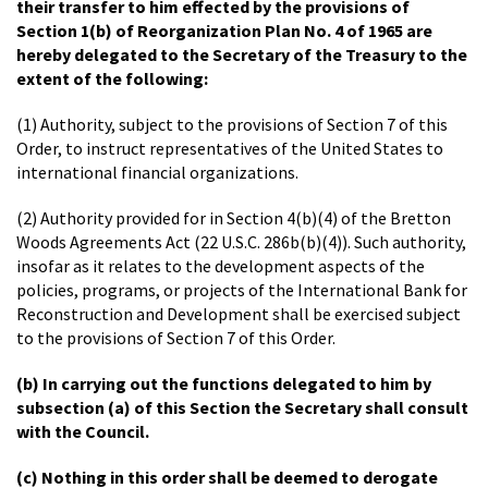
their transfer to him effected by the provisions of
Section 1(b) of Reorganization Plan No. 4 of 1965 are
hereby delegated to the Secretary of the Treasury to the
extent of the following:
(1) Authority, subject to the provisions of Section 7 of this
Order, to instruct representatives of the United States to
international financial organizations.
(2) Authority provided for in Section 4(b)(4) of the Bretton
Woods Agreements Act (22 U.S.C. 286b(b)(4)). Such authority,
insofar as it relates to the development aspects of the
policies, programs, or projects of the International Bank for
Reconstruction and Development shall be exercised subject
to the provisions of Section 7 of this Order.
(b) In carrying out the functions delegated to him by
subsection (a) of this Section the Secretary shall consult
with the Council.
(c) Nothing in this order shall be deemed to derogate