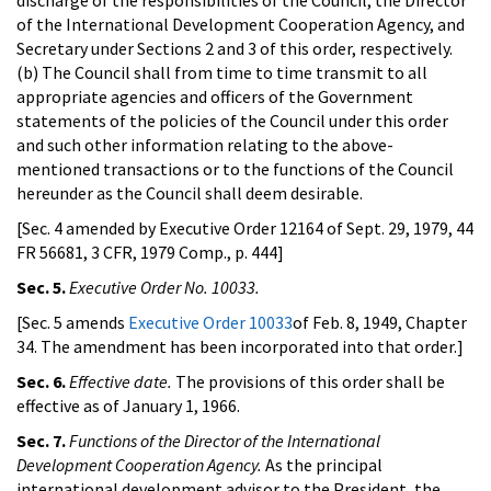
of the International Development Cooperation Agency, and
Secretary under Sections 2 and 3 of this order, respectively.
(b) The Council shall from time to time transmit to all
appropriate agencies and officers of the Government
statements of the policies of the Council under this order
and such other information relating to the above-
mentioned transactions or to the functions of the Council
hereunder as the Council shall deem desirable.
[Sec. 4 amended by Executive Order 12164 of Sept. 29, 1979, 44
FR 56681, 3 CFR, 1979 Comp., p. 444]
Sec. 5.
Executive Order No. 10033.
[Sec. 5 amends
Executive Order 10033
of Feb. 8, 1949, Chapter
34. The amendment has been incorporated into that order.]
Sec. 6.
Effective date.
The provisions of this order shall be
effective as of January 1, 1966.
Sec. 7.
Functions of the Director of the International
Development Cooperation Agency.
As the principal
international development advisor to the President, the