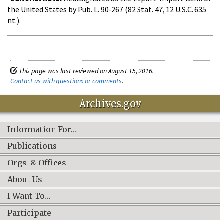
the United States by Pub. L. 90-267 (82 Stat. 47, 12 U.S.C. 635
nt.).
This page was last reviewed on August 15, 2016.
Contact us with questions or comments
.
Archives.gov
Information For…
Publications
Orgs. & Offices
About Us
I Want To…
Participate