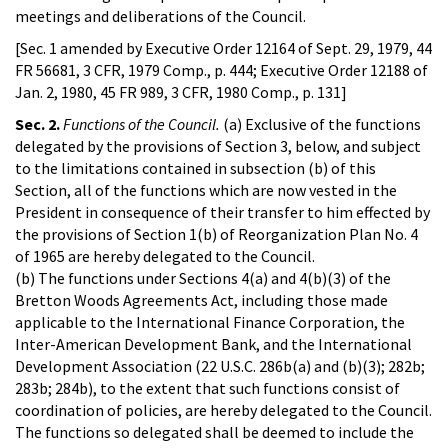
meetings and deliberations of the Council.
[Sec. 1 amended by Executive Order 12164 of Sept. 29, 1979, 44
FR 56681, 3 CFR, 1979 Comp., p. 444; Executive Order 12188 of
Jan. 2, 1980, 45 FR 989, 3 CFR, 1980 Comp., p. 131]
Sec. 2.
Functions of the Council.
(a) Exclusive of the functions
delegated by the provisions of Section 3, below, and subject
to the limitations contained in subsection (b) of this
Section, all of the functions which are now vested in the
President in consequence of their transfer to him effected by
the provisions of Section 1(b) of Reorganization Plan No. 4
of 1965 are hereby delegated to the Council.
(b) The functions under Sections 4(a) and 4(b)(3) of the
Bretton Woods Agreements Act, including those made
applicable to the International Finance Corporation, the
Inter-American Development Bank, and the International
Development Association (22 U.S.C. 286b(a) and (b)(3); 282b;
283b; 284b), to the extent that such functions consist of
coordination of policies, are hereby delegated to the Council.
The functions so delegated shall be deemed to include the