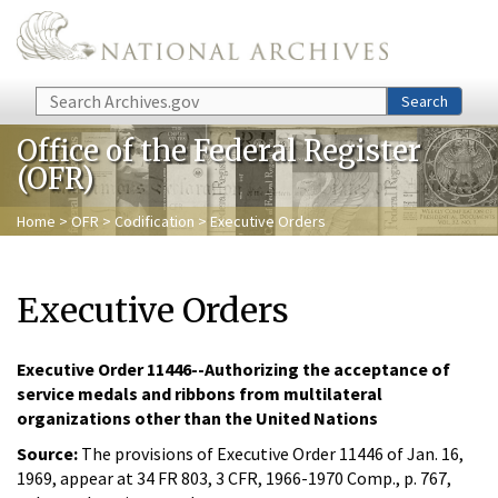
Skip to main content
Search
Search
Office of the Federal Register
(OFR)
Home
>
OFR
>
Codification
> Executive Orders
Executive Orders
Executive Order 11446--Authorizing the acceptance of
service medals and ribbons from multilateral
organizations other than the United Nations
Source:
The provisions of Executive Order 11446 of Jan. 16,
1969, appear at 34 FR 803, 3 CFR, 1966-1970 Comp., p. 767,