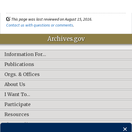
This page was last reviewed on August 15, 2016.
Contact us with questions or comments
.
Archives.gov
Information For…
Publications
Orgs. & Offices
About Us
I Want To…
Participate
Resources
Shop Online