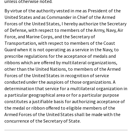
unless otherwise noted.
By virtue of the authority vested in me as President of the
United States and as Commander in Chief of the Armed
Forces of the United States, I hereby authorize the Secretary
of Defense, with respect to members of the Army, Navy, Air
Force, and Marine Corps, and the Secretary of
Transportation, with respect to members of the Coast
Guard when it is not operating as a service in the Navy, to
prescribe regulations for the acceptance of medals and
ribbons which are offered by multilateral organizations,
other than the United Nations, to members of the Armed
Forces of the United States in recognition of service
conducted under the auspices of those organizations. A
determination that service for a multilateral organization in
a particular geographical area or for a particular purpose
constitutes a justifiable basis for authorizing acceptance of
the medal or ribbon offered to eligible members of the
Armed Forces of the United States shall be made with the
concurrence of the Secretary of State.