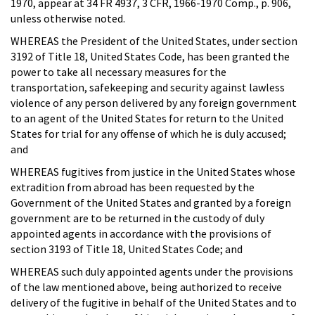
1970, appear at 34 FR 4937, 3 CFR, 1966-1970 Comp., p. 906,
unless otherwise noted.
WHEREAS the President of the United States, under section
3192 of Title 18, United States Code, has been granted the
power to take all necessary measures for the
transportation, safekeeping and security against lawless
violence of any person delivered by any foreign government
to an agent of the United States for return to the United
States for trial for any offense of which he is duly accused;
and
WHEREAS fugitives from justice in the United States whose
extradition from abroad has been requested by the
Government of the United States and granted by a foreign
government are to be returned in the custody of duly
appointed agents in accordance with the provisions of
section 3193 of Title 18, United States Code; and
WHEREAS such duly appointed agents under the provisions
of the law mentioned above, being authorized to receive
delivery of the fugitive in behalf of the United States and to