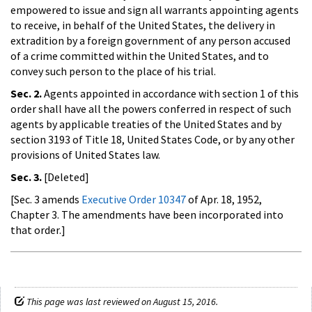
empowered to issue and sign all warrants appointing agents
to receive, in behalf of the United States, the delivery in
extradition by a foreign government of any person accused
of a crime committed within the United States, and to
convey such person to the place of his trial.
Sec. 2.
Agents appointed in accordance with section 1 of this
order shall have all the powers conferred in respect of such
agents by applicable treaties of the United States and by
section 3193 of Title 18, United States Code, or by any other
provisions of United States law.
Sec. 3.
[Deleted]
[Sec. 3 amends
Executive Order 10347
of Apr. 18, 1952,
Chapter 3. The amendments have been incorporated into
that order.]
This page was last reviewed on August 15, 2016.