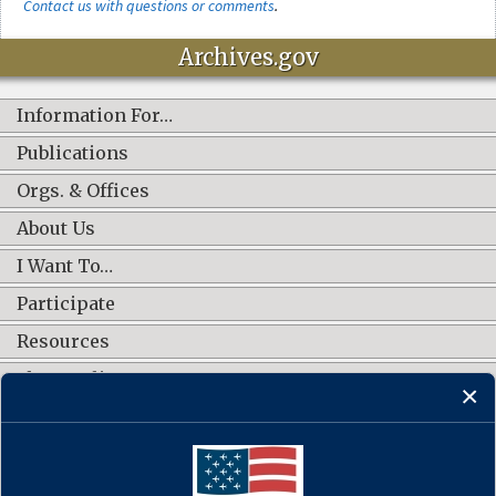
Contact us with questions or comments
.
Archives.gov
Information For…
Publications
Orgs. & Offices
About Us
I Want To…
Participate
Resources
Shop Online
CONNECT WITH US