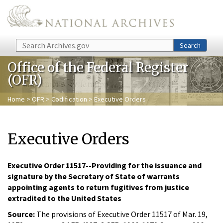
Skip to main content
Search
Search
Office of the Federal Register
(OFR)
Home
>
OFR
>
Codification
> Executive Orders
Executive Orders
Executive Order 11517--Providing for the issuance and
signature by the Secretary of State of warrants
appointing agents to return fugitives from justice
extradited to the United States
Source:
The provisions of Executive Order 11517 of Mar. 19,