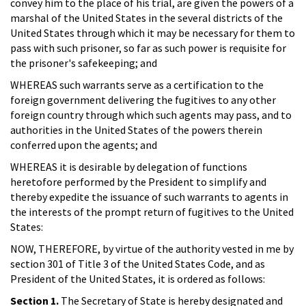
convey him to the place of his trial, are given the powers of a
marshal of the United States in the several districts of the
United States through which it may be necessary for them to
pass with such prisoner, so far as such power is requisite for
the prisoner's safekeeping; and
WHEREAS such warrants serve as a certification to the
foreign government delivering the fugitives to any other
foreign country through which such agents may pass, and to
authorities in the United States of the powers therein
conferred upon the agents; and
WHEREAS it is desirable by delegation of functions
heretofore performed by the President to simplify and
thereby expedite the issuance of such warrants to agents in
the interests of the prompt return of fugitives to the United
States:
NOW, THEREFORE, by virtue of the authority vested in me by
section 301 of Title 3 of the United States Code, and as
President of the United States, it is ordered as follows:
Section 1.
The Secretary of State is hereby designated and