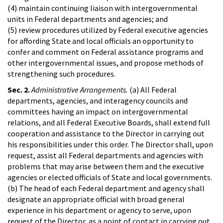
(4) maintain continuing liaison with intergovernmental
units in Federal departments and agencies; and
(5) review procedures utilized by Federal executive agencies
for affording State and local officials an opportunity to
confer and comment on Federal assistance programs and
other intergovernmental issues, and propose methods of
strengthening such procedures.
Sec. 2.
Administrative Arrangements.
(a) All Federal
departments, agencies, and interagency councils and
committees having an impact on intergovernmental
relations, and all Federal Executive Boards, shall extend full
cooperation and assistance to the Director in carrying out
his responsibilities under this order. The Director shall, upon
request, assist all Federal departments and agencies with
problems that may arise between them and the executive
agencies or elected officials of State and local governments.
(b) The head of each Federal department and agency shall
designate an appropriate official with broad general
experience in his department or agency to serve, upon
request of the Director, as a point of contact in carrying out