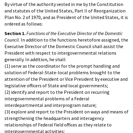
By virtue of the authority vested in me by the Constitution
and statutes of the United States, Part II of Reorganization
Plan No. 2 of 1970, and as President of the United States, it is
ordered as follows:
Section 1.
Functions of the Executive Director of the Domestic
Council.
In addition to the functions heretofore assigned, the
Executive Director of the Domestic Council shall assist the
President with respect to intergovernmental relations
generally. In addition, he shall:
(1) serve as the coordinator for the prompt handling and
solution of Federal-State-local problems brought to the
attention of the President or Vice President by executive and
legislative officers of State and local governments;
(2) identify and report to the President on recurring
intergovernmental problems of a Federal
interdepartmental and interprogram nature;
(3) explore and report to the President on ways and means of
strengthening the headquarters and interagency
relationships of Federal field offices as they relate to
intergovernmental activities;