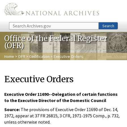
Skip to main content
Search
Search
Office of the Federal Register
(OFR)
Home
>
OFR
>
Codification
> Executive Orders
Executive Orders
Executive Order 11690--Delegation of certain functions
to the Executive Director of the Domestic Council
Source:
The provisions of Executive Order 11690 of Dec. 14,
1972, appear at 37 FR 26815, 3 CFR, 1971-1975 Comp., p. 732,
unless otherwise noted.