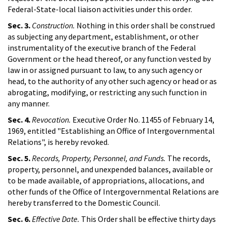
Federal-State-local liaison activities under this order.
Sec. 3.
Construction.
Nothing in this order shall be construed
as subjecting any department, establishment, or other
instrumentality of the executive branch of the Federal
Government or the head thereof, or any function vested by
law in or assigned pursuant to law, to any such agency or
head, to the authority of any other such agency or head or as
abrogating, modifying, or restricting any such function in
any manner.
Sec. 4.
Revocation.
Executive Order No. 11455 of February 14,
1969, entitled "Establishing an Office of Intergovernmental
Relations", is hereby revoked.
Sec. 5.
Records, Property, Personnel, and Funds.
The records,
property, personnel, and unexpended balances, available or
to be made available, of appropriations, allocations, and
other funds of the Office of Intergovernmental Relations are
hereby transferred to the Domestic Council.
Sec. 6.
Effective Date.
This Order shall be effective thirty days