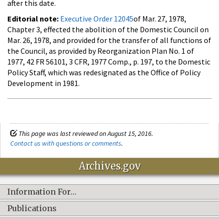
after this date.
Editorial note:
Executive Order 12045
of Mar. 27, 1978,
Chapter 3, effected the abolition of the Domestic Council on
Mar. 26, 1978, and provided for the transfer of all functions of
the Council, as provided by Reorganization Plan No. 1 of
1977, 42 FR 56101, 3 CFR, 1977 Comp., p. 197, to the Domestic
Policy Staff, which was redesignated as the Office of Policy
Development in 1981.
This page was last reviewed on August 15, 2016.
Contact us with questions or comments
.
Archives.gov
Information For…
Publications