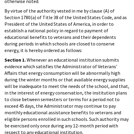
otherwise noted.
By virtue of the authority vested in me by clause (A) of
Section 1780(a) of Title 38 of the United States Code, and as
President of the United States of America, in order to
establish a national policy in regard to payment of
educational benefits to veterans and their dependents
during periods in which schools are closed to conserve
energy, it is hereby ordered as follows:
Section 1.
Whenever an educational institution submits
evidence which satisfies the Administrator of Veterans'
Affairs that energy consumption will be abnormally high
during the winter months or that available energy supplies
will be inadequate to meet the needs of the school, and that,
in the interest of energy conservation, the institution plans
to close between semesters or terms for a period not to
exceed 45 days, the Administrator may continue to pay
monthly educational assistance benefits to veterans and
eligible persons enrolled in such schools. Such authority may
be exercised only once during any 12-month period with
respect to any educational institution.