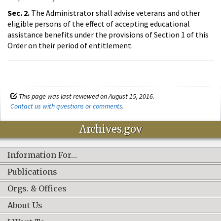
Sec. 2.
The Administrator shall advise veterans and other
eligible persons of the effect of accepting educational
assistance benefits under the provisions of Section 1 of this
Order on their period of entitlement.
This page was last reviewed on August 15, 2016.
Contact us with questions or comments
.
Archives.gov
Information For…
Publications
Orgs. & Offices
About Us