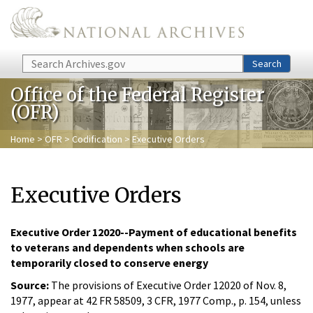
Skip to main content
Search
Search
Office of the Federal Register
(OFR)
Home
>
OFR
>
Codification
> Executive Orders
Executive Orders
Executive Order 12020--Payment of educational benefits
to veterans and dependents when schools are
temporarily closed to conserve energy
Source:
The provisions of Executive Order 12020 of Nov. 8,
1977, appear at 42 FR 58509, 3 CFR, 1977 Comp., p. 154, unless