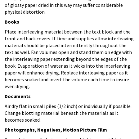
of glossy paper dried in this way may suffer considerable
physical distortion.
Books
Place interleaving material between the text block and the
front and back covers. If time and supplies allow interleaving
material should be placed intermittently throughout the
text as well. Fan volumes open and stand them on edge with
the interleaving paper extending beyond the edges of the
book. Evaporation of water as it wicks into the interleaving
paper will enhance drying. Replace interleaving paper as it
becomes soaked and invert the volume each time to insure
even drying.
Documents
Air dry flat in small piles (1/2 inch) or individually if possible.
Change blotting material beneath the materials as it
becomes soaked.
Photographs, Negatives, Motion Picture Film