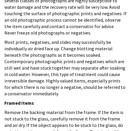
Several classes of photographs are highly susceptible to
water damage and the recovery rate will be very low. Avoid
touching the surface of photographic prints and negatives. If
an old photographic process cannot be identified, observe
the item carefully and contact a conservator for advice.
Never freeze old photographs or negatives.
Most prints, negatives, and slides may successfully be
individually air dried face up. Change blotting material
beneath the photographs as it becomes soaked.
Contemporary photographic prints and negatives which are
still wet and have stuck together may separate after soaking
in cold water. However, this type of treatment could cause
irreversible damage. Highly valued items, especially prints
for which there is no longer a negative, should be referred to
a conservator immediately.
Framed Items
Remove the backing material from the frame. If the item is
not stuck to the glass, carefully remove it from the frame
and air dry. If the object appears to be stuck to the glass, do