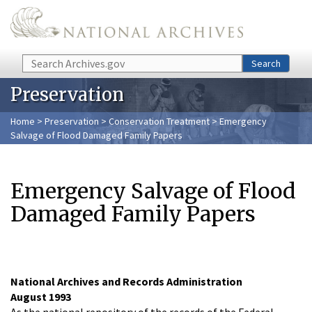
Skip to main content
Search
Search
Preservation
Home
>
Preservation
>
Conservation Treatment
> Emergency
Salvage of Flood Damaged Family Papers
Emergency Salvage of Flood
Damaged Family Papers
National Archives and Records Administration
August 1993
As the national repository of the records of the Federal