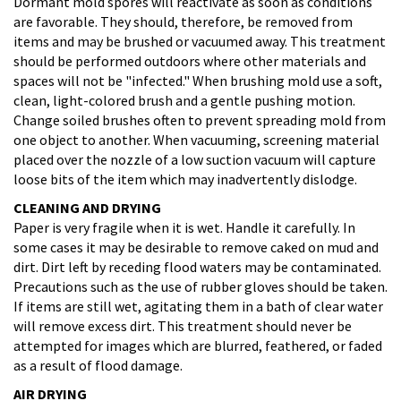
Dormant mold spores will reactivate as soon as conditions
are favorable. They should, therefore, be removed from
items and may be brushed or vacuumed away. This treatment
should be performed outdoors where other materials and
spaces will not be "infected." When brushing mold use a soft,
clean, light-colored brush and a gentle pushing motion.
Change soiled brushes often to prevent spreading mold from
one object to another. When vacuuming, screening material
placed over the nozzle of a low suction vacuum will capture
loose bits of the item which may inadvertently dislodge.
CLEANING AND DRYING
Paper is very fragile when it is wet. Handle it carefully. In
some cases it may be desirable to remove caked on mud and
dirt. Dirt left by receding flood waters may be contaminated.
Precautions such as the use of rubber gloves should be taken.
If items are still wet, agitating them in a bath of clear water
will remove excess dirt. This treatment should never be
attempted for images which are blurred, feathered, or faded
as a result of flood damage.
AIR DRYING