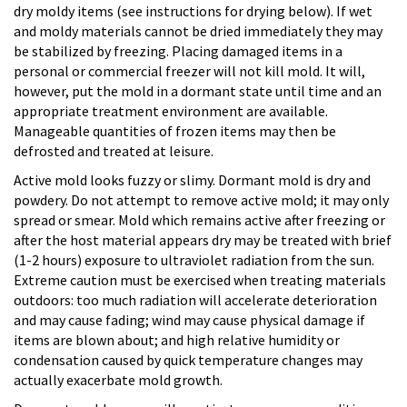
dry moldy items (see instructions for drying below). If wet
and moldy materials cannot be dried immediately they may
be stabilized by freezing. Placing damaged items in a
personal or commercial freezer will not kill mold. It will,
however, put the mold in a dormant state until time and an
appropriate treatment environment are available.
Manageable quantities of frozen items may then be
defrosted and treated at leisure.
Active mold looks fuzzy or slimy. Dormant mold is dry and
powdery. Do not attempt to remove active mold; it may only
spread or smear. Mold which remains active after freezing or
after the host material appears dry may be treated with brief
(1-2 hours) exposure to ultraviolet radiation from the sun.
Extreme caution must be exercised when treating materials
outdoors: too much radiation will accelerate deterioration
and may cause fading; wind may cause physical damage if
items are blown about; and high relative humidity or
condensation caused by quick temperature changes may
actually exacerbate mold growth.