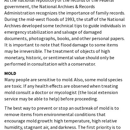
government, the National Archives & Records
Administration recognizes the importance of family records.
During the mid-west floods of 1993, the staff of the National
Archives developed some technical tips to guide individuals in
emergency stabilization and salvage of damaged
documents, photographs, books, and other personal papers.
It is important to note that flood damage to some items
may be irreversible. The treatment of objects of high
monetary, historic, or sentimental value should only be
performed in consultation with a conservator.
MOLD
Many people are sensitive to mold. Also, some mold species
are toxic. If any health effects are observed when treating
mold consult a doctor or mycologist (the local extension
service may be able to help) before proceeding.
The best way to prevent or stop an outbreak of mold is to
remove items from environmental conditions that
encourage mold growth: high temperature, high relative
humidity, stagnant air, and darkness. The first priority is to