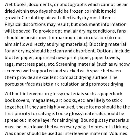
Wet books, documents, or photographs which cannot be air
dried within two days should be frozen to inhibit mold
growth. Circulating air will effectively dry most items.
Physical distortions may result, but document information
will be saved. To provide optimal air drying conditions, fans
should be positioned for maximum air circulation (do not
aim air flow directly at drying materials). Blotting material
for air drying should be clean and absorbent. Options include:
blotter paper, unprinted newsprint paper, paper towels,
rags, mattress pads, etc. Screening material (such as window
screens) well supported and stacked with space between
them provide an excellent compact drying surface. The
porous surface assists air circulation and promotes drying.
Without intervention glossy materials such as paperback
book covers, magazines, art books, etc. are likely to stick
together. If they are highly valued, these items should be the
first priority for salvage. Loose glossy materials should be
spread out in one layer for air drying. Bound glossy materials
must be interleaved between every page to prevent sticking.
Wax paper should be used as interleaving material. Volumes