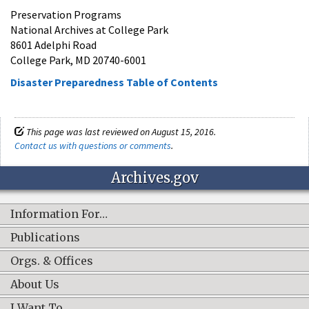
Preservation Programs
National Archives at College Park
8601 Adelphi Road
College Park, MD 20740-6001
Disaster Preparedness Table of Contents
This page was last reviewed on August 15, 2016.
Contact us with questions or comments
.
Archives.gov
Information For…
Publications
Orgs. & Offices
About Us
I Want To…