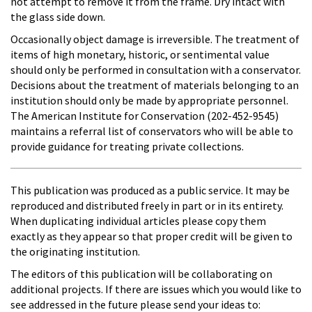
not attempt to remove it from the frame. Dry intact with
the glass side down.
Occasionally object damage is irreversible. The treatment of
items of high monetary, historic, or sentimental value
should only be performed in consultation with a conservator.
Decisions about the treatment of materials belonging to an
institution should only be made by appropriate personnel.
The American Institute for Conservation (202-452-9545)
maintains a referral list of conservators who will be able to
provide guidance for treating private collections.
This publication was produced as a public service. It may be
reproduced and distributed freely in part or in its entirety.
When duplicating individual articles please copy them
exactly as they appear so that proper credit will be given to
the originating institution.
The editors of this publication will be collaborating on
additional projects. If there are issues which you would like to
see addressed in the future please send your ideas to: