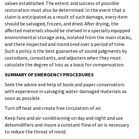
values established. The extent and success of possible
restoration must also be determined. In the event that a
claim is anticipated as a result of such damage, every item
should be salvaged, frozen, and dried. After drying, the
affected materials should be shelved in a specially equipped
environmental storage area, isolated from the main stacks,
and there inspected and monitored over a period of time.
Such a policy is the best guarantee of sound judgments by
custodians, consultants, and adjusters when they must
calculate the degree of loss as a basis for compensation.
SUMMARY OF EMERGENCY PROCEDURES
Seek the advice and help of book and paper conservators
with experience in salvaging water-damaged materials as
soon as possible.
Turn off heat and create free circulation of air.
Keep fans and air-conditioning on day and night and use
dehumidifiers and insure a constant flow of air is necessary
to reduce the threat of mold.