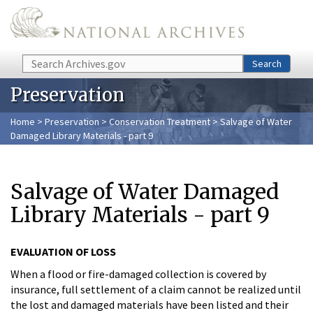
Skip to main content
Search
Search
Preservation
Home
>
Preservation
>
Conservation Treatment
> Salvage of Water
Damaged Library Materials - part 9
Salvage of Water Damaged
Library Materials - part 9
EVALUATION OF LOSS
When a flood or fire-damaged collection is covered by
insurance, full settlement of a claim cannot be realized until
the lost and damaged materials have been listed and their