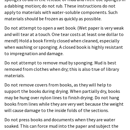
a dabbing motion; do not rub. These instructions do not
apply to materials with water-soluble components. Such
materials should be frozen as quickly as possible.
Do not attempt to open a wet book. (Wet paper is very weak
and will tear at a touch. One tear costs at least one dollar to
mend!) Hold a book firmly closed when cleaned, especially
when washing or sponging. A closed book is highly resistant
to impregnation and damage.
Do not attempt to remove mud by sponging. Mud is best
removed from clothes when dry; this is also true of library
materials.
Do not remove covers from books, as they will help to
support the books during drying. When partially dry, books
may be hung over nylon lines to finish drying. Do not hang
books from lines while they are very wet because the weight
will cause damage to the inside folds of the sections.
Do not press books and documents when they are water
soaked. This can force mud into the paper and subject the