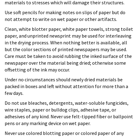
materials to stresses which will damage their structures.
Use soft pencils for making notes on slips of paper but do
not attempt to write on wet paper or other artifacts.
Clean, white blotter paper, white paper towels, strong toilet
paper, and unprinted newsprint may be used for interleaving
in the drying process. When nothing better is available, all
but the color sections of printed newspapers may be used.
Care must be taken to avoid rubbing the inked surface of the
newspaper over the material being dried; otherwise some
offsetting of the ink may occur.
Under no circumstances should newly dried materials be
packed in boxes and left without attention for more than a
few days.
Do not use bleaches, detergents, water-soluble fungicides,
wire staples, paper or bulldog clips, adhesive tape, or
adhesives of any kind. Never use felt-tipped fiber or ballpoint
pens or any marking device on wet paper.
Never use colored blotting paper or colored paper of any