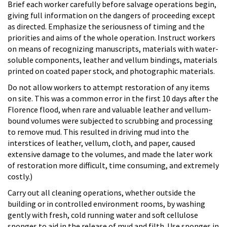
Brief each worker carefully before salvage operations begin,
giving full information on the dangers of proceeding except
as directed. Emphasize the seriousness of timing and the
priorities and aims of the whole operation. Instruct workers
on means of recognizing manuscripts, materials with water-
soluble components, leather and vellum bindings, materials
printed on coated paper stock, and photographic materials.
Do not allow workers to attempt restoration of any items
on site. This was a common error in the first 10 days after the
Florence flood, when rare and valuable leather and vellum-
bound volumes were subjected to scrubbing and processing
to remove mud. This resulted in driving mud into the
interstices of leather, vellum, cloth, and paper, caused
extensive damage to the volumes, and made the later work
of restoration more difficult, time consuming, and extremely
costly.)
Carry out all cleaning operations, whether outside the
building or in controlled environment rooms, by washing
gently with fresh, cold running water and soft cellulose
sponges to aid in the release of mud and filth. Use sponges in