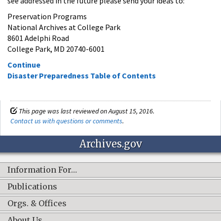
see addressed in the future please send your ideas to:
Preservation Programs
National Archives at College Park
8601 Adelphi Road
College Park, MD 20740-6001
Continue
Disaster Preparedness Table of Contents
This page was last reviewed on August 15, 2016.
Contact us with questions or comments
.
Archives.gov
Information For…
Publications
Orgs. & Offices
About Us