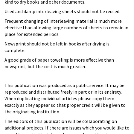
kind to dry books and other documents.
Used and damp interleaving sheets should not be reused.
Frequent changing of interleaving material is much more
effective than allowing large numbers of sheets to remain in
place for extended periods.
Newsprint should not be left in books after drying is
complete.
A good grade of paper toweling is more effective than
newsprint, but the cost is much greater.
This publication was produced as a public service. It may be
reproduced and distributed freely in part or in its entirety.
When duplicating individual articles please copy them
exactly as they appear so that proper credit will be given to
the originating institution.
The editors of this publication will be collaborating on
additional projects. If there are issues which you would like to