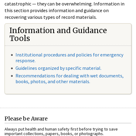
catastrophic — they can be overwhelming. Information in
this section provides information and guidance on
recovering various types of record materials.
Information and Guidance
Tools
Institutional procedures and policies for emergency
response.
Guidelines organized by specific material.
Recommendations for dealing with wet documents,
books, photos, and other materials.
Please be Aware
Always put health and human safety first before trying to save
important collections, papers, books, or photographs.