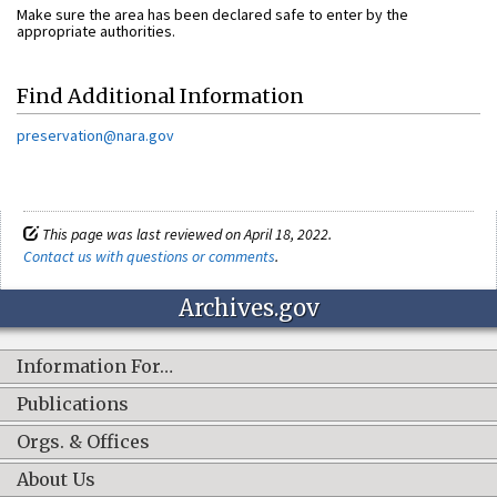
Make sure the area has been declared safe to enter by the
appropriate authorities.
Find Additional Information
preservation@nara.gov
This page was last reviewed on April 18, 2022.
Contact us with questions or comments
.
Archives.gov
Information For…
Publications
Orgs. & Offices
About Us