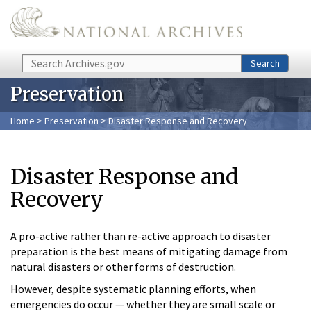
Skip to main content
Search
Search
Preservation
Home
>
Preservation
> Disaster Response and Recovery
Disaster Response and
Recovery
A pro-active rather than re-active approach to disaster
preparation is the best means of mitigating damage from
natural disasters or other forms of destruction.
However, despite systematic planning efforts, when
emergencies do occur — whether they are small scale or