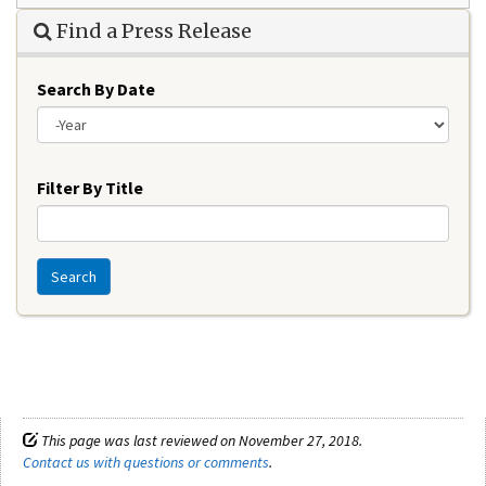
Find a Press Release
Search By Date
Year
Filter By Title
Search
This page was last reviewed on November 27, 2018.
Contact us with questions or comments
.