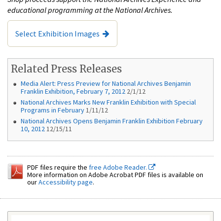
educational programming at the National Archives.
Select Exhibition Images
Related Press Releases
Media Alert: Press Preview for National Archives Benjamin
Franklin Exhibition, February 7, 2012
2/1/12
National Archives Marks New Franklin Exhibition with Special
Programs in February
1/11/12
National Archives Opens Benjamin Franklin Exhibition February
10, 2012
12/15/11
PDF files require the
free Adobe Reader.
More information on Adobe Acrobat PDF files is available on
our
Accessibility page
.