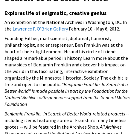
Explores life of enigmatic, creative genius
An exhibition at the National Archives in Washington, DC. In
the
Lawrence F. O’Brien Gallery
February 10 - May 6, 2012.
Founding Father, mad scientist, diplomat, humorist,
philanthropist, and entrepreneur, Ben Franklin was at the
heart of the Enlightenment. He and his circle of friends
shaped a remarkable period in history. Learn more about the
many sides of Benjamin Franklin and discover his impact on
the world in this fascinating, interactive exhibition
organized by the Minnesota Historical Society. The exhibit is
free and open to the public.
“Benjamin Franklin: In Search of a
Better World” is made possible in part by the Foundation for the
National Archives with generous support from the General Motors
Foundation
Benjamin Franklin: In Search of Better World-related products
--
including items featuring some of Franklin's many timeless
quotes -- will be featured in the Archives Shop.
All Archives
Shop proceeds support the National Archives Experience and