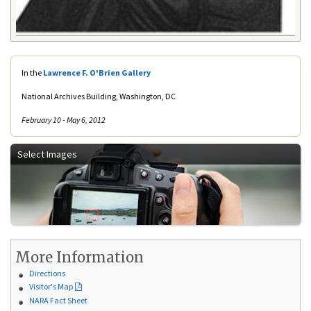
In the
Lawrence F. O'Brien Gallery
National Archives Building, Washington, DC
February 10 - May 6, 2012
Select Images
More Information
Directions
Visitor's Map
NARA Fact Sheet