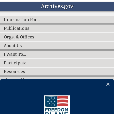
Archives.gov
Information For…
Publications
Orgs. & Offices
About Us
I Want To…
Participate
Resources
Shop Online
CONNECT WITH US