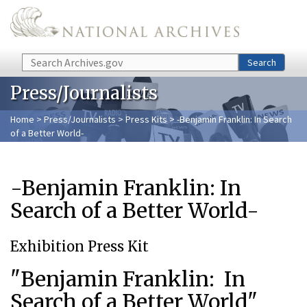
Skip to main content
Search
Search
Press/Journalists
Home
>
Press/Journalists
>
Press Kits
> -Benjamin Franklin: In Search
of a Better World-
-Benjamin Franklin: In
Search of a Better World-
Exhibition Press Kit
"Benjamin Franklin: In
Search of a Better World"