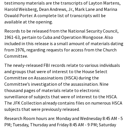
testimony materials are the transcripts of Layton Martens,
Harold Weisberg, Dean Andrews, Jr., Mark Lane and Marina
Oswald Porter. A complete list of transcripts will be
available at the opening.
Records to be released from the National Security Council,
1961-63, pertain to Cuba and Operation Mongoose. Also
included in this release is a small amount of materials dating
from 1976, regarding requests for access from the Church
Committee.
The newly-released FBI records relate to various individuals
and groups that were of interest to the House Select
Committee on Assassinations (HSCA) during the
Committee’s investigation of the assassination. Nine
thousand pages of materials relate to electronic
surveillance of subjects that were of interest to the HSCA.
The JFK Collection already contains files on numerous HSCA
subjects that were previously released.
Research Room hours are: Monday and Wednesday 8:45 AM - 5
PM; Tuesday, Thursday and Friday 8:45 AM - 9 PM; Saturday