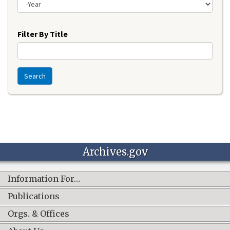
Year
Filter By Title
Search
Archives.gov
Information For…
Publications
Orgs. & Offices