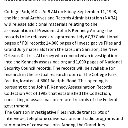
College Park, MD. . . At 9 AM on Friday, September 11, 1998,
the National Archives and Records Administration (NARA)
will release additional materials relating to the
assassination of President John F. Kennedy. Among the
records to be released are approximately 67,377 additional
pages of FBI records; 14,000 pages of Investigative Files and
Grand Jury materials from the late Jim Garrison, the New
Orleans District Attorney who conducted an investigation
into the Kennedy assassination; and 1,000 pages of National
Security Council records. The records will be available for
research in the textual research room of the College Park
facility, located at 8601 Adelphi Road. This opening is
pursuant to the John F. Kennedy Assassination Records
Collection Act of 1992 that established the Collection,
consisting of assassination-related records of the Federal
government.
The Garrison Investigative Files include transcripts of
interviews, telephone conversations and radio programs and
summaries of conversations. Among the Grand Jury