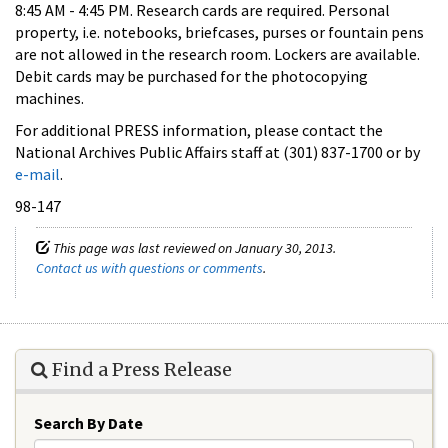
8:45 AM - 4:45 PM. Research cards are required. Personal
property, i.e. notebooks, briefcases, purses or fountain pens
are not allowed in the research room. Lockers are available.
Debit cards may be purchased for the photocopying
machines.
For additional PRESS information, please contact the
National Archives Public Affairs staff at (301) 837-1700 or by
e-mail
.
98-147
This page was last reviewed on January 30, 2013.
Contact us with questions or comments
.
Find a Press Release
Search By Date