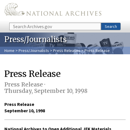
Skip to main content
Search
Search
Press/Journalists
Home
>
Press/Journalists
>
Press Releases
> Press Release
Press Release
Press Release ·
Thursday, September 10, 1998
Press Release
September 10, 1998
National Archives to Open Additional JFK Materials