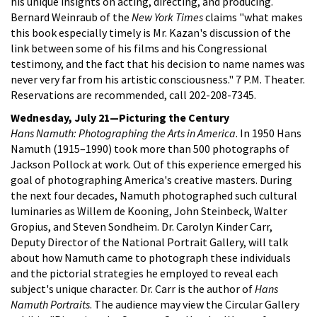
his unique insights on acting, directing, and producing.
Bernard Weinraub of the
New York Times
claims "what makes
this book especially timely is Mr. Kazan's discussion of the
link between some of his films and his Congressional
testimony, and the fact that his decision to name names was
never very far from his artistic consciousness." 7 P.M. Theater.
Reservations are recommended, call 202-208-7345.
Wednesday, July 21—Picturing the Century
Hans Namuth: Photographing the Arts in America
. In 1950 Hans
Namuth (1915–1990) took more than 500 photographs of
Jackson Pollock at work. Out of this experience emerged his
goal of photographing America's creative masters. During
the next four decades, Namuth photographed such cultural
luminaries as Willem de Kooning, John Steinbeck, Walter
Gropius, and Steven Sondheim. Dr. Carolyn Kinder Carr,
Deputy Director of the National Portrait Gallery, will talk
about how Namuth came to photograph these individuals
and the pictorial strategies he employed to reveal each
subject's unique character. Dr. Carr is the author of
Hans
Namuth Portraits
. The audience may view the Circular Gallery