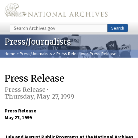
Skip to main content
Search
Search
Press/Journalists
Home
>
Press/Journalists
>
Press Releases
> Press Release
Press Release
Press Release ·
Thursday, May 27, 1999
Press Release
May 27, 1999
July and August Public Programs at the National Archives