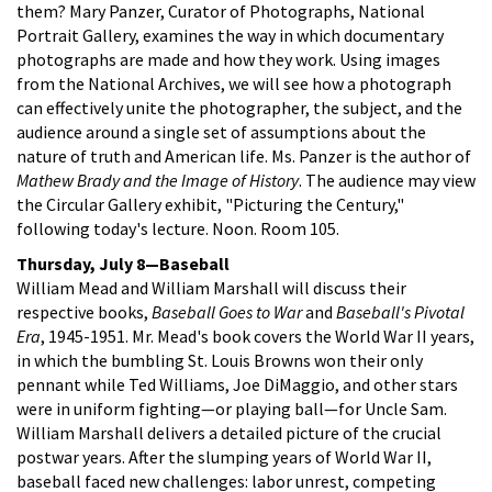
them? Mary Panzer, Curator of Photographs, National
Portrait Gallery, examines the way in which documentary
photographs are made and how they work. Using images
from the National Archives, we will see how a photograph
can effectively unite the photographer, the subject, and the
audience around a single set of assumptions about the
nature of truth and American life. Ms. Panzer is the author of
Mathew Brady and the Image of History
. The audience may view
the Circular Gallery exhibit, "Picturing the Century,"
following today's lecture. Noon. Room 105.
Thursday, July 8—Baseball
William Mead and William Marshall will discuss their
respective books,
Baseball Goes to War
and
Baseball's Pivotal
Era
, 1945-1951. Mr. Mead's book covers the World War II years,
in which the bumbling St. Louis Browns won their only
pennant while Ted Williams, Joe DiMaggio, and other stars
were in uniform fighting—or playing ball—for Uncle Sam.
William Marshall delivers a detailed picture of the crucial
postwar years. After the slumping years of World War II,
baseball faced new challenges: labor unrest, competing