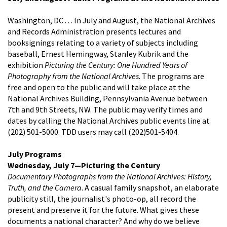
Washington, DC . . . In July and August, the National Archives
and Records Administration presents lectures and
booksignings relating to a variety of subjects including
baseball, Ernest Hemingway, Stanley Kubrik and the
exhibition
Picturing the Century: One Hundred Years of
Photography from the National Archives
. The programs are
free and open to the public and will take place at the
National Archives Building, Pennsylvania Avenue between
7th and 9th Streets, NW. The public may verify times and
dates by calling the National Archives public events line at
(202) 501-5000. TDD users may call (202)501-5404.
July Programs
Wednesday, July 7—Picturing the Century
Documentary Photographs from the National Archives: History,
Truth, and the Camera
. A casual family snapshot, an elaborate
publicity still, the journalist's photo-op, all record the
present and preserve it for the future. What gives these
documents a national character? And why do we believe