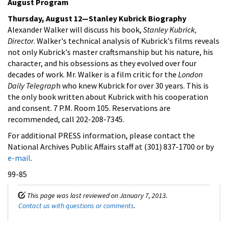
August Program
Thursday, August 12—Stanley Kubrick Biography
Alexander Walker will discuss his book,
Stanley Kubrick,
Director
. Walker's technical analysis of Kubrick's films reveals
not only Kubrick's master craftsmanship but his nature, his
character, and his obsessions as they evolved over four
decades of work. Mr. Walker is a film critic for the
London
Daily Telegrap
h who knew Kubrick for over 30 years. This is
the only book written about Kubrick with his cooperation
and consent. 7 P.M. Room 105. Reservations are
recommended, call 202-208-7345.
For additional PRESS information, please contact the
National Archives Public Affairs staff at (301) 837-1700 or by
e-mail
.
99-85
This page was last reviewed on January 7, 2013.
Contact us with questions or comments
.