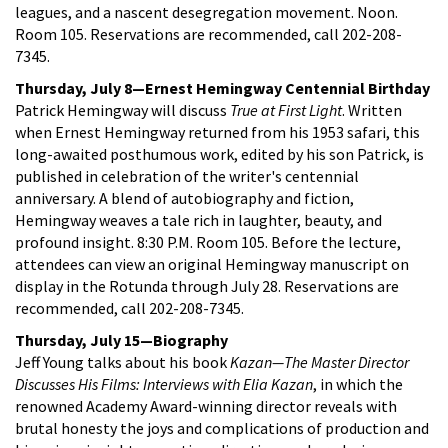
leagues, and a nascent desegregation movement. Noon.
Room 105. Reservations are recommended, call 202-208-
7345.
Thursday, July 8—Ernest Hemingway Centennial Birthday
Patrick Hemingway will discuss
True at First Light
. Written
when Ernest Hemingway returned from his 1953 safari, this
long-awaited posthumous work, edited by his son Patrick, is
published in celebration of the writer's centennial
anniversary. A blend of autobiography and fiction,
Hemingway weaves a tale rich in laughter, beauty, and
profound insight. 8:30 P.M. Room 105. Before the lecture,
attendees can view an original Hemingway manuscript on
display in the Rotunda through July 28. Reservations are
recommended, call 202-208-7345.
Thursday, July 15—Biography
Jeff Young talks about his book
Kazan—The Master Director
Discusses His Films: Interviews with Elia Kazan
, in which the
renowned Academy Award-winning director reveals with
brutal honesty the joys and complications of production and