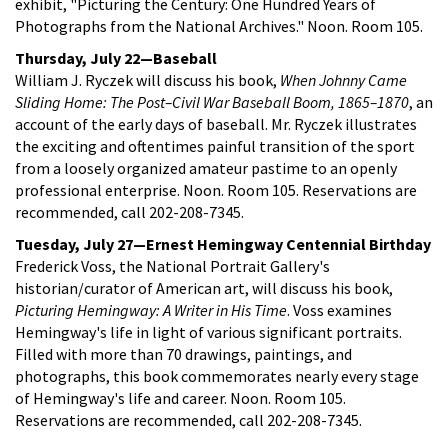
exhibit, "Picturing the Century: One Hundred Years of
Photographs from the National Archives." Noon. Room 105.
Thursday, July 22—Baseball
William J. Ryczek will discuss his book,
When Johnny Came
Sliding Home: The Post–Civil War Baseball Boom,
1865–1870
, an
account of the early days of baseball. Mr. Ryczek illustrates
the exciting and oftentimes painful transition of the sport
from a loosely organized amateur pastime to an openly
professional enterprise. Noon. Room 105. Reservations are
recommended, call 202-208-7345.
Tuesday, July 27—Ernest Hemingway Centennial Birthday
Frederick Voss, the National Portrait Gallery's
historian/curator of American art, will discuss his book,
Picturing
Hemingway: A Writer in His Time
. Voss examines
Hemingway's life in light of various significant portraits.
Filled with more than 70 drawings, paintings, and
photographs, this book commemorates nearly every stage
of Hemingway's life and career. Noon. Room 105.
Reservations are recommended, call 202-208-7345.