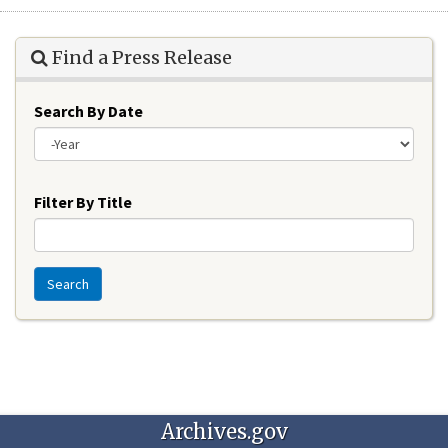
Find a Press Release
Search By Date
Year
Filter By Title
Search
Archives.gov