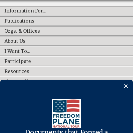
Information For…
Publications
Orgs. & Offices
About Us
I Want To…
Participate
Resources
Shop Online
CONNECT WITH US
Documents that Forged a
Contact Us
·
Accessibility
·
Privacy Policy
·
Freedom of Information