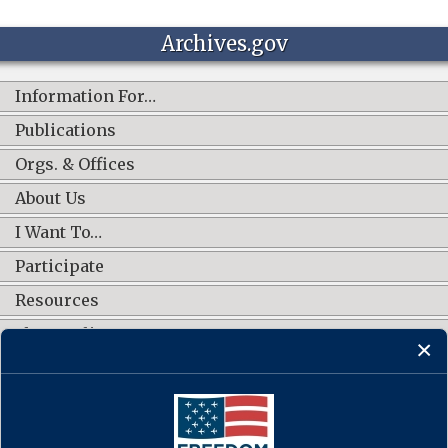
Archives.gov
Information For…
Publications
Orgs. & Offices
About Us
I Want To…
Participate
Resources
Shop Online
CONNECT WITH US