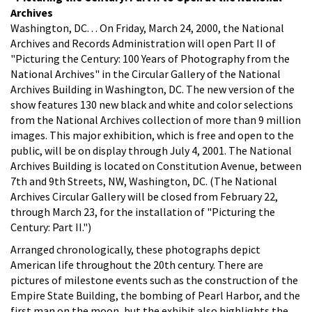
Archives
Washington, DC. . . On Friday, March 24, 2000, the National
Archives and Records Administration will open Part II of
"Picturing the Century: 100 Years of Photography from the
National Archives" in the Circular Gallery of the National
Archives Building in Washington, DC. The new version of the
show features 130 new black and white and color selections
from the National Archives collection of more than 9 million
images. This major exhibition, which is free and open to the
public, will be on display through July 4, 2001. The National
Archives Building is located on Constitution Avenue, between
7th and 9th Streets, NW, Washington, DC. (The National
Archives Circular Gallery will be closed from February 22,
through March 23, for the installation of "Picturing the
Century: Part II.")
Arranged chronologically, these photographs depict
American life throughout the 20th century. There are
pictures of milestone events such as the construction of the
Empire State Building, the bombing of Pearl Harbor, and the
first man on the moon, but the exhibit also highlights the