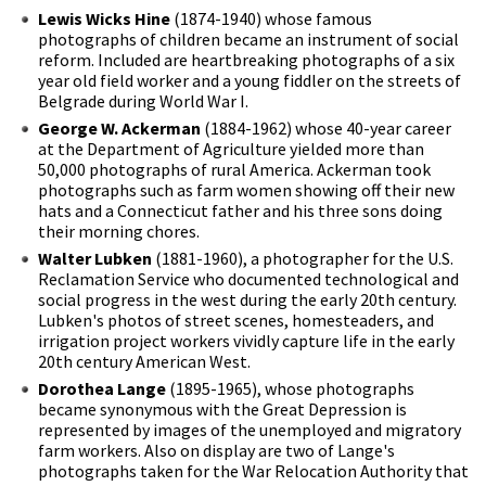
Lewis Wicks Hine
(1874-1940) whose famous
photographs of children became an instrument of social
reform. Included are heartbreaking photographs of a six
year old field worker and a young fiddler on the streets of
Belgrade during World War I.
George W. Ackerman
(1884-1962) whose 40-year career
at the Department of Agriculture yielded more than
50,000 photographs of rural America. Ackerman took
photographs such as farm women showing off their new
hats and a Connecticut father and his three sons doing
their morning chores.
Walter Lubken
(1881-1960), a photographer for the U.S.
Reclamation Service who documented technological and
social progress in the west during the early 20th century.
Lubken's photos of street scenes, homesteaders, and
irrigation project workers vividly capture life in the early
20th century American West.
Dorothea Lange
(1895-1965), whose photographs
became synonymous with the Great Depression is
represented by images of the unemployed and migratory
farm workers. Also on display are two of Lange's
photographs taken for the War Relocation Authority that