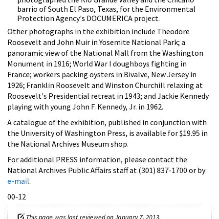
barrio of South El Paso, Texas, for the Environmental
Protection Agency's DOCUMERICA project.
Other photographs in the exhibition include Theodore
Roosevelt and John Muir in Yosemite National Park; a
panoramic view of the National Mall from the Washington
Monument in 1916; World War I doughboys fighting in
France; workers packing oysters in Bivalve, New Jersey in
1926; Franklin Roosevelt and Winston Churchill relaxing at
Roosevelt's Presidential retreat in 1943; and Jackie Kennedy
playing with young John F. Kennedy, Jr. in 1962.
A catalogue of the exhibition, published in conjunction with
the University of Washington Press, is available for $19.95 in
the National Archives Museum shop.
For additional PRESS information, please contact the
National Archives Public Affairs staff at (301) 837-1700 or by
e-mail
.
00-12
This page was last reviewed on January 7, 2013.