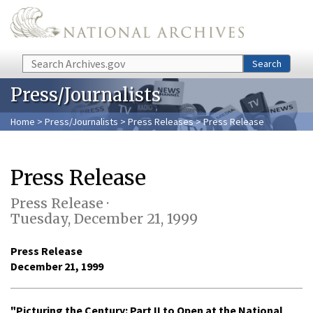
Skip to main content
Search
Search
Press/Journalists
Home
>
Press/Journalists
>
Press Releases
> Press Release
Press Release
Press Release ·
Tuesday, December 21, 1999
Press Release
December 21, 1999
"Picturing the Century: Part II to Open at the National