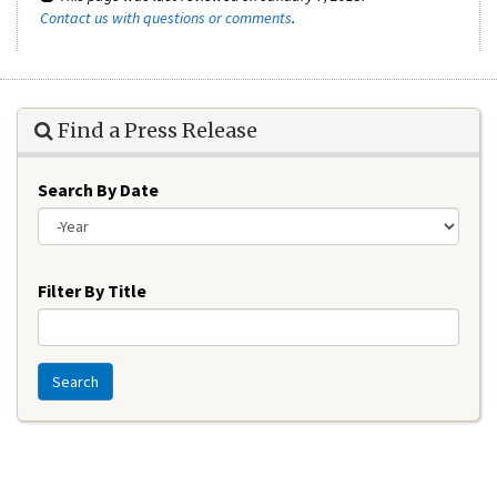
Contact us with questions or comments
.
Find a Press Release
Search By Date
Year
Filter By Title
Search