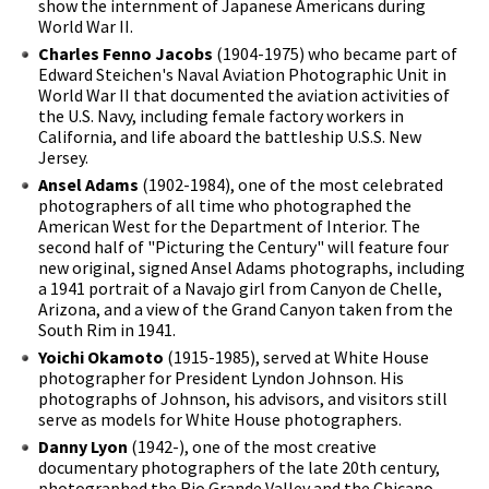
show the internment of Japanese Americans during
World War II.
Charles Fenno Jacobs
(1904-1975) who became part of
Edward Steichen's Naval Aviation Photographic Unit in
World War II that documented the aviation activities of
the U.S. Navy, including female factory workers in
California, and life aboard the battleship U.S.S. New
Jersey.
Ansel Adams
(1902-1984), one of the most celebrated
photographers of all time who photographed the
American West for the Department of Interior. The
second half of "Picturing the Century" will feature four
new original, signed Ansel Adams photographs, including
a 1941 portrait of a Navajo girl from Canyon de Chelle,
Arizona, and a view of the Grand Canyon taken from the
South Rim in 1941.
Yoichi Okamoto
(1915-1985), served at White House
photographer for President Lyndon Johnson. His
photographs of Johnson, his advisors, and visitors still
serve as models for White House photographers.
Danny Lyon
(1942-), one of the most creative
documentary photographers of the late 20th century,
photographed the Rio Grande Valley and the Chicano