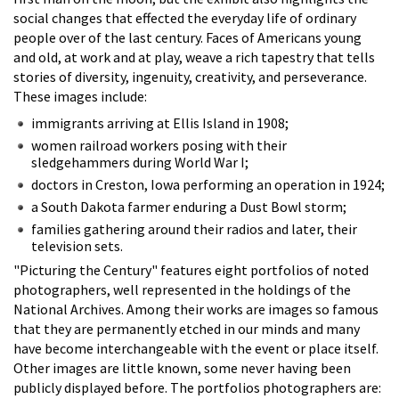
social changes that effected the everyday life of ordinary
people over of the last century. Faces of Americans young
and old, at work and at play, weave a rich tapestry that tells
stories of diversity, ingenuity, creativity, and perseverance.
These images include:
immigrants arriving at Ellis Island in 1908;
women railroad workers posing with their
sledgehammers during World War I;
doctors in Creston, Iowa performing an operation in 1924;
a South Dakota farmer enduring a Dust Bowl storm;
families gathering around their radios and later, their
television sets.
"Picturing the Century" features eight portfolios of noted
photographers, well represented in the holdings of the
National Archives. Among their works are images so famous
that they are permanently etched in our minds and many
have become interchangeable with the event or place itself.
Other images are little known, some never having been
publicly displayed before. The portfolios photographers are: