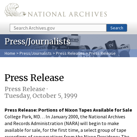
Skip to main content
Search
Search
Press/Journalists
Home
>
Press/Journalists
>
Press Releases
> Press Release
Press Release
Press Release ·
Tuesday, October 5, 1999
Press Release: Portions of Nixon Tapes Available for Sale
College Park, MD. . . In January 2000, the National Archives
and Records Administration (NARA) will begin to make
available for sale, for the first time, a select group of tape
recordings of conversations from the Nixon Presidency. The