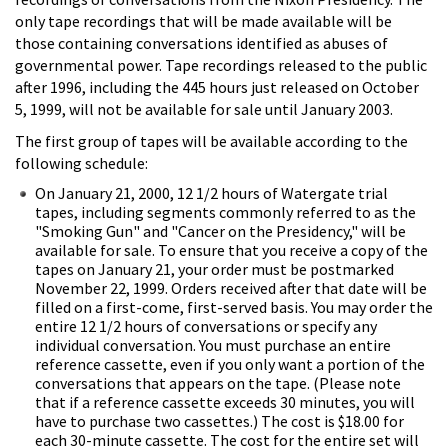
only tape recordings that will be made available will be
those containing conversations identified as abuses of
governmental power. Tape recordings released to the public
after 1996, including the 445 hours just released on October
5, 1999, will not be available for sale until January 2003.
The first group of tapes will be available according to the
following schedule:
On January 21, 2000, 12 1/2 hours of Watergate trial
tapes, including segments commonly referred to as the
"Smoking Gun" and "Cancer on the Presidency," will be
available for sale. To ensure that you receive a copy of the
tapes on January 21, your order must be postmarked
November 22, 1999. Orders received after that date will be
filled on a first-come, first-served basis. You may order the
entire 12 1/2 hours of conversations or specify any
individual conversation. You must purchase an entire
reference cassette, even if you only want a portion of the
conversations that appears on the tape. (Please note
that if a reference cassette exceeds 30 minutes, you will
have to purchase two cassettes.) The cost is $18.00 for
each 30-minute cassette. The cost for the entire set will