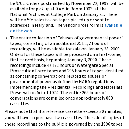
be $702. Orders postmarked by November 22, 1999, will be
available for pick up at 9 AM in Room 1003, at the
National Archives at College Park on January 21. There
will be a 5% sales tax on tapes picked up or sent to
addresses in Maryland. The vendor order form is
available
on the web
.
The entire collection of "abuses of governmental power"
tapes, consisting of an additional 251 1/2 hours of
recordings, will be available for sale on January 28, 2000.
Orders for these tapes will be processed on a first-come,
first-served basis, beginning January 3, 2000. These
recordings include 47 1/2 hours of Watergate Special
Prosecution Force tapes and 205 hours of tapes identified
as containing conversations related to abuses of
governmental power as defined by NARA regulations
implementing the Presidential Recordings and Materials
Preservation Act of 1974. The entire 265 hours of
conversations are compiled onto approximately 803
cassettes.
Please note that if a reference cassette exceeds 30 minutes,
you will have to purchase two cassettes. The sale of copies of
these recordings to the public is governed by the 1996 tapes