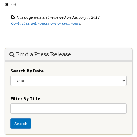
00-03
This page was last reviewed on January 7, 2013.
Contact us with questions or comments
.
Find a Press Release
Search By Date
Year
Filter By Title
Search