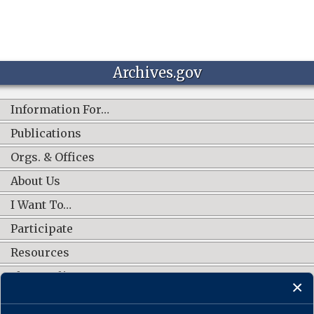
Archives.gov
Information For…
Publications
Orgs. & Offices
About Us
I Want To…
Participate
Resources
Shop Online