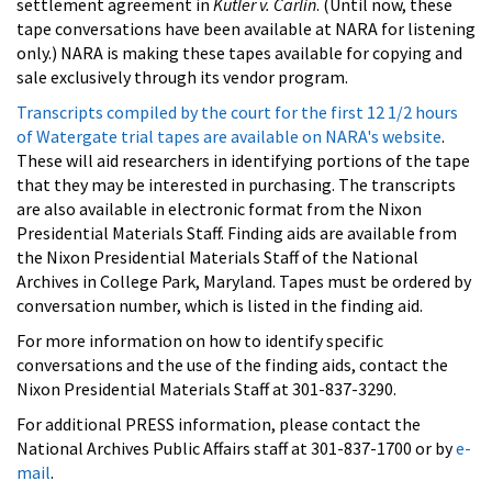
settlement agreement in
Kutler v. Carlin
. (Until now, these
tape conversations have been available at NARA for listening
only.) NARA is making these tapes available for copying and
sale exclusively through its vendor program.
Transcripts compiled by the court for the first 12 1/2 hours
of Watergate trial tapes are available on NARA's website
.
These will aid researchers in identifying portions of the tape
that they may be interested in purchasing. The transcripts
are also available in electronic format from the Nixon
Presidential Materials Staff. Finding aids are available from
the Nixon Presidential Materials Staff of the National
Archives in College Park, Maryland. Tapes must be ordered by
conversation number, which is listed in the finding aid.
For more information on how to identify specific
conversations and the use of the finding aids, contact the
Nixon Presidential Materials Staff at 301-837-3290.
For additional PRESS information, please contact the
National Archives Public Affairs staff at 301-837-1700 or by
e-
mail
.