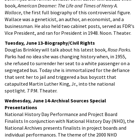
book,
American Dreamer: The Life and Times of Henry A.
Wallace
, the first full biography of this controversial figure.
Wallace was a geneticist, an author, an economist, and a
businessman. He also held two cabinet posts, served as FDR's
Vice President, and ran for President in 1948. Noon. Theater.
Tuesday, June 13-Biography/Civil Rights
Douglas Brinkley will talk about his latest book,
Rosa Parks
.
Parks had no idea she was changing history when, in 1955,
she refused to surrender her seat to a white passenger on a
segregated bus. Today she is immortalized for the defiance
that sent her to jail and triggered a bus boycott that
catapulted Martin Luther King, Jr., into the national
spotlight. 7 P.M. Theater.
Wednesday, June 14-Archival Sources Special
Presentations
National History Day Performance and Project Board
Finalists In conjunction with National History Day (NHD), the
National Archives presents finalists in project boards and
individual performances. The theme of the 2000 NHD