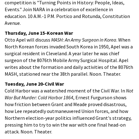
competition is "Turning Points in History: People, Ideas,
Events." Join NARA in a celebration of excellence in
education. 10 A.M.-1 P.M. Portico and Rotunda, Constitution
Avenue.
Thursday, June 15-Korean War
Otto Apel will discuss
MASH: An Army Surgeon in Korea
. When
North Korean forces invaded South Korea in 1950, Apel was a
surgical resident in Cleveland. A year later he was chief
surgeon of the 8076th Mobile Army Surgical Hospital. Apel
writes about the formation and daily activities of the 8076th
MASH, stationed near the 38th parallel. Noon. Theater.
Tuesday, June 20-Civil War
Cold Harbor was a watershed moment of the Civil War. In
Not
War But Murder: Cold Harbor 1864
, Ernest Furgurson shows
how friction between Grant and Meade proved disastrous,
how Lee repeatedly outmaneuvered Union forces, and how
Northern election-year politics influenced Grant's strategy,
pressing him to try to win the war with one final head-on
attack. Noon. Theater.