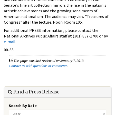
Senate's fine art collection mirrors the rise in the nation's
artistic achievements and the growing sentiments of
American nationalism. The audience may view "Treasures of
Congress" after the lecture. Noon. Room 105.
For additional PRESS information, please contact the
National Archives Public Affairs staff at (301) 837-1700 or by
e-mail
.
00-65
This page was last reviewed on January 7, 2013.
Contact us with questions or comments
.
Find a Press Release
Search By Date