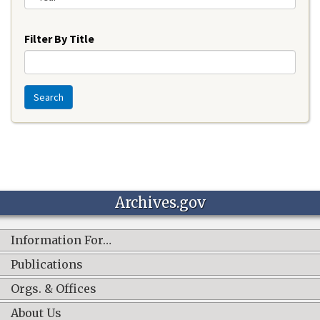
Year
Filter By Title
Search
Archives.gov
Information For…
Publications
Orgs. & Offices
About Us