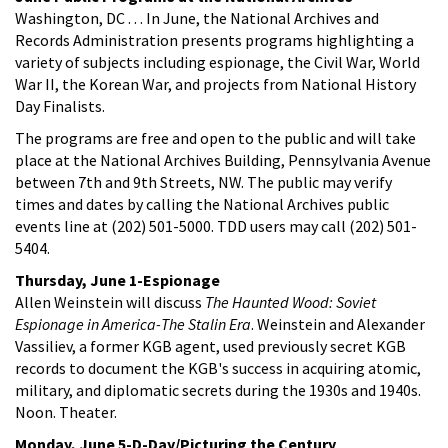
Washington, DC . . . In June, the National Archives and
Records Administration presents programs highlighting a
variety of subjects including espionage, the Civil War, World
War II, the Korean War, and projects from National History
Day Finalists.
The programs are free and open to the public and will take
place at the National Archives Building, Pennsylvania Avenue
between 7th and 9th Streets, NW. The public may verify
times and dates by calling the National Archives public
events line at (202) 501-5000. TDD users may call (202) 501-
5404.
Thursday, June 1-Espionage
Allen Weinstein will discuss
The Haunted Wood: Soviet
Espionage in America-The Stalin Era
. Weinstein and Alexander
Vassiliev, a former KGB agent, used previously secret KGB
records to document the KGB's success in acquiring atomic,
military, and diplomatic secrets during the 1930s and 1940s.
Noon. Theater.
Monday, June 5-D-Day/Picturing the Century