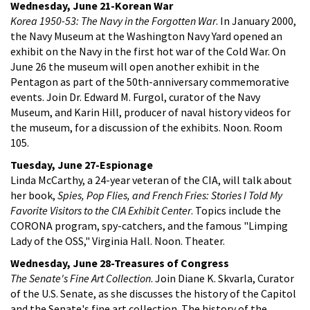
Wednesday, June 21-Korean War
Korea 1950-53: The Navy in the Forgotten War
. In January 2000,
the Navy Museum at the Washington Navy Yard opened an
exhibit on the Navy in the first hot war of the Cold War. On
June 26 the museum will open another exhibit in the
Pentagon as part of the 50th-anniversary commemorative
events. Join Dr. Edward M. Furgol, curator of the Navy
Museum, and Karin Hill, producer of naval history videos for
the museum, for a discussion of the exhibits. Noon. Room
105.
Tuesday, June 27-Espionage
Linda McCarthy, a 24-year veteran of the CIA, will talk about
her book,
Spies, Pop Flies, and French Fries: Stories I Told My
Favorite Visitors to the CIA Exhibit Center
. Topics include the
CORONA program, spy-catchers, and the famous "Limping
Lady of the OSS," Virginia Hall. Noon. Theater.
Wednesday, June 28-Treasures of Congress
The Senate's Fine Art Collection
. Join Diane K. Skvarla, Curator
of the U.S. Senate, as she discusses the history of the Capitol
and the Senate's fine art collection. The history of the