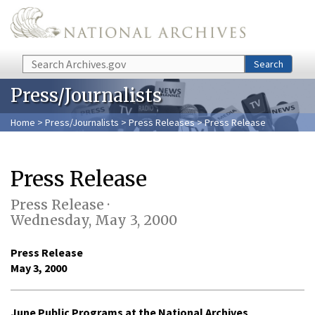
Skip to main content
Search
Search
Press/Journalists
Home
>
Press/Journalists
>
Press Releases
> Press Release
Press Release
Press Release ·
Wednesday, May 3, 2000
Press Release
May 3, 2000
June Public Programs at the National Archives