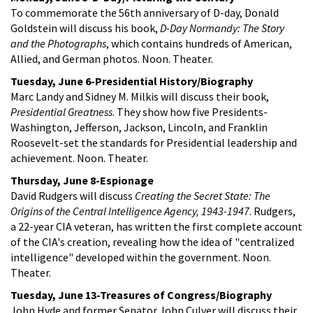
To commemorate the 56th anniversary of D-day, Donald
Goldstein will discuss his book,
D-Day Normandy: The Story
and the Photographs
, which contains hundreds of American,
Allied, and German photos. Noon. Theater.
Tuesday, June 6-Presidential History/Biography
Marc Landy and Sidney M. Milkis will discuss their book,
Presidential Greatness
. They show how five Presidents-
Washington, Jefferson, Jackson, Lincoln, and Franklin
Roosevelt-set the standards for Presidential leadership and
achievement. Noon. Theater.
Thursday, June 8-Espionage
David Rudgers will discuss
Creating the Secret State: The
Origins of the Central Intelligence Agency, 1943-1947
. Rudgers,
a 22-year CIA veteran, has written the first complete account
of the CIA's creation, revealing how the idea of "centralized
intelligence" developed within the government. Noon.
Theater.
Tuesday, June 13-Treasures of Congress/Biography
John Hyde and former Senator John Culver will discuss their