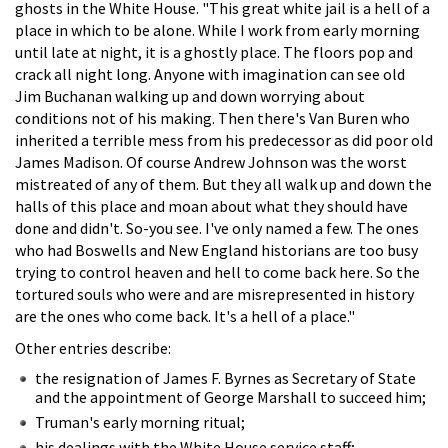
ghosts in the White House. "This great white jail is a hell of a
place in which to be alone. While I work from early morning
until late at night, it is a ghostly place. The floors pop and
crack all night long. Anyone with imagination can see old
Jim Buchanan walking up and down worrying about
conditions not of his making. Then there's Van Buren who
inherited a terrible mess from his predecessor as did poor old
James Madison. Of course Andrew Johnson was the worst
mistreated of any of them. But they all walk up and down the
halls of this place and moan about what they should have
done and didn't. So-you see. I've only named a few. The ones
who had Boswells and New England historians are too busy
trying to control heaven and hell to come back here. So the
tortured souls who were and are misrepresented in history
are the ones who come back. It's a hell of a place."
Other entries describe:
the resignation of James F. Byrnes as Secretary of State
and the appointment of George Marshall to succeed him;
Truman's early morning ritual;
his dealings with the White House service staff;