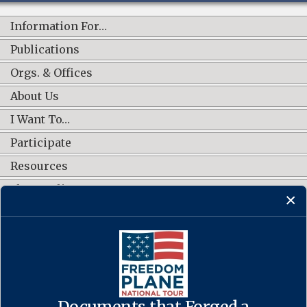
Information For…
Publications
Orgs. & Offices
About Us
I Want To…
Participate
Resources
Shop Online
CONNECT WITH US
Documents that Forged a