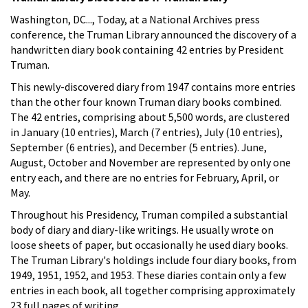
Washington, DC..., Today, at a National Archives press
conference, the Truman Library announced the discovery of a
handwritten diary book containing 42 entries by President
Truman.
This newly-discovered diary from 1947 contains more entries
than the other four known Truman diary books combined.
The 42 entries, comprising about 5,500 words, are clustered
in January (10 entries), March (7 entries), July (10 entries),
September (6 entries), and December (5 entries). June,
August, October and November are represented by only one
entry each, and there are no entries for February, April, or
May.
Throughout his Presidency, Truman compiled a substantial
body of diary and diary-like writings. He usually wrote on
loose sheets of paper, but occasionally he used diary books.
The Truman Library's holdings include four diary books, from
1949, 1951, 1952, and 1953. These diaries contain only a few
entries in each book, all together comprising approximately
23 full pages of writing.