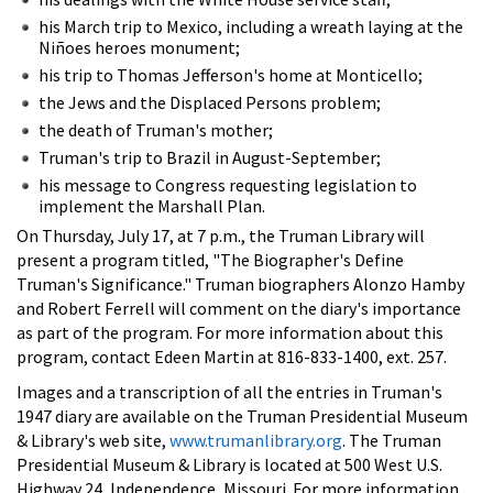
his March trip to Mexico, including a wreath laying at the
Niñoes heroes monument;
his trip to Thomas Jefferson's home at Monticello;
the Jews and the Displaced Persons problem;
the death of Truman's mother;
Truman's trip to Brazil in August-September;
his message to Congress requesting legislation to
implement the Marshall Plan.
On Thursday, July 17, at 7 p.m., the Truman Library will
present a program titled, "The Biographer's Define
Truman's Significance." Truman biographers Alonzo Hamby
and Robert Ferrell will comment on the diary's importance
as part of the program. For more information about this
program, contact Edeen Martin at 816-833-1400, ext. 257.
Images and a transcription of all the entries in Truman's
1947 diary are available on the Truman Presidential Museum
& Library's web site,
www.trumanlibrary.org
. The Truman
Presidential Museum & Library is located at 500 West U.S.
Highway 24, Independence, Missouri. For more information