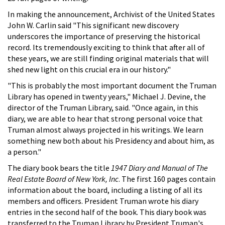
In making the announcement, Archivist of the United States
John W. Carlin said "This significant new discovery
underscores the importance of preserving the historical
record. Its tremendously exciting to think that after all of
these years, we are still finding original materials that will
shed new light on this crucial era in our history."
"This is probably the most important document the Truman
Library has opened in twenty years," Michael J. Devine, the
director of the Truman Library, said. "Once again, in this
diary, we are able to hear that strong personal voice that
Truman almost always projected in his writings. We learn
something new both about his Presidency and about him, as
a person."
The diary book bears the title
1947 Diary and Manual of The
Real Estate Board of New York, Inc
. The first 160 pages contain
information about the board, including a listing of all its
members and officers. President Truman wrote his diary
entries in the second half of the book. This diary book was
transferred to the Truman Library by President Truman's