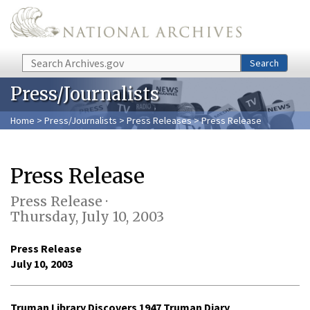
Skip to main content
Search
Search
Press/Journalists
Home
>
Press/Journalists
>
Press Releases
> Press Release
Press Release
Press Release ·
Thursday, July 10, 2003
Press Release
July 10, 2003
Truman Library Discovers 1947 Truman Diary