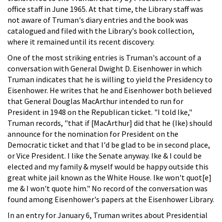
office staff in June 1965. At that time, the Library staff was
not aware of Truman's diary entries and the book was
catalogued and filed with the Library's book collection,
where it remained until its recent discovery.
One of the most striking entries is Truman's account of a
conversation with General Dwight D. Eisenhower in which
Truman indicates that he is willing to yield the Presidency to
Eisenhower. He writes that he and Eisenhower both believed
that General Douglas MacArthur intended to run for
President in 1948 on the Republican ticket. "I told Ike,"
Truman records, "that if [MacArthur] did that he (Ike) should
announce for the nomination for President on the
Democratic ticket and that I'd be glad to be in second place,
or Vice President. I like the Senate anyway. Ike & I could be
elected and my family & myself would be happy outside this
great white jail known as the White House. Ike won't quot[e]
me & I won't quote him." No record of the conversation was
found among Eisenhower's papers at the Eisenhower Library.
In an entry for January 6, Truman writes about Presidential