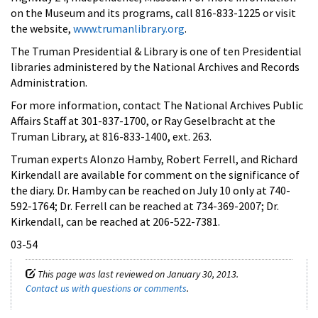
on the Museum and its programs, call 816-833-1225 or visit
the website,
www.trumanlibrary.org
.
The Truman Presidential & Library is one of ten Presidential
libraries administered by the National Archives and Records
Administration.
For more information, contact The National Archives Public
Affairs Staff at 301-837-1700, or Ray Geselbracht at the
Truman Library, at 816-833-1400, ext. 263.
Truman experts Alonzo Hamby, Robert Ferrell, and Richard
Kirkendall are available for comment on the significance of
the diary. Dr. Hamby can be reached on July 10 only at 740-
592-1764; Dr. Ferrell can be reached at 734-369-2007; Dr.
Kirkendall, can be reached at 206-522-7381.
03-54
This page was last reviewed on January 30, 2013.
Contact us with questions or comments
.