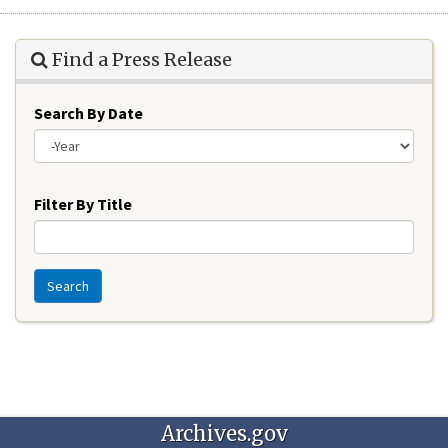
Find a Press Release
Search By Date
Year
Filter By Title
Search
Archives.gov