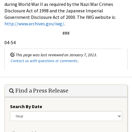
during World War II as required by the Nazi War Crimes
Disclosure Act of 1998 and the Japanese Imperial
Government Disclosure Act of 2000. The IWG website is:
http://www.archives.gov/iwg/
.
###
04-54
This page was last reviewed on January 7, 2013.
Contact us with questions or comments
.
Find a Press Release
Search By Date
Year