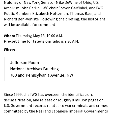
Maloney of New York, Senator Mike DeWine of Ohio, U.S.
Archivist John Carlin, IWG chair Steven Garfinkel, and IWG
Public Members Elizabeth Holtzman, Thomas Baer, and
Richard Ben-Veniste. Following the briefing, the historians
will be available for comment.
When:
Thursday, May 13, 10:00 A.M.
Pre-set time for television/radio is 9:30 A.M.
Where:
Jefferson Room
National Archives Building
700 and Pennsylvania Avenue, NW
Since 1999, the IWG has overseen the identification,
declassification, and release of roughly 8 million pages of
U.S. Government records related to war criminals and crimes
committed by the Nazi and Japanese Imperial Governments