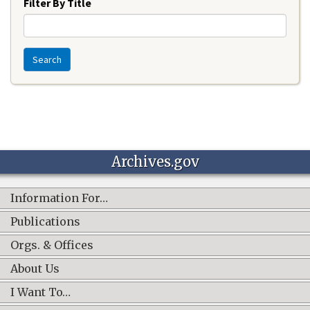
Filter By Title
Search
Archives.gov
Information For…
Publications
Orgs. & Offices
About Us
I Want To…