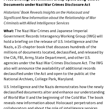
Documents under Nazi War Crimes Disclosure Act
Historians’ Book Reveals Insights on the Holocaust and
Significant New Information about the Relationship of War
Criminals with Allied Intelligence Services
What:
The Nazi War Crimes and Japanese Imperial
Government Records Interagency Working Group (IWG) will
hold a briefing on the release of U.S. Intelligence and the
Nazis, a 15-chapter book that discusses hundreds of the
millions of documents located, declassified, and released by
the CIA, FBI, Army, State Department, and other U.S.
agencies under the Nazi War Crimes Disclosure Act. The IWG
also will announce the availability of additional records
declassified under the Act and open to the public at the
National Archives, College Park, Maryland.
U.S. Intelligence and the Nazis demonstrates how the newly
declassified documents alter and enhance our understanding
of World War II and the beginning of the Cold War. The book
reveals new information about Holocaust perpetrators and
collaborators and about the role of intelligence services,