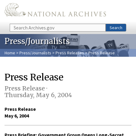
Skip to main content
Search
Search
Press/Journalists
Home
>
Press/Journalists
>
Press Releases
> Press Release
Press Release
Press Release ·
Thursday, May 6, 2004
Press Release
May 6, 2004
Press Briefing: Government Group Opens Long-Secret