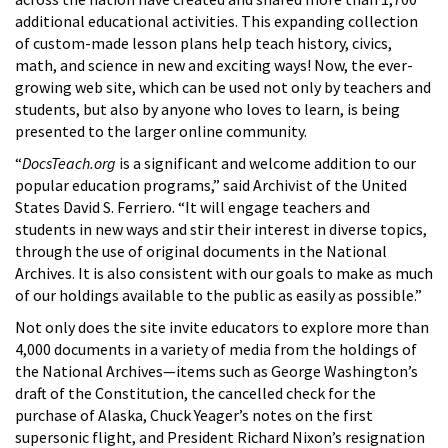
additional educational activities. This expanding collection
of custom-made lesson plans help teach history, civics,
math, and science in new and exciting ways! Now, the ever-
growing web site, which can be used not only by teachers and
students, but also by anyone who loves to learn, is being
presented to the larger online community.
“
DocsTeach.org
is a significant and welcome addition to our
popular education programs,” said Archivist of the United
States David S. Ferriero. “It will engage teachers and
students in new ways and stir their interest in diverse topics,
through the use of original documents in the National
Archives. It is also consistent with our goals to make as much
of our holdings available to the public as easily as possible.”
Not only does the site invite educators to explore more than
4,000 documents in a variety of media from the holdings of
the National Archives—items such as George Washington’s
draft of the Constitution, the cancelled check for the
purchase of Alaska, Chuck Yeager’s notes on the first
supersonic flight, and President Richard Nixon’s resignation