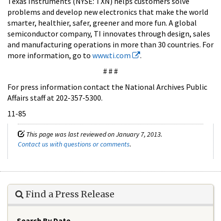
Texas Instruments (NYSE: TXN) helps customers solve
problems and develop new electronics that make the world
smarter, healthier, safer, greener and more fun. A global
semiconductor company, TI innovates through design, sales
and manufacturing operations in more than 30 countries. For
more information, go to
www.ti.com
.
# # #
For press information contact the National Archives Public
Affairs staff at 202-357-5300.
11-85
This page was last reviewed on January 7, 2013.
Contact us with questions or comments
.
Find a Press Release
Search By Date