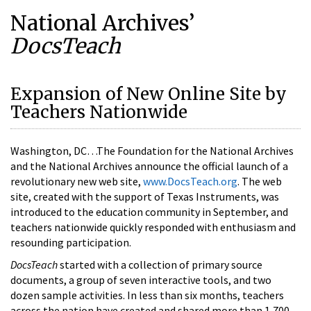
National Archives’
DocsTeach
Expansion of New Online Site by
Teachers Nationwide
Washington, DC…The Foundation for the National Archives
and the National Archives announce the official launch of a
revolutionary new web site,
www.DocsTeach.org
. The web
site, created with the support of Texas Instruments, was
introduced to the education community in September, and
teachers nationwide quickly responded with enthusiasm and
resounding participation.
DocsTeach
started with a collection of primary source
documents, a group of seven interactive tools, and two
dozen sample activities. In less than six months, teachers
across the nation have created and shared more than 1,700