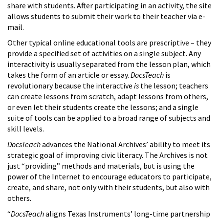
share with students. After participating in an activity, the site
allows students to submit their work to their teacher via e-
mail.
Other typical online educational tools are prescriptive – they
provide a specified set of activities on a single subject. Any
interactivity is usually separated from the lesson plan, which
takes the form of an article or essay.
DocsTeach
is
revolutionary because the interactive
is
the lesson; teachers
can create lessons from scratch, adapt lessons from others,
or even let their students create the lessons; and a single
suite of tools can be applied to a broad range of subjects and
skill levels.
DocsTeach
advances the National Archives’ ability to meet its
strategic goal of improving civic literacy. The Archives is not
just “providing” methods and materials, but is using the
power of the Internet to encourage educators to participate,
create, and share, not only with their students, but also with
others.
“
DocsTeach
aligns Texas Instruments’ long-time partnership