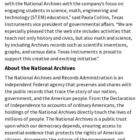
with the National Archives with the company’s focus on
engaging students in science, math, engineering and
technology (STEM) education,” said Paula Collins, Texas
Instruments vice president of governmental affairs. “We are
especially pleased that the web site includes activities that
teach not only history and civics, but also math and science,
by including Archives records such as scientific inventions,
graphs, and census data. Texas Instruments is proud to
support this creative and exciting initiative.”
About the National Archives
The National Archives and Records Administration is an
independent Federal agency that preserves and shares with
the public records that trace the story of our nation,
government, and the American people. From the Declaration
of Independence to accounts of ordinary Americans, the
holdings of the National Archives directly touch the lives of
millions of people. The National Archives is a public trust
upon which our democracy depends, ensuring access to
essential evidence that protects the rights of American
citizens, documents the actions of the government, and