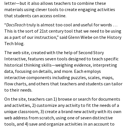
letter—but it also allows teachers to combine these
materials using clever tools to create engaging activities
that students can access online.
“
DocsTeach
truly is almost too cool and useful for words …
This is the sort of 21st century tool that we need to be using
as a part of our instruction,” said Glenn Wiebe on the History
Tech blog.
The web site, created with the help of Second Story
Interactive, features seven tools designed to teach specific
historical thinking skills—weighing evidence, interpreting
data, focusing on details, and more. Each employs
interactive components including puzzles, scales, maps,
flow charts, and others that teachers and students can tailor
to their needs.
On the site, teachers can 1) browse or search for documents
and activities, 2) customize any activity to fit the needs of a
unique classroom, 3) create a brand new activity with its own
web address from scratch, using one of seven distinctive
tools, and 4) save and organize activities in an account to