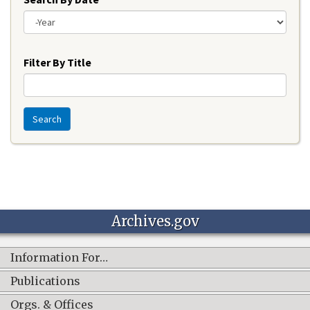
Year
Filter By Title
Search
Archives.gov
Information For…
Publications
Orgs. & Offices