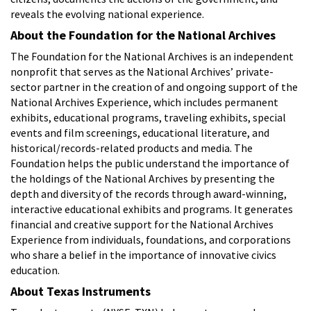
reveals the evolving national experience.
About the Foundation for the National Archives
The Foundation for the National Archives is an independent
nonprofit that serves as the National Archives’ private-
sector partner in the creation of and ongoing support of the
National Archives Experience, which includes permanent
exhibits, educational programs, traveling exhibits, special
events and film screenings, educational literature, and
historical/records-related products and media. The
Foundation helps the public understand the importance of
the holdings of the National Archives by presenting the
depth and diversity of the records through award-winning,
interactive educational exhibits and programs. It generates
financial and creative support for the National Archives
Experience from individuals, foundations, and corporations
who share a belief in the importance of innovative civics
education.
About Texas Instruments