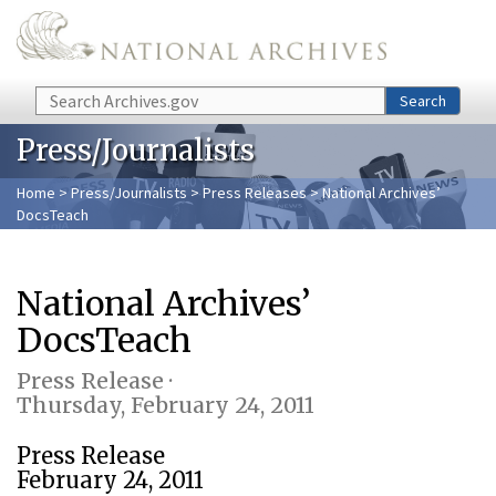
Skip to main content
Search
Search
Press/Journalists
Home
>
Press/Journalists
>
Press Releases
> National Archives’
DocsTeach
National Archives’
DocsTeach
Press Release ·
Thursday, February 24, 2011
Press Release
February 24, 2011