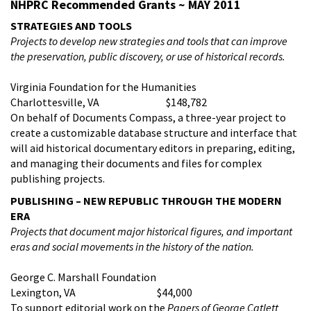
NHPRC Recommended Grants ~ MAY 2011
STRATEGIES AND TOOLS
Projects to
develop new strategies and tools that can improve
the preservation, public discovery, or use of historical records.
Virginia Foundation for the Humanities
Charlottesville, VA $148,782
On behalf of Documents Compass, a three-year project to
create a customizable database structure and interface that
will aid historical documentary editors in preparing, editing,
and managing their documents and files for complex
publishing projects.
PUBLISHING – NEW REPUBLIC THROUGH THE MODERN
ERA
Projects that d
ocument major historical figures, and important
eras and social movements in the history of the nation.
George C. Marshall Foundation
Lexington, VA $44,000
To support editorial work on the
Papers of George Catlett