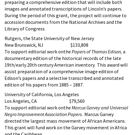
preparing a comprehensive edition that will include both
images and annotated transcriptions of Lincoln’s papers.
During the period of this grant, the project will continue to
accession documents from the National Archives and the
Library of Congress.
Rutgers, the State University of New Jersey
New Brunswick, NJ $133,808
To support editorial work onthe
Papers of Thomas Edison,
a
documentary edition of the historical records of the late
19th/early 20th century American inventory. This award will
assist preparation of a comprehensive image edition of
Edison’s papers and a selective transcribed and annotated
edition of his papers from 1885 – 1887.
University of California, Los Angeles
Los Angeles, CA $79,560
To support editorial work onthe
Marcus Garvey and Universal
Negro Improvement Association Papers
. Marcus Garvey
directed the largest mass movement of African Americans.
This grant will fund work on the Garvey movement in Africa
and the Caribbean.