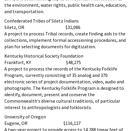
the environment, water rights, public health care, education,
and transportation.
Confederated Tribes of Siletz Indians
Siletz, OR $31,086
A project to process Tribal records, create finding aids to the
collections, implement formal accessioning procedures, and
plan for selecting documents for digitization.
Kentucky Historical Society Foundation
Frankfort, KY $48,275
A project to process the records of the Kentucky Folklife
Program, currently consisting of 35 analog and 370
electronic series of project documentation, video, audio and
photographs. The Kentucky Folklife Program is designed to
identify, document, present and conserve the
Commonwealth's diverse cultural traditions, of particular
interest to anthropologists and folklorists.
University of Oregon
Eugene, OR $116,127
A two-year project to provide access to 14,288 linear feet of