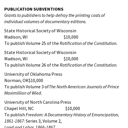
PUBLICATION SUBVENTIONS
Grants to publishers to help defray the printing costs of
individual volumes of documentary editions.
State Historical Society of Wisconsin
Madison, WI $10,000
To publish Volume 25 of the
Ratification of the Constitution
.
State Historical Society of Wisconsin
Madison, WI $10,000
To publish Volume 26 of the
Ratification of the Constitution
.
University of Oklahoma Press
Norman, OK$10,000
To publish Volume 3 of
The North American Journals of Prince
Maximillian of Wied.
University of North Carolina Press
Chapel Hill, NC $10,000
To publish
Freedom: A Documentary History of Emancipation,
1861-1867
: Series 3, Volume 2,
Land and Labor, 1866-1867
.