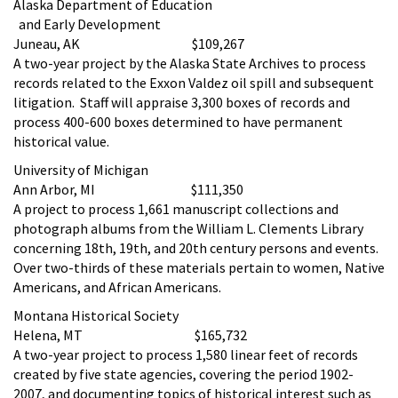
Alaska Department of Education
and Early Development
Juneau, AK $109,267
A two-year project by the Alaska State Archives to process
records related to the Exxon Valdez oil spill and subsequent
litigation. Staff will appraise 3,300 boxes of records and
process 400-600 boxes determined to have permanent
historical value.
University of Michigan
Ann Arbor, MI $111,350
A project to process 1,661 manuscript collections and
photograph albums from the William L. Clements Library
concerning 18th, 19th, and 20th century persons and events.
Over two-thirds of these materials pertain to women, Native
Americans, and African Americans.
Montana Historical Society
Helena, MT $165,732
A two-year project to process 1,580 linear feet of records
created by five state agencies, covering the period 1902-
2007, and documenting topics of historical interest such as