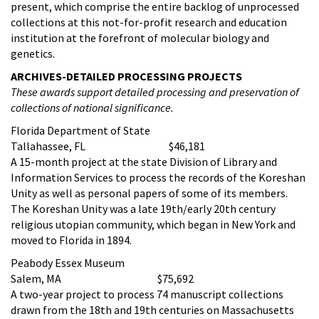
present, which comprise the entire backlog of unprocessed
collections at this not-for-profit research and education
institution at the forefront of molecular biology and
genetics.
ARCHIVES-DETAILED PROCESSING PROJECTS
These awards support detailed processing and preservation of
collections of national significance.
Florida Department of State
Tallahassee, FL $46,181
A 15-month project at the state Division of Library and
Information Services to process the records of the Koreshan
Unity as well as personal papers of some of its members.
The Koreshan Unity was a late 19th/early 20th century
religious utopian community, which began in New York and
moved to Florida in 1894.
Peabody Essex Museum
Salem, MA $75,692
A two-year project to process 74 manuscript collections
drawn from the 18th and 19th centuries on Massachusetts