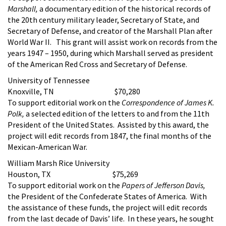
Marshall,
a documentary edition of the historical records of
the 20th century military leader, Secretary of State, and
Secretary of Defense, and creator of the Marshall Plan after
World War II. This grant will assist work on records from the
years 1947 – 1950, during which Marshall served as president
of the American Red Cross and Secretary of Defense.
University of Tennessee
Knoxville, TN $70,280
To support editorial work on the
Correspondence of James K.
Polk,
a selected edition of the letters to and from the 11th
President of the United States. Assisted by this award, the
project will edit records from 1847, the final months of the
Mexican-American War.
William Marsh Rice University
Houston, TX $75,269
To support editorial work on the
Papers of Jefferson Davis,
the President of the Confederate States of America. With
the assistance of these funds, the project will edit records
from the last decade of Davis’ life. In these years, he sought