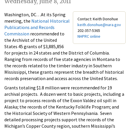
Wednesday, June 8, 2011
Washington, DC…At its Spring
Contact: Keith Donohue
meeting, the
National Historical
keith.donohue@nara.gov
Publications and Records
202-357-5365
Commission
recommended to
NHPRC online
the Archivist of the United
States 45 grants of $3,885,856
for projects in 24 states and the District of Columbia.
Ranging from records of five state agencies in Montana to
the records related to the timber industry in Southern
Mississippi, these grants represent the breadth of historical
records preservation and access across the United States.
Grants totaling $1.8 million were recommended for 19
archival projects. A dozen went to basic projects, including a
project to process records of the Exxon Valdez oil spill in
Alaska; the records of the Kentucky Folklife Program; and
the Historical Society of Western Pennsylvania. Seven
detailed processing projects support the records of the
Michigan’s Copper County region, southern Mississippi’s