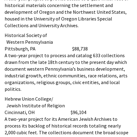
historical materials concerning the settlement and
development of Oregon and the Northwest United States,
housed in the University of Oregon Libraries Special
Collections and University Archives.
Historical Society of
Western Pennsylvania
Pittsburgh, PA $88,738
A two-year project to process and catalog 633 collections
drawn from the late 18th century to the present day which
document western Pennsylvania’s business development,
industrial growth, ethnic communities, race relations, arts
organizations, religious groups, civic entities, and local
politics.
Hebrew Union College/
Jewish Institute of Religion
Cincinnati, OH $96,104
A two-year project for its American Jewish Archives to
process its backlog of historical records totaling nearly
2,000 cubic feet. The collections document the broad scope