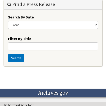
Find a Press Release
Search By Date
Year
Filter By Title
Search
Archives.gov
Information For…