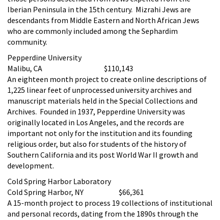
Iberian Peninsula in the 15th century. Mizrahi Jews are
descendants from Middle Eastern and North African Jews
who are commonly included among the Sephardim
community.
Pepperdine University
Malibu, CA $110,143
An eighteen month project to create online descriptions of
1,225 linear feet of unprocessed university archives and
manuscript materials held in the Special Collections and
Archives. Founded in 1937, Pepperdine University was
originally located in Los Angeles, and the records are
important not only for the institution and its founding
religious order, but also for students of the history of
Southern California and its post World War II growth and
development.
Cold Spring Harbor Laboratory
Cold Spring Harbor, NY $66,361
A 15-month project to process 19 collections of institutional
and personal records, dating from the 1890s through the