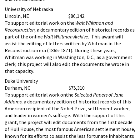
University of Nebraska
Lincoln, NE $86,142
To support editorial work on the
Walt Whitman and
Reconstruction,
a documentary edition of historical records as
part of the online
Walt Whitman Archive.
This award will
assist the editing of letters written by Whitman in the
Reconstruction era (1865-1871). During these years,
Whitman was working in Washington, D.C., as a government
clerk; this project will also edit the documents he wrote in
that capacity.
Duke University
Durham, NC $75,310
To support editorial work onthe
Selected Papers of Jane
Addams,
a documentary edition of historical records of this
American recipient of the Nobel Prize, settlement worker,
and leader in women’s suffrage. With the support of this
grant, the project will edit documents from the first decade
of Hull House, the most famous American settlement house,
known for its efforts to assist the less fortunate inhabitants