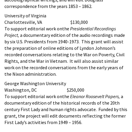
correspondence from the years 1853 – 1862.
University of Virginia
Charlottesville, VA $130,000
To support editorial work onthe
Presidential Recordings
Project,
a documentary edition of the audio recordings made
by six U.S. Presidents from 1940-1973. This grant will assist
the preparation of online editions of Lyndon Johnson’s
recorded conversations relating to the War on Poverty, Civil
Rights, and the War in Vietnam. It will also assist similar
work on the recorded conversations from the early years of
the Nixon administration.
George Washington University
Washington, DC $250,000
To support editorial work onthe
Eleanor Roosevelt Papers,
a
documentary edition of the historical records of the 20th
century First Lady and human rights advocate. Funded by this
grant, the project will edit documents reflecting the former
First Lady’s activities from 1949 – 1956.