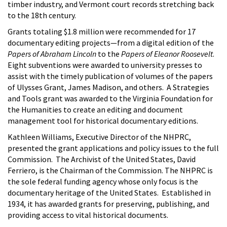
timber industry, and Vermont court records stretching back
to the 18th century.
Grants totaling $1.8 million were recommended for 17
documentary editing projects—from a digital edition of the
Papers of Abraham Lincoln
to the
Papers of Eleanor Roosevelt
.
Eight subventions were awarded to university presses to
assist with the timely publication of volumes of the papers
of Ulysses Grant, James Madison, and others. A Strategies
and Tools grant was awarded to the Virginia Foundation for
the Humanities to create an editing and document
management tool for historical documentary editions.
Kathleen Williams, Executive Director of the NHPRC,
presented the grant applications and policy issues to the full
Commission. The Archivist of the United States, David
Ferriero, is the Chairman of the Commission. The NHPRC is
the sole federal funding agency whose only focus is the
documentary heritage of the United States. Established in
1934, it has awarded grants for preserving, publishing, and
providing access to vital historical documents.