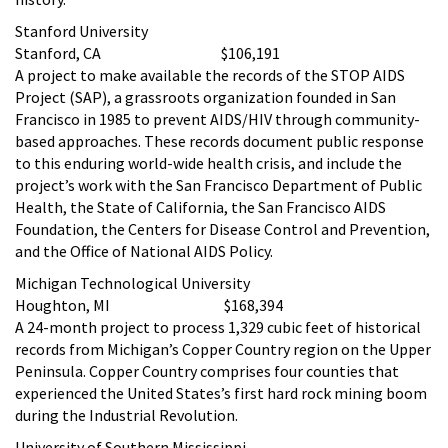
Stanford University
Stanford, CA $106,191
A project to make available the records of the STOP AIDS
Project (SAP), a grassroots organization founded in San
Francisco in 1985 to prevent AIDS/HIV through community-
based approaches. These records document public response
to this enduring world-wide health crisis, and include the
project’s work with the San Francisco Department of Public
Health, the State of California, the San Francisco AIDS
Foundation, the Centers for Disease Control and Prevention,
and the Office of National AIDS Policy.
Michigan Technological University
Houghton, MI $168,394
A 24-month project to process 1,329 cubic feet of historical
records from Michigan’s Copper Country region on the Upper
Peninsula. Copper Country comprises four counties that
experienced the United States’s first hard rock mining boom
during the Industrial Revolution.
University of Southern Mississippi