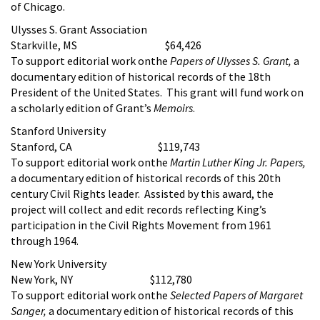
of Chicago.
Ulysses S. Grant Association
Starkville, MS $64,426
To support editorial work onthe
Papers of Ulysses S. Grant,
a
documentary edition of historical records of the 18th
President of the United States. This grant will fund work on
a scholarly edition of Grant’s
Memoirs
.
Stanford University
Stanford, CA $119,743
To support editorial work onthe
Martin Luther King Jr. Papers,
a documentary edition of historical records of this 20th
century Civil Rights leader. Assisted by this award, the
project will collect and edit records reflecting King’s
participation in the Civil Rights Movement from 1961
through 1964.
New York University
New York, NY $112,780
To support editorial work onthe
Selected Papers of Margaret
Sanger,
a documentary edition of historical records of this