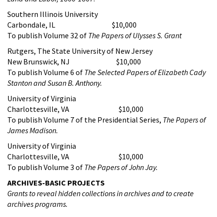
Southern Illinois University
Carbondale, IL $10,000
To publish Volume 32 of
The Papers of Ulysses S. Grant
Rutgers, The State University of New Jersey
New Brunswick, NJ $10,000
To publish Volume 6 of
The Selected Papers of Elizabeth Cady
Stanton and Susan B. Anthony
.
University of Virginia
Charlottesville, VA $10,000
To publish Volume 7 of the Presidential Series,
The Papers of
James Madison.
University of Virginia
Charlottesville, VA $10,000
To publish Volume 3 of
The Papers of John Jay.
ARCHIVES-BASIC PROJECTS
Grants to reveal hidden collections in archives and to create
archives programs.