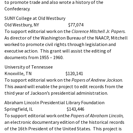
to promote trade and also wrote a history of the
Confederacy.
SUNY College at Old Westbury
Old Westbury, NY $77,074
To support editorial work on the
Clarence Mitchell Jr. Papers
.
As director of the Washington Bureau of the NAACP, Mitchell
worked to promote civil rights through legislation and
executive action. This grant will assist the editing of
documents from 1955 – 1960.
University of Tennessee
Knoxville, TN $120,141
To support editorial work on the
Papers of Andrew Jackson
.
This award will enable the project to edit records from the
third year of Jackson’s presidential administration.
Abraham Lincoln Presidential Library Foundation
Springfield, IL $143,446
To support editorial work onthe
Papers of Abraham Lincoln,
an electronic documentary edition of the historical records
of the 16th President of the United States. This project is