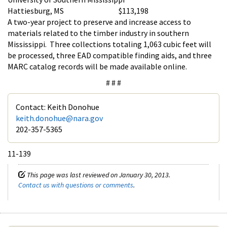
Hattiesburg, MS $113,198
A two-year project to preserve and increase access to
materials related to the timber industry in southern
Mississippi. Three collections totaling 1,063 cubic feet will
be processed, three EAD compatible finding aids, and three
MARC catalog records will be made available online.
# # #
Contact: Keith Donohue
keith.donohue@nara.gov
202-357-5365
11-139
This page was last reviewed on January 30, 2013.
Contact us with questions or comments
.