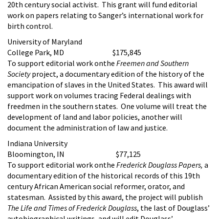
20th century social activist. This grant will fund editorial
work on papers relating to Sanger’s international work for
birth control.
University of Maryland
College Park, MD $175,845
To support editorial work onthe
Freemen and Southern
Society
project, a documentary edition of the history of the
emancipation of slaves in the United States. This award will
support work on volumes tracing Federal dealings with
freedmen in the southern states. One volume will treat the
development of land and labor policies, another will
document the administration of law and justice.
Indiana University
Bloomington, IN $77,125
To support editorial work onthe
Frederick Douglass Papers,
a
documentary edition of the historical records of this 19th
century African American social reformer, orator, and
statesman. Assisted by this award, the project will publish
The Life and Times of Frederick Douglass
, the last of Douglass’
autobiographical writings, and will edit Douglass’