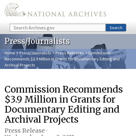
Skip to main content
Search
Search
Press/Journalists
Home
>
Press/Journalists
>
Press Releases
> Commission
Recommends $3.9 Million in Grants for Documentary Editing and
Archival Projects
Commission Recommends
$3.9 Million in Grants for
Documentary Editing and
Archival Projects
Press Release ·