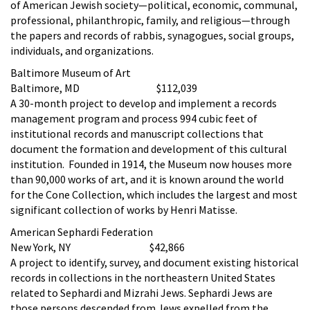
of American Jewish society—political, economic, communal,
professional, philanthropic, family, and religious—through
the papers and records of rabbis, synagogues, social groups,
individuals, and organizations.
Baltimore Museum of Art
Baltimore, MD $112,039
A 30-month project to develop and implement a records
management program and process 994 cubic feet of
institutional records and manuscript collections that
document the formation and development of this cultural
institution. Founded in 1914, the Museum now houses more
than 90,000 works of art, and it is known around the world
for the Cone Collection, which includes the largest and most
significant collection of works by Henri Matisse.
American Sephardi Federation
New York, NY $42,866
A project to identify, survey, and document existing historical
records in collections in the northeastern United States
related to Sephardi and Mizrahi Jews. Sephardi Jews are
those persons descended from Jews expelled from the