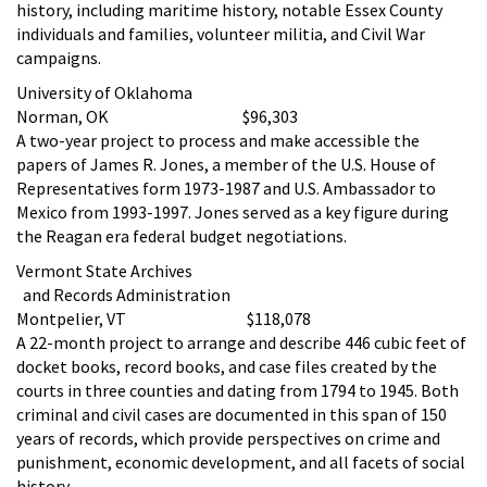
history, including maritime history, notable Essex County
individuals and families, volunteer militia, and Civil War
campaigns.
University of Oklahoma
Norman, OK $96,303
A two-year project to process and make accessible the
papers of James R. Jones, a member of the U.S. House of
Representatives form 1973-1987 and U.S. Ambassador to
Mexico from 1993-1997. Jones served as a key figure during
the Reagan era federal budget negotiations.
Vermont State Archives
and Records Administration
Montpelier, VT $118,078
A 22-month project to arrange and describe 446 cubic feet of
docket books, record books, and case files created by the
courts in three counties and dating from 1794 to 1945. Both
criminal and civil cases are documented in this span of 150
years of records, which provide perspectives on crime and
punishment, economic development, and all facets of social
history.