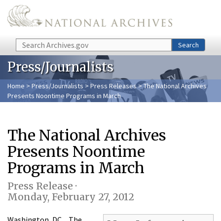
Skip to main content
Search
Search
Press/Journalists
Home
>
Press/Journalists
>
Press Releases
> The National Archives
Presents Noontime Programs in March
The National Archives
Presents Noontime
Programs in March
Press Release ·
Monday, February 27, 2012
Washington, DC…The