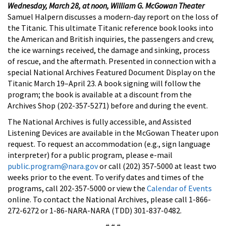
Wednesday, March 28, at noon, William G. McGowan Theater
Samuel Halpern discusses a modern-day report on the loss of
the Titanic. This ultimate Titanic reference book looks into
the American and British inquiries, the passengers and crew,
the ice warnings received, the damage and sinking, process
of rescue, and the aftermath. Presented in connection with a
special National Archives Featured Document Display on the
Titanic March 19–April 23. A book signing will follow the
program; the book is available at a discount from the
Archives Shop (202-357-5271) before and during the event.
The National Archives is fully accessible, and Assisted
Listening Devices are available in the McGowan Theater upon
request. To request an accommodation (e.g., sign language
interpreter) for a public program, please e-mail
public.program@nara.gov
or call (202) 357-5000 at least two
weeks prior to the event. To verify dates and times of the
programs, call 202-357-5000 or view the
Calendar of Events
online. To contact the National Archives, please call 1-866-
272-6272 or 1-86-NARA-NARA (TDD) 301-837-0482.