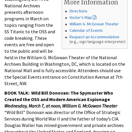
More Information
National Archives
Directions
presents afternoon
Visitor's Map
programs in March on
William G. McGowan Theater
topics ranging from the
Calendar of Events
SS Titanic to the OSS and
Request an Accommodation
code breaking. These
(e.g., sign language interpreter)
events are free and open
to the public and will be
held in the William G. McGowan Theater of the National
Archives Building in Washington, DC, which is located on the
National Mall and is fully accessible. Attendees should use
the Special Events entrance on Constitution Avenue at 7th
Street, NW.
BOOK TALK: Wild Bill Donovan: The Spymaster Who
Created the OSS and Modern American Espionage
Wednesday, March 7, at noon, William G. McGowan Theater
“Wild Bill” Donovan was director of the Office of Strategic
Services during World War II and the father of today’s CIA.
Douglas Waller has mined government and private archives
throughout the United States and England, drawing on