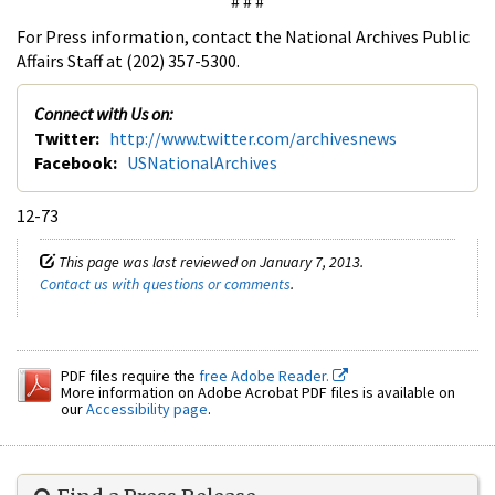
# # #
For Press information, contact the National Archives Public
Affairs Staff at (202) 357-5300.
Connect with Us on:
Twitter:
http://www.twitter.com/archivesnews
Facebook:
USNationalArchives
12-73
This page was last reviewed on January 7, 2013.
Contact us with questions or comments
.
PDF files require the
free Adobe Reader.
More information on Adobe Acrobat PDF files is available on
our
Accessibility page
.