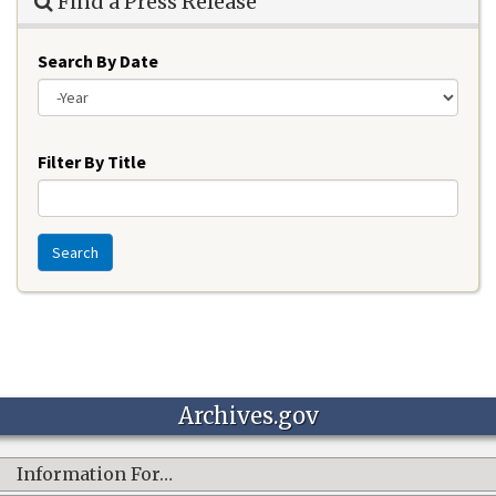
Find a Press Release
Search By Date
Year
Filter By Title
Search
Archives.gov
Information For…