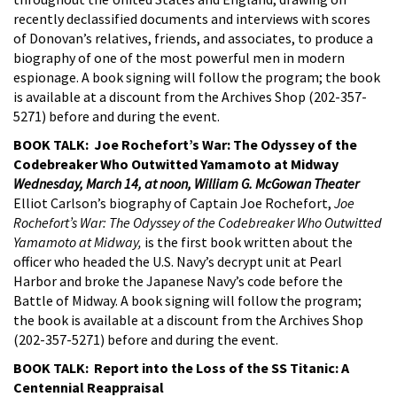
recently declassified documents and interviews with scores
of Donovan’s relatives, friends, and associates, to produce a
biography of one of the most powerful men in modern
espionage. A book signing will follow the program; the book
is available at a discount from the Archives Shop (202-357-
5271) before and during the event.
BOOK TALK: Joe Rochefort’s War: The Odyssey of the
Codebreaker Who Outwitted Yamamoto at Midway
Wednesday, March 14, at noon, William G. McGowan Theater
Elliot Carlson’s biography of Captain Joe Rochefort,
Joe
Rochefort’s War: The Odyssey of the Codebreaker Who Outwitted
Yamamoto at Midway,
is the first book written about the
officer who headed the U.S. Navy’s decrypt unit at Pearl
Harbor and broke the Japanese Navy’s code before the
Battle of Midway. A book signing will follow the program;
the book is available at a discount from the Archives Shop
(202-357-5271) before and during the event.
BOOK TALK: Report into the Loss of the SS Titanic: A
Centennial Reappraisal