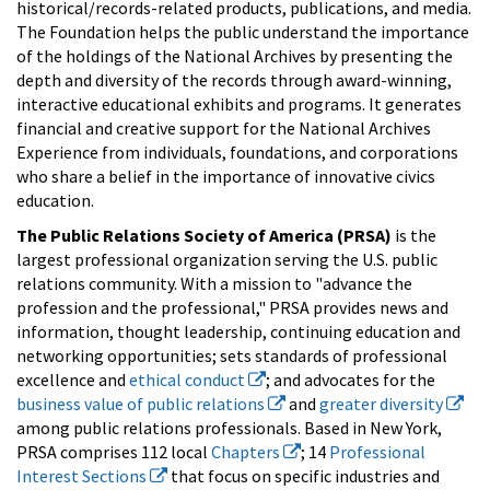
historical/records-related products, publications, and media.
The Foundation helps the public understand the importance
of the holdings of the National Archives by presenting the
depth and diversity of the records through award-winning,
interactive educational exhibits and programs. It generates
financial and creative support for the National Archives
Experience from individuals, foundations, and corporations
who share a belief in the importance of innovative civics
education.
The Public Relations Society of America (PRSA)
is the
largest professional organization serving the U.S. public
relations community. With a mission to "advance the
profession and the professional," PRSA provides news and
information, thought leadership, continuing education and
networking opportunities; sets standards of professional
excellence and
ethical conduct
; and advocates for the
business value of public relations
and
greater diversity
among public relations professionals. Based in New York,
PRSA comprises 112 local
Chapters
; 14
Professional
Interest Sections
that focus on specific industries and