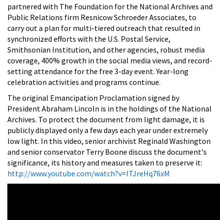
partnered with The Foundation for the National Archives and
Public Relations firm Resnicow Schroeder Associates, to
carry out a plan for multi-tiered outreach that resulted in
synchronized efforts with the U.S. Postal Service,
Smithsonian Institution, and other agencies, robust media
coverage, 400% growth in the social media views, and record-
setting attendance for the free 3-day event. Year-long
celebration activities and programs continue.
The original Emancipation Proclamation signed by
President Abraham Lincoln is in the holdings of the National
Archives. To protect the document from light damage, it is
publicly displayed only a few days each year under extremely
low light. In this video, senior archivist Reginald Washington
and senior conservator Terry Boone discuss the document's
significance, its history and measures taken to preserve it:
http://www.youtube.com/watch?v=ITJreHq76xM