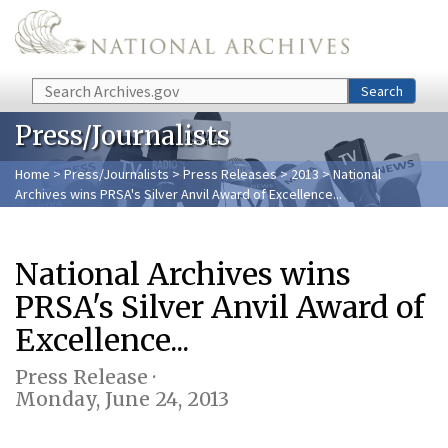
Skip to main content
Search
Search
Press/Journalists
Home
>
Press/Journalists
>
Press Releases
>
2013
> National
Archives wins PRSA's Silver Anvil Award of Excellence...
National Archives wins
PRSA's Silver Anvil Award of
Excellence...
Press Release ·
Monday, June 24, 2013