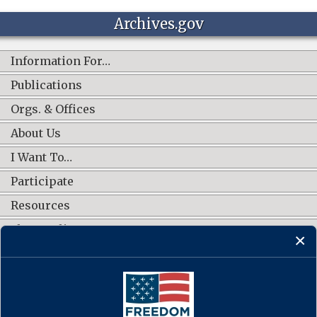
Archives.gov
Information For…
Publications
Orgs. & Offices
About Us
I Want To…
Participate
Resources
Shop Online
CONNECT WITH US