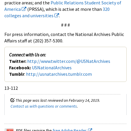
practice areas; and the
Public Relations Student Society of
America
(PRSSA), which is active at more than
320
colleges and universities
.
# # #
For press information, contact the National Archives Public
Affairs staff at (202) 357-5300.
Connect with Us on:
Twitter:
http://www.twitter.com/@USNatArchives
Facebook:
USNationalArchives
Tumblr
:
http://usnatarchives.tumblr.com
13-112
This page was last reviewed on February 14, 2019.
Contact us with questions or comments
.
PDF files require the
free Adobe Reader.