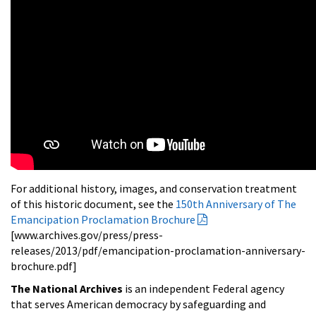
For additional history, images, and conservation treatment
of this historic document, see the
150th Anniversary of The
Emancipation Proclamation Brochure
[www.archives.gov/press/press-
releases/2013/pdf/emancipation-proclamation-anniversary-
brochure.pdf]
The National Archives
is an independent Federal agency
that serves American democracy by safeguarding and