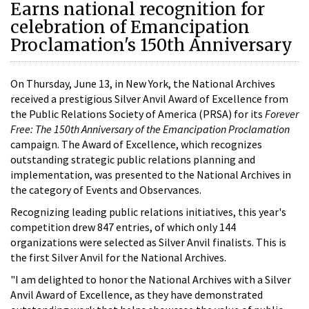
Earns national recognition for
celebration of Emancipation
Proclamation's 150th Anniversary
On Thursday, June 13, in New York, the National Archives
received a prestigious Silver Anvil Award of Excellence from
the Public Relations Society of America (PRSA) for its
Forever
Free: The 150th Anniversary of the Emancipation Proclamation
campaign. The Award of Excellence, which recognizes
outstanding strategic public relations planning and
implementation, was presented to the National Archives in
the category of Events and Observances.
Recognizing leading public relations initiatives, this year's
competition drew 847 entries, of which only 144
organizations were selected as Silver Anvil finalists. This is
the first Silver Anvil for the National Archives.
"I am delighted to honor the National Archives with a Silver
Anvil Award of Excellence, as they have demonstrated