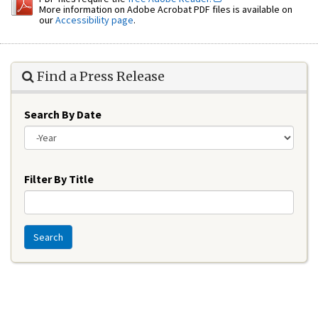
More information on Adobe Acrobat PDF files is available on
our
Accessibility page
.
Find a Press Release
Search By Date
Year
Filter By Title
Search