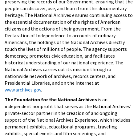
preserving the records of our Government, ensuring that the
people can discover, use, and learn from this documentary
heritage. The National Archives ensures continuing access to
the essential documentation of the rights of American
citizens and the actions of their government. From the
Declaration of Independence to accounts of ordinary
Americans, the holdings of the National Archives directly
touch the lives of millions of people. The agency supports
democracy, promotes civic education, and facilitates
historical understanding of our national experience. The
National Archives carries out its mission through a
nationwide network of archives, records centers, and
Presidential Libraries, and on the Internet at
www.archives.gov
.
The Foundation for the National Archives
is an
independent nonprofit that serves as the National Archives'
private-sector partner in the creation of and ongoing
support of the National Archives Experience, which includes
permanent exhibits, educational programs, traveling
exhibits, special events and film screenings, and