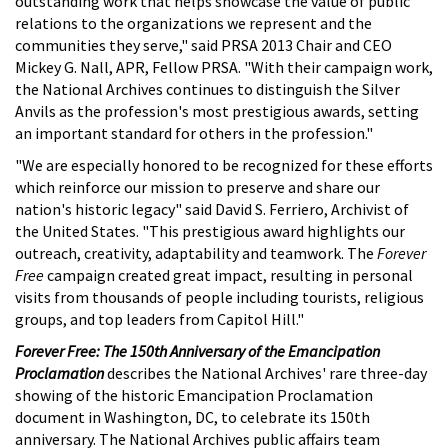
outstanding work that helps showcase the value of public
relations to the organizations we represent and the
communities they serve," said PRSA 2013 Chair and CEO
Mickey G. Nall, APR, Fellow PRSA. "With their campaign work,
the National Archives continues to distinguish the Silver
Anvils as the profession's most prestigious awards, setting
an important standard for others in the profession."
"We are especially honored to be recognized for these efforts
which reinforce our mission to preserve and share our
nation's historic legacy" said David S. Ferriero, Archivist of
the United States. "This prestigious award highlights our
outreach, creativity, adaptability and teamwork. The
Forever
Free
campaign created great impact, resulting in personal
visits from thousands of people including tourists, religious
groups, and top leaders from Capitol Hill."
Forever Free: The 150th Anniversary of the Emancipation
Proclamation
describes the National Archives' rare three-day
showing of the historic Emancipation Proclamation
document in Washington, DC, to celebrate its 150th
anniversary. The National Archives public affairs team